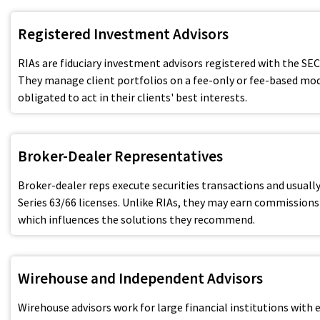
Registered Investment Advisors
RIAs are fiduciary investment advisors registered with the SEC
They manage client portfolios on a fee-only or fee-based mod
obligated to act in their clients' best interests.
Broker-Dealer Representatives
Broker-dealer reps execute securities transactions and usually
Series 63/66 licenses. Unlike RIAs, they may earn commissions
which influences the solutions they recommend.
Wirehouse and Independent Advisors
Wirehouse advisors work for large financial institutions with 