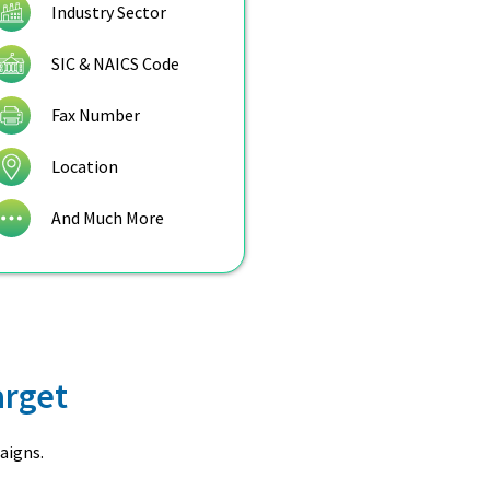
Industry Sector
SIC & NAICS Code
Fax Number
Location
And Much More
arget
aigns.