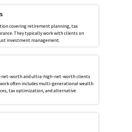
s
tion covering retirement planning, tax
urance. They typically work with clients on
n just investment management.
-net-worth and ultra-high-net-worth clients
 work often includes multi-generational wealth
fices, tax optimization, and alternative