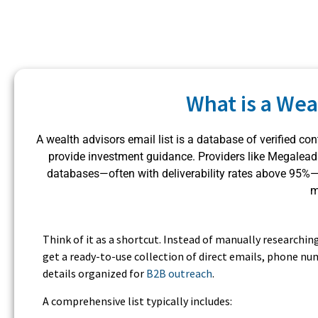
What is a Wea
A wealth advisors email list is a database of verified c
provide investment guidance. Providers like Megale
databases—often with deliverability rates above 95%—th
m
Think of it as a shortcut. Instead of manually researchin
get a ready-to-use collection of direct emails, phone num
details organized for
B2B outreach
.
A comprehensive list typically includes: