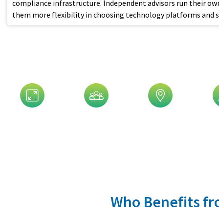
compliance infrastructure. Independent advisors run their own
them more flexibility in choosing technology platforms and se
Customize Your Ad
Assets Size
Company Size
Geographic
In
Who Benefits fro