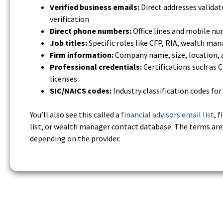
Verified business emails:
Direct addresses valida
verification
Direct phone numbers:
Office lines and mobile n
Job titles:
Specific roles like CFP, RIA, wealth man
Firm information:
Company name, size, location, 
Professional credentials:
Certifications such as C
licenses
SIC/NAICS codes:
Industry classification codes fo
You’ll also see this called a
financial advisors email list
, 
list, or wealth manager contact database. The terms ar
depending on the provider.