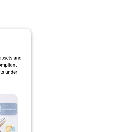
 assets and
ompliant
ets under