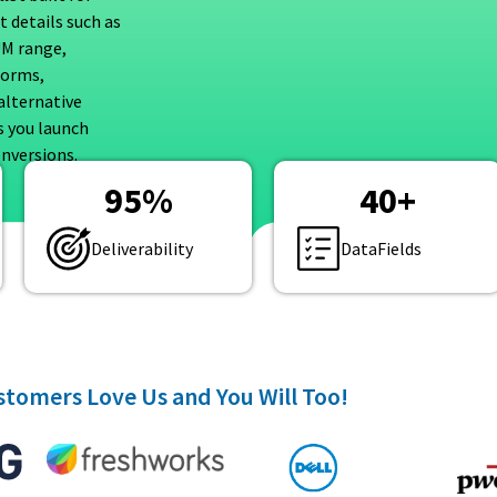
 details such as
UM range,
forms,
alternative
s you launch
nversions.
95
%
40
+
Deliverability
DataFields
tomers Love Us and You Will Too!