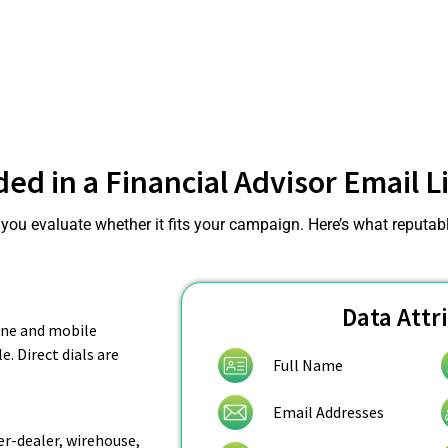
ded in a Financial Advisor Email Li
ou evaluate whether it fits your campaign. Here’s what reputable
Data Attr
hone and mobile
. Direct dials are
Full Name
Email Addresses
r-dealer, wirehouse,