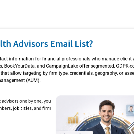
lth Advisors Email List?
ontact information for financial professionals who manage client
ads, BookYourData, and CampaignLake offer segmented, GDPR-c
at allow targeting by firm type, credentials, geography, or ass
anagement (AUM).
g advisors one by one, you
bers, job titles, and firm