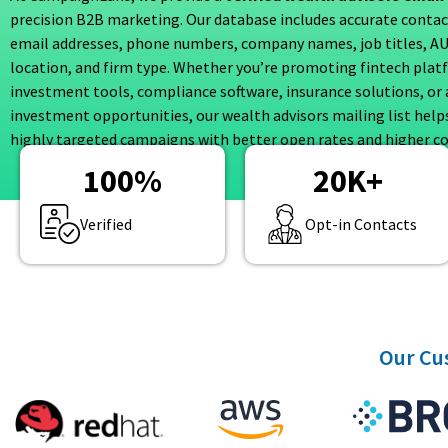
precision B2B marketing. Our database includes accurate contact
email addresses, phone numbers, company names, job titles, A
location, and firm type. Whether you’re promoting fintech plat
investment tools, compliance software, insurance solutions, or 
investment opportunities, our wealth advisors mailing list help
highly targeted campaigns with better open rates and higher co
100
%
20
K+
Verified
Opt-in Contacts
Our Cus