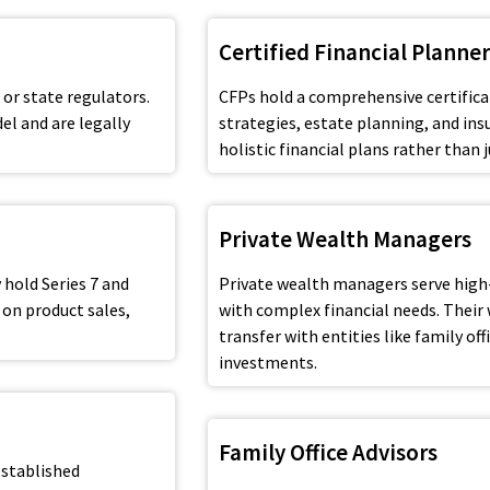
Certified Financial Planner
 or state regulators.
CFPs hold a comprehensive certifica
el and are legally
strategies, estate planning, and ins
holistic financial plans rather tha
Private Wealth Managers
 hold Series 7 and
Private wealth managers serve high
 on product sales,
with complex financial needs. Their
transfer with entities like family of
investments.
Family Office Advisors
established