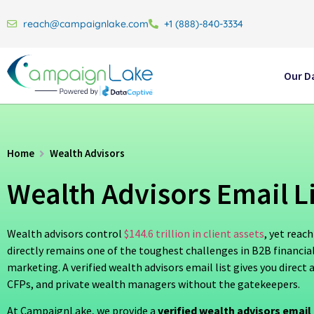
reach@campaignlake.com
+1 (888)-840-3334
Our D
Home
Wealth Advisors
Wealth Advisors Email Li
Wealth advisors control
$144.6 trillion in client assets
, yet reac
directly remains one of the toughest challenges in B2B financial
marketing. A verified wealth advisors email list gives you direct 
CFPs, and private wealth managers without the gatekeepers.
At CampaignLake, we provide a
verified wealth advisors email 