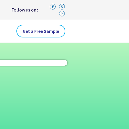
Follow us on :
Get a Free Sample