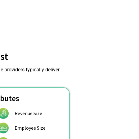
st
 providers typically deliver.
ibutes
Revenue Size
Employee Size