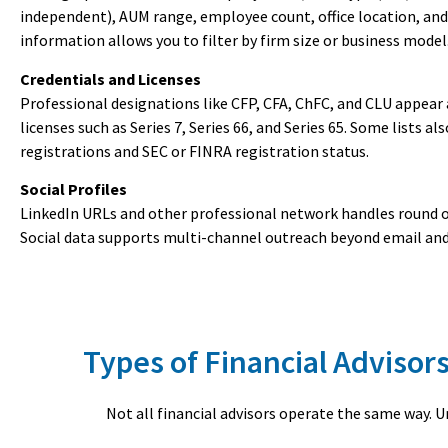
independent), AUM range, employee count, office location, and
information allows you to filter by firm size or business model
Credentials and Licenses
Professional designations like CFP, CFA, ChFC, and CLU appear 
licenses such as Series 7, Series 66, and Series 65. Some lists al
registrations and SEC or FINRA registration status.
Social Profiles
LinkedIn URLs and other professional network handles round ou
Social data supports multi-channel outreach beyond email an
Types of Financial Adviso
Not all financial advisors operate the same way. 