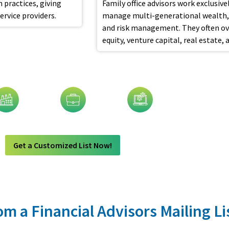
 practices, giving
Family office advisors work exclusiv
rvice providers.
manage multi-generational wealth, 
and risk management. They often over
equity, venture capital, real estate, 
visors Email List By:
dustry
Job Title
Technology
Get a Customized List Now!
m a Financial Advisors Mailing Li