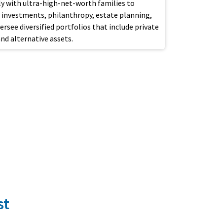
ely with ultra-high-net-worth families to
investments, philanthropy, estate planning,
see diversified portfolios that include private
and alternative assets.
st