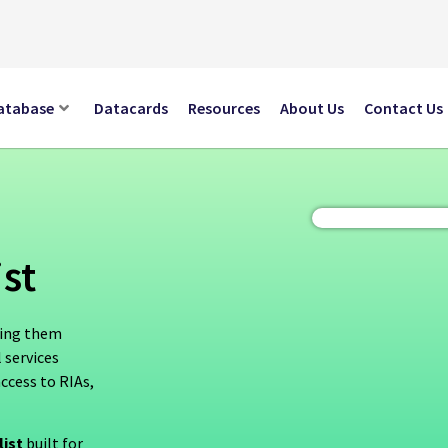
atabase
Datacards
Resources
About Us
Contact Us
st
hing them
 services
access to RIAs,
list
built for