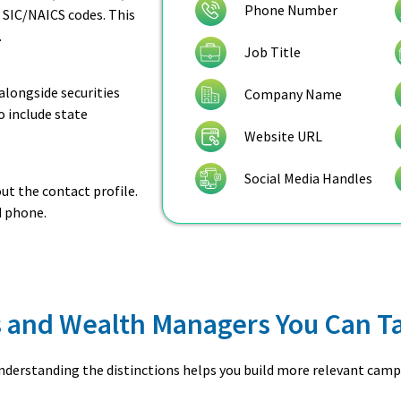
Phone Number
 SIC/NAICS codes. This
.
Job Title
alongside securities
Company Name
so include state
Website URL
Social Media Handles
t the contact profile.
d phone.
rs and Wealth Managers You Can T
Understanding the distinctions helps you build more relevant camp