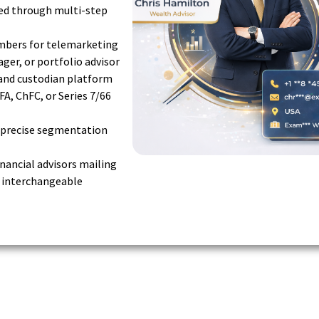
ted through multi-step
umbers for telemarketing
ager, or portfolio advisor
and custodian platform
FA, ChFC, or Series 7/66
r precise segmentation
financial advisors mailing
e interchangeable