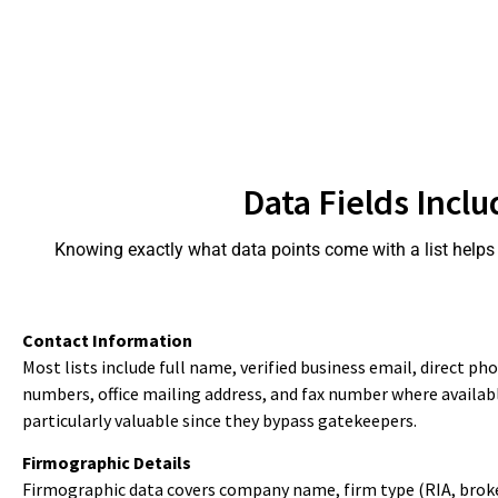
Data Fields Inclu
Knowing exactly what data points come with a list helps y
Contact Information
Most lists include full name, verified business email, direct p
numbers, office mailing address, and fax number where available
particularly valuable since they bypass gatekeepers.
Firmographic Details
Firmographic data covers company name, firm type (RIA, broke