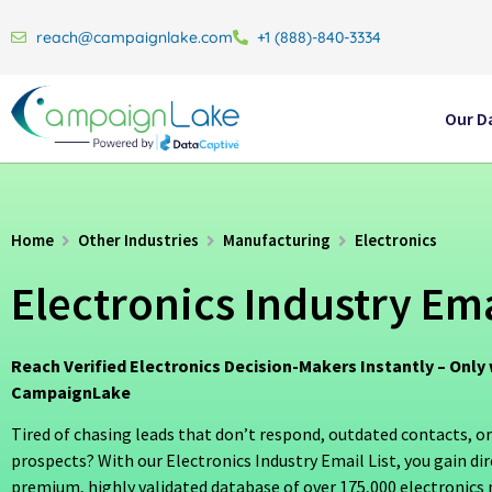
reach@campaignlake.com
+1 (888)-840-3334
Our D
Home
Other Industries
Manufacturing
Electronics
Electronics Industry Ema
Reach Verified Electronics Decision-Makers Instantly – Only 
CampaignLake
Tired of chasing leads that don’t respond, outdated contacts, or
prospects? With our Electronics Industry Email List, you gain dir
premium, highly validated database of over 175,000 electronics