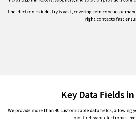
The electronics industry is vast, covering semiconductor man
right contacts fast ensur
Key Data Fields in
We provide more than 40 customizable data fields, allowing y
most relevant electronics exe