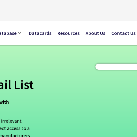
atabase
Datacards
Resources
About Us
Contact Us
il List
with
 irrelevant
ect access to a
 manufacturers,