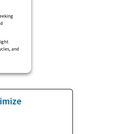
seeking
ed
right
ycles, and
ximize