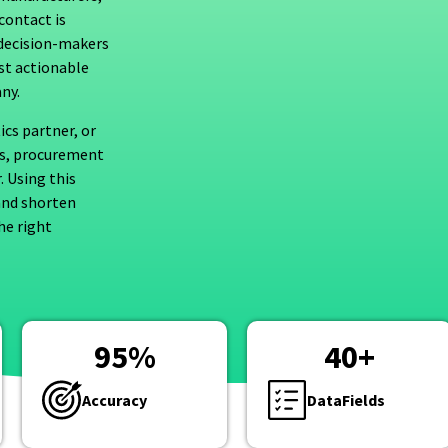
contact is
l decision-makers
ust actionable
ny.
ics partner, or
Os, procurement
. Using this
and shorten
he right
95
%
40
+
Accuracy
DataFields