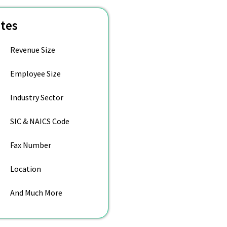
utes
Revenue Size
Employee Size
Industry Sector
SIC & NAICS Code
Fax Number
Location
And Much More