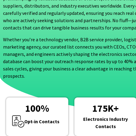
suppliers, distributors, and industry executives worldwide. Every 
carefully verified and regularly updated, ensuring you reach rea
who are actively seeking solutions and partnerships. No fluff—j
contacts that can drive tangible business results for your compa
Whether you’re a technology vendor, B2B service provider, logist
marketing agency, our curated list connects you with CEOs, CT
managers, and engineers actively shaping the electronics sector
database can boost your outreach response rates by up to 40% 
sales cycles, giving your business a clear advantage in reaching t
prospects.
100
%
175
K+
Electronics Industry
Opt-in Contacts
Contacts