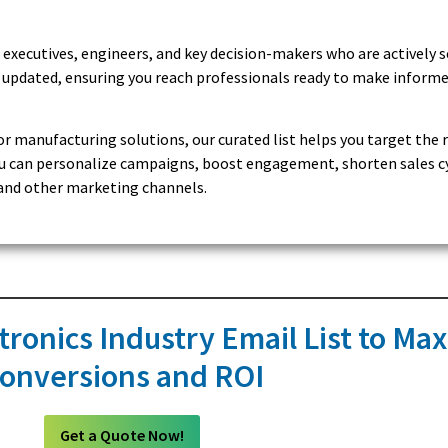
 executives, engineers, and key decision-makers who are actively 
ly updated, ensuring you reach professionals ready to make inform
or manufacturing solutions, our curated list helps you target the 
 you can personalize campaigns, boost engagement, shorten sales c
, and other marketing channels.
tronics Industry Email List to Ma
onversions and ROI
Get a Quote Now!