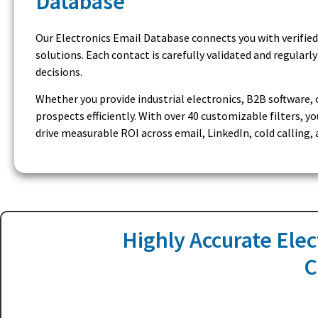
Database
Our Electronics Email Database connects you with verified
solutions. Each contact is carefully validated and regular
decisions.
Whether you provide industrial electronics, B2B software, 
prospects efficiently. With over 40 customizable filters,
drive measurable ROI across email, LinkedIn, cold calling
Highly Accurate Elec
C