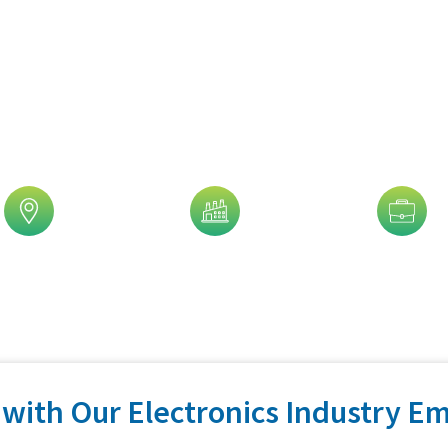
is Trusted By 5,000+ Clients!
eographic
Industry
Job Title
with Our Electronics Industry Em