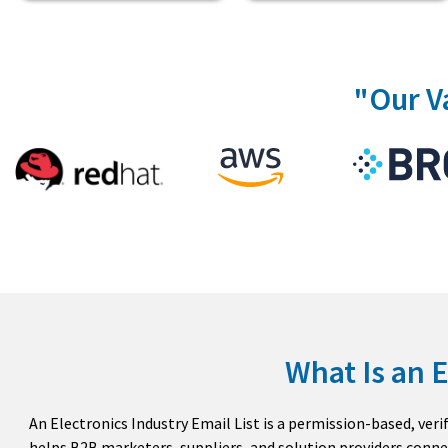
"Our V
What Is an E
An Electronics Industry Email List is a permission-based, ver
helps B2B marketers, suppliers, and solution providers conne