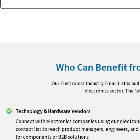
Who Can Benefit fro
Our Electronics Industry Email List is bui
electronics sector. The f
Technology & Hardware Vendors
Connect with electronics companies using our electroni
contact list to reach product managers, engineers, and
for components or B2B solutions.