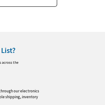
List?
s across the
through our electronics
ble shipping, inventory