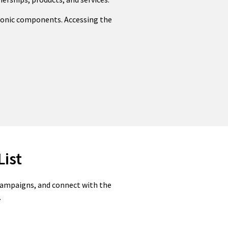
tronic components. Accessing the
List
 campaigns, and connect with the
.