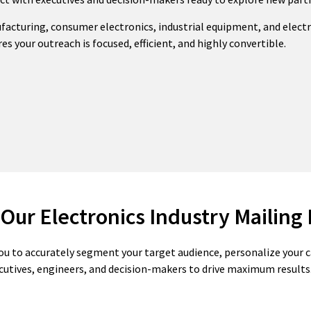
ufacturing, consumer electronics, industrial equipment, and elec
es your outreach is focused, efficient, and highly convertible.
 Our Electronics Industry Mailing 
ou to accurately segment your target audience, personalize your
cutives, engineers, and decision-makers to drive maximum results