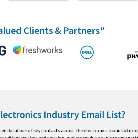
alued Clients & Partners"
lectronics Industry Email List?
ified database of key contacts across the electronics manufacturin
ct with executives and decision-makers ready to explore new partn