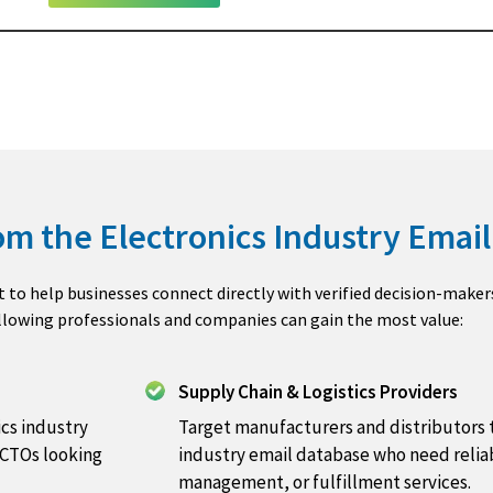
m the Electronics Industry Email 
lt to help businesses connect directly with verified decision-maker
ollowing professionals and companies can gain the most value:
Supply Chain & Logistics Providers
cs industry
Target manufacturers and distributors 
 CTOs looking
industry email database who need relia
management, or fulfillment services.