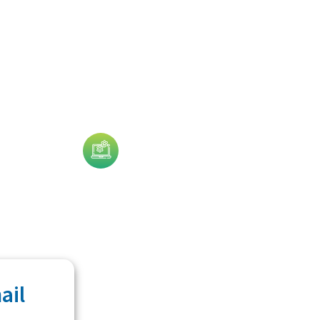
Technology
ail