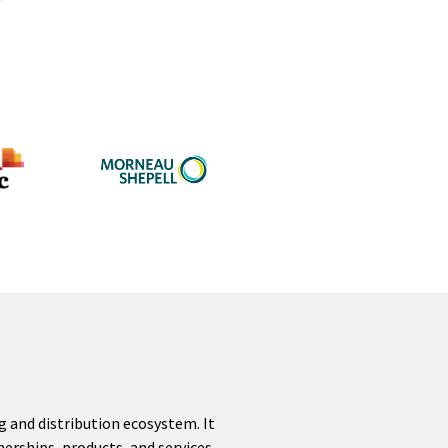
g and distribution ecosystem. It
erships, products, and services.