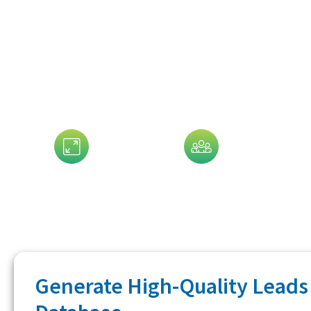
Data That 
Assets Size
Company Size
G
Generate High-Quality Leads 