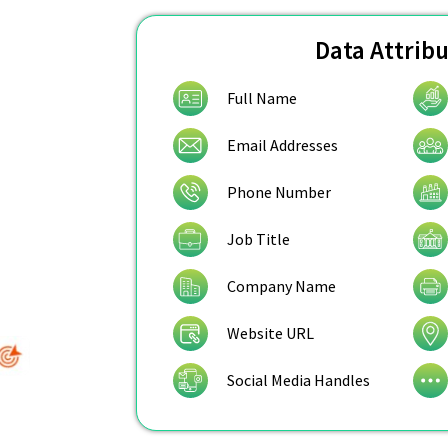
Data Attrib
Full Name
Email Addresses
Phone Number
Job Title
Company Name
Website URL
Social Media Handles