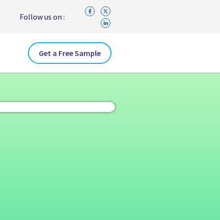
Follow us on :
Get a Free Sample