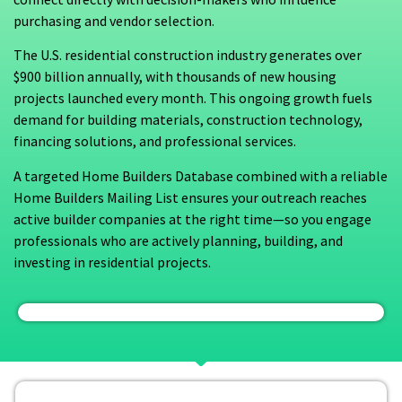
purchasing and vendor selection.
The U.S. residential construction industry generates over
$900 billion annually, with thousands of new housing
projects launched every month. This ongoing growth fuels
demand for building materials, construction technology,
financing solutions, and professional services.
A targeted Home Builders Database combined with a reliable
Home Builders Mailing List ensures your outreach reaches
active builder companies at the right time—so you engage
professionals who are actively planning, building, and
investing in residential projects.