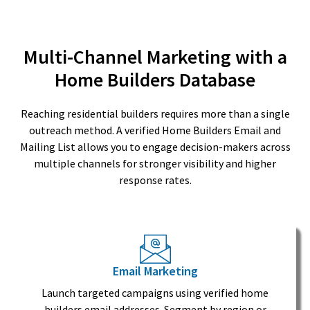
Multi-Channel Marketing with a
Home Builders Database
Reaching residential builders requires more than a single
outreach method. A verified Home Builders Email and
Mailing List allows you to engage decision-makers across
multiple channels for stronger visibility and higher
response rates.
Email Marketing
Launch targeted campaigns using verified home
builders email addresses. Segment by region or