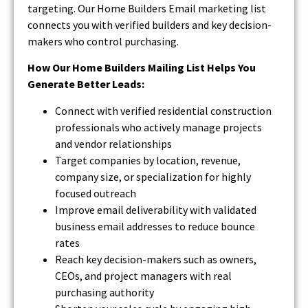
targeting. Our Home Builders Email marketing list
connects you with verified builders and key decision-
makers who control purchasing.
How Our Home Builders Mailing List Helps You
Generate Better Leads:
Connect with verified residential construction
professionals who actively manage projects
and vendor relationships
Target companies by location, revenue,
company size, or specialization for highly
focused outreach
Improve email deliverability with validated
business email addresses to reduce bounce
rates
Reach key decision-makers such as owners,
CEOs, and project managers with real
purchasing authority