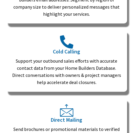
company size to deliver personalized messages that
highlight your services.
Cold Calling
Support your outbound sales efforts with accurate
contact data from your Home Builders Database.
Direct conversations with owners & project managers
help accelerate deal closures.
Direct Mailing
Send brochures or promotional materials to verified