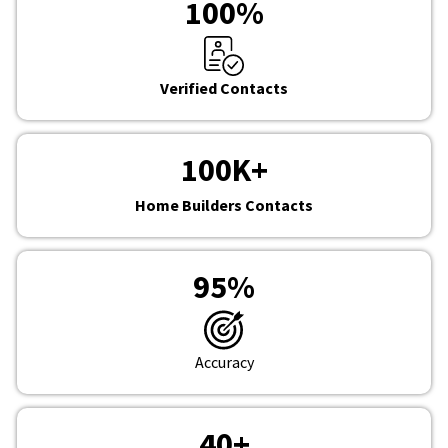
100
%
Verified Contacts
100
K+
Home Builders Contacts
95
%
Accuracy
40
+