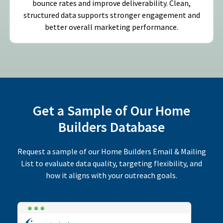
bounce rates and improve deliverability. Clean,
structured data supports stronger engagement and
better overall marketing performance.
Get a Sample of Our Home
Builders Database
Request a sample of our Home Builders Email & Mailing
List to evaluate data quality, targeting flexibility, and
how it aligns with your outreach goals.