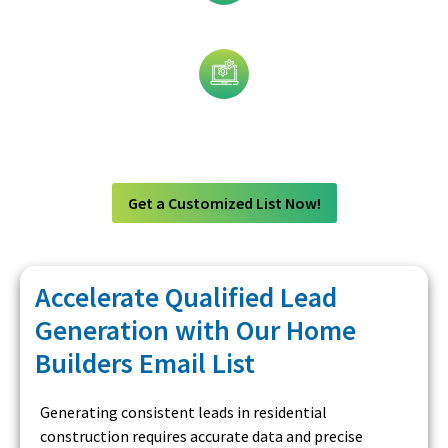
Job Title
Technology
Get a Customized List Now!
Accelerate Qualified Lead
Generation with Our Home
Builders Email List
Generating consistent leads in residential
construction requires accurate data and precise