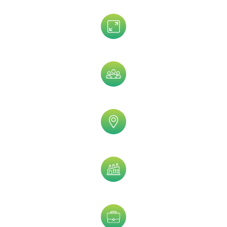
Assets Size
Company Size
Geographic
Industry