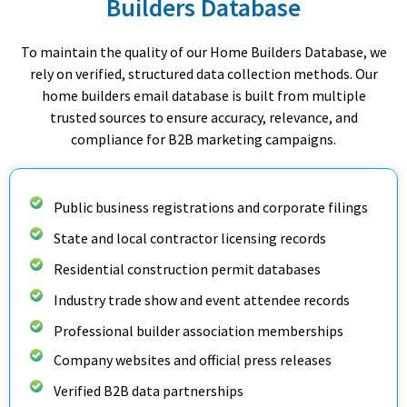
Builders Database
To maintain the quality of our Home Builders Database, we
rely on verified, structured data collection methods. Our
home builders email database is built from multiple
trusted sources to ensure accuracy, relevance, and
compliance for B2B marketing campaigns.
Public business registrations and corporate filings
State and local contractor licensing records
Residential construction permit databases
Industry trade show and event attendee records
Professional builder association memberships
Company websites and official press releases
Verified B2B data partnerships