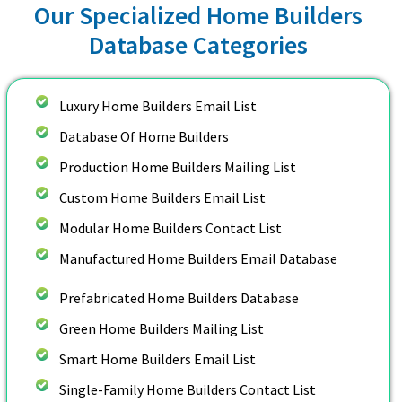
Our Specialized Home Builders
Database Categories
Luxury Home Builders Email List
Database Of Home Builders
Production Home Builders Mailing List
Custom Home Builders Email List
Modular Home Builders Contact List
Manufactured Home Builders Email Database
Prefabricated Home Builders Database
Green Home Builders Mailing List
Smart Home Builders Email List
Single-Family Home Builders Contact List