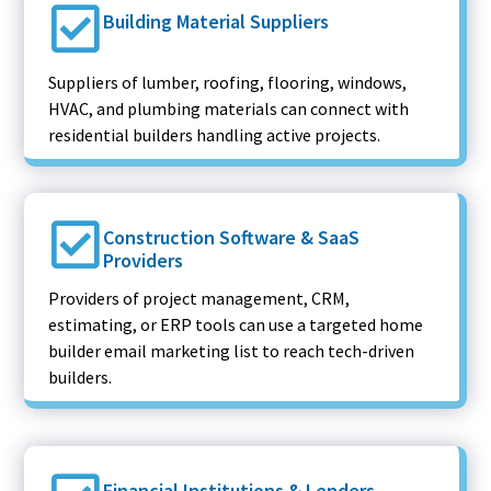
Building Material Suppliers
Suppliers of lumber, roofing, flooring, windows,
HVAC, and plumbing materials can connect with
residential builders handling active projects.
Construction Software & SaaS
Providers
Providers of project management, CRM,
estimating, or ERP tools can use a targeted home
builder email marketing list to reach tech-driven
builders.
Financial Institutions & Lenders