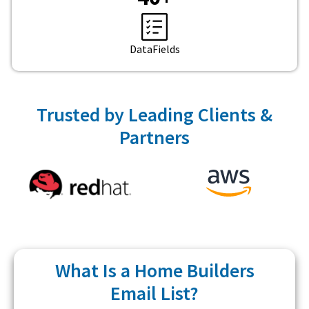
DataFields
Trusted by Leading Clients &
Partners
What Is a Home Builders
Email List?