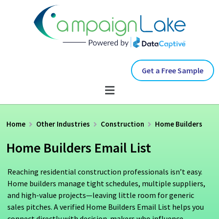
Get a Free Sample
Home
Other Industries
Construction
Home Builders
Home Builders Email List
Reaching residential construction professionals isn’t easy.
Home builders manage tight schedules, multiple suppliers,
and high-value projects—leaving little room for generic
sales pitches. A verified Home Builders Email List helps you
connect directly with decision-makers who influence