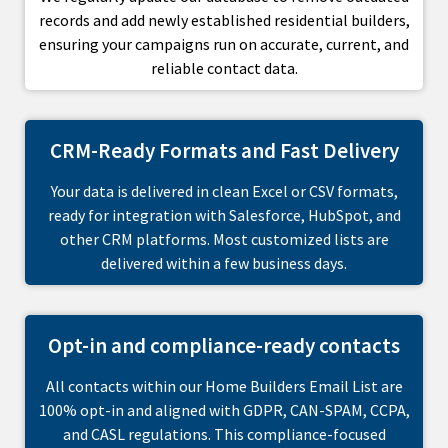
records and add newly established residential builders,
ensuring your campaigns run on accurate, current, and
reliable contact data.
CRM-Ready Formats and Fast Delivery
Your data is delivered in clean Excel or CSV formats,
ready for integration with Salesforce, HubSpot, and
other CRM platforms. Most customized lists are
delivered within a few business days.
Opt-in and compliance-ready contacts
All contacts within our Home Builders Email List are
100% opt-in and aligned with GDPR, CAN-SPAM, CCPA,
and CASL regulations. This compliance-focused