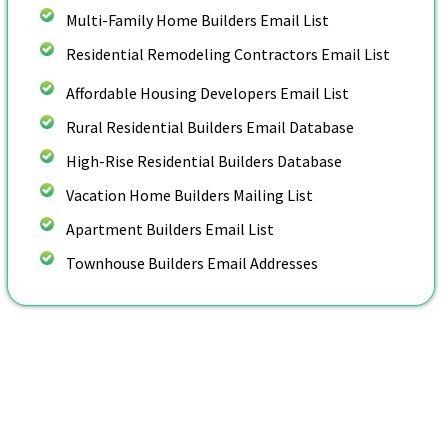
Multi-Family Home Builders Email List
Residential Remodeling Contractors Email List
Affordable Housing Developers Email List
Rural Residential Builders Email Database
High-Rise Residential Builders Database
Vacation Home Builders Mailing List
Apartment Builders Email List
Townhouse Builders Email Addresses
Customize Your Home Builders
Email List By: