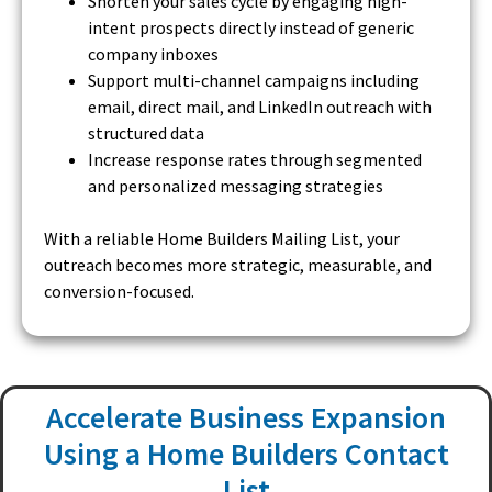
Shorten your sales cycle by engaging high-
intent prospects directly instead of generic
company inboxes
Support multi-channel campaigns including
email, direct mail, and LinkedIn outreach with
structured data
Increase response rates through segmented
and personalized messaging strategies
With a reliable Home Builders Mailing List, your
outreach becomes more strategic, measurable, and
conversion-focused.
Accelerate Business Expansion
Using a Home Builders Contact
List