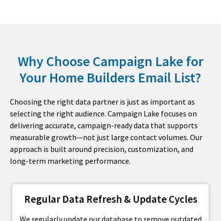
Why Choose Campaign Lake for
Your Home Builders Email List?
Choosing the right data partner is just as important as
selecting the right audience. Campaign Lake focuses on
delivering accurate, campaign-ready data that supports
measurable growth—not just large contact volumes. Our
approach is built around precision, customization, and
long-term marketing performance.
Regular Data Refresh & Update Cycles
We regularly update our database to remove outdated