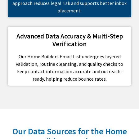
approach reduces legal risk and supports better inbox
placement.
Advanced Data Accuracy & Multi-Step
Verification
Our Home Builders Email List undergoes layered
validation, routine cleansing, and quality checks to
keep contact information accurate and outreach-
ready, helping reduce bounce rates.
Our Data Sources for the Home