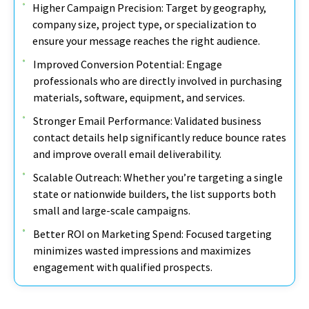
Higher Campaign Precision: Target by geography,
company size, project type, or specialization to
ensure your message reaches the right audience.
Improved Conversion Potential: Engage
professionals who are directly involved in purchasing
materials, software, equipment, and services.
Stronger Email Performance: Validated business
contact details help significantly reduce bounce rates
and improve overall email deliverability.
Scalable Outreach: Whether you’re targeting a single
state or nationwide builders, the list supports both
small and large-scale campaigns.
Better ROI on Marketing Spend: Focused targeting
minimizes wasted impressions and maximizes
engagement with qualified prospects.