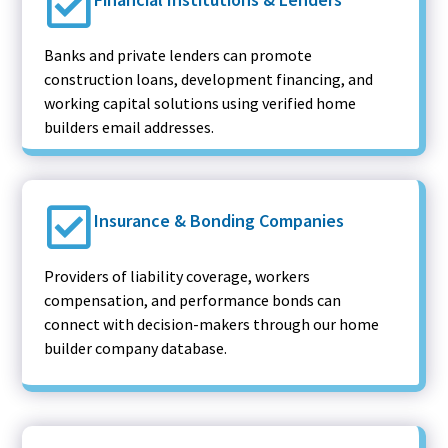
Banks and private lenders can promote
construction loans, development financing, and
working capital solutions using verified home
builders email addresses.
Insurance & Bonding Companies
Providers of liability coverage, workers
compensation, and performance bonds can
connect with decision-makers through our home
builder company database.