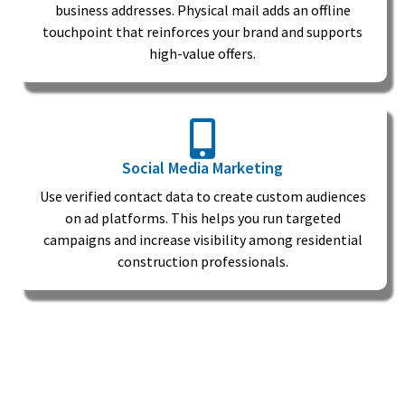
business addresses. Physical mail adds an offline
touchpoint that reinforces your brand and supports
high-value offers.
Social Media Marketing
Use verified contact data to create custom audiences
on ad platforms. This helps you run targeted
campaigns and increase visibility among residential
construction professionals.