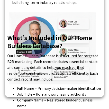
build long-term industry relationships.
What’s Included in Our Home
Builders Database?
Our Home Builders Database is structured for targeted
B2B marketing. Each record includes essential contact
and company details to help you reach verified
residential construction professionals efficiently. Each
contact record may include:
Full Name – Primary decision-maker identification
Job Title – Role and purchasing authority
Company Name – Registered builder business
name