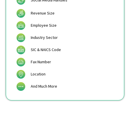
Social Media Handles
Revenue Size
Employee Size
Industry Sector
SIC & NAICS Code
Fax Number
Location
And Much More