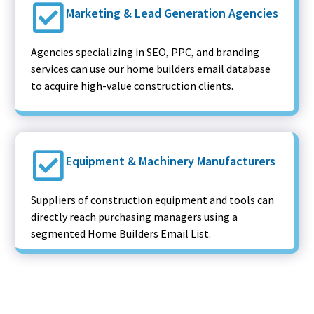
Marketing & Lead Generation Agencies
Agencies specializing in SEO, PPC, and branding
services can use our home builders email database
to acquire high-value construction clients.
Equipment & Machinery Manufacturers
Suppliers of construction equipment and tools can
directly reach purchasing managers using a
segmented Home Builders Email List.