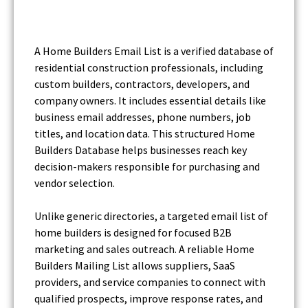
A Home Builders Email List is a verified database of
residential construction professionals, including
custom builders, contractors, developers, and
company owners. It includes essential details like
business email addresses, phone numbers, job
titles, and location data. This structured Home
Builders Database helps businesses reach key
decision-makers responsible for purchasing and
vendor selection.
Unlike generic directories, a targeted email list of
home builders is designed for focused B2B
marketing and sales outreach. A reliable Home
Builders Mailing List allows suppliers, SaaS
providers, and service companies to connect with
qualified prospects, improve response rates, and