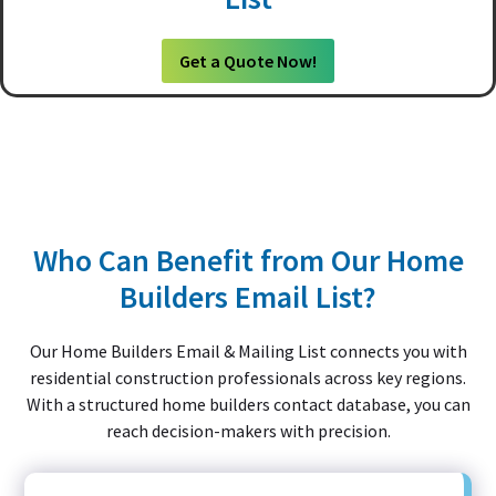
Get a Quote Now!
Who Can Benefit from Our Home
Builders Email List?
Our Home Builders Email & Mailing List connects you with
residential construction professionals across key regions.
With a structured home builders contact database, you can
reach decision-makers with precision.