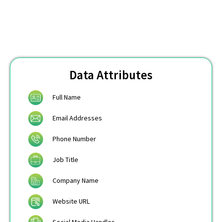
Data Attributes
Full Name
Email Addresses
Phone Number
Job Title
Company Name
Website URL