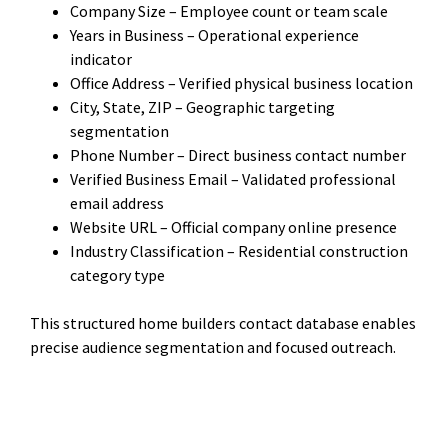
Company Size – Employee count or team scale
Years in Business – Operational experience
indicator
Office Address – Verified physical business location
City, State, ZIP – Geographic targeting
segmentation
Phone Number – Direct business contact number
Verified Business Email – Validated professional
email address
Website URL – Official company online presence
Industry Classification – Residential construction
category type
This structured home builders contact database enables
precise audience segmentation and focused outreach.