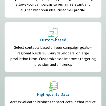
allows your campaigns to remain relevant and
aligned with your ideal customer profile.
Custom-based
Select contacts based on your campaign goals—
regional builders, luxury developers, or large
production firms. Customization improves targeting
precision and efficiency.
High-quality Data
Access validated business contact details that reduce