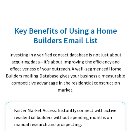
Key Benefits of Using a Home
Builders Email List
Investing in a verified contact database is not just about
acquiring data—it’s about improving the efficiency and
effectiveness of your outreach. A well-segmented Home
Builders mailing Database gives your business a measurable
competitive advantage in the residential construction
market.
Faster Market Access: Instantly connect with active
residential builders without spending months on
manual research and prospecting.