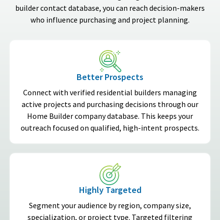
builder contact database, you can reach decision-makers
who influence purchasing and project planning.
Better Prospects
Connect with verified residential builders managing
active projects and purchasing decisions through our
Home Builder company database. This keeps your
outreach focused on qualified, high-intent prospects.
Highly Targeted
Segment your audience by region, company size,
specialization, or project type. Targeted filtering