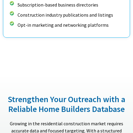
Subscription-based business directories
Construction industry publications and listings
Opt-in marketing and networking platforms
Strengthen Your Outreach with a
Reliable Home Builders Database
Growing in the residential construction market requires
accurate data and focused targeting. With a structured