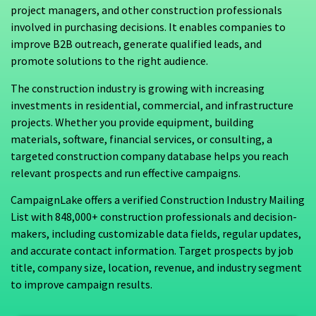
project managers, and other construction professionals
involved in purchasing decisions. It enables companies to
improve B2B outreach, generate qualified leads, and
promote solutions to the right audience.
The construction industry is growing with increasing
investments in residential, commercial, and infrastructure
projects. Whether you provide equipment, building
materials, software, financial services, or consulting, a
targeted construction company database helps you reach
relevant prospects and run effective campaigns.
CampaignLake offers a verified Construction Industry Mailing
List with 848,000+ construction professionals and decision-
makers, including customizable data fields, regular updates,
and accurate contact information. Target prospects by job
title, company size, location, revenue, and industry segment
to improve campaign results.