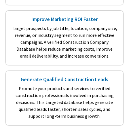
Improve Marketing ROI Faster
Target prospects by job title, location, company size,
revenue, or industry segment to run more effective
campaigns. A verified Construction Company
Database helps reduce marketing costs, improve
email deliverability, and increase conversions.
Generate Qualified Construction Leads
Promote your products and services to verified
construction professionals involved in purchasing
decisions. This targeted database helps generate
qualified leads faster, shorten sales cycles, and
support long-term business growth.