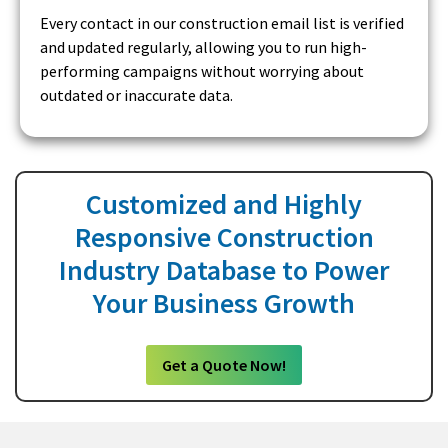
Every contact in our construction email list is verified
and updated regularly, allowing you to run high-
performing campaigns without worrying about
outdated or inaccurate data.
Customized and Highly
Responsive Construction
Industry Database to Power
Your Business Growth
Get a Quote Now!