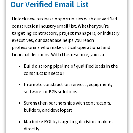
Our Verified Email List
Unlock new business opportunities with our verified
construction industry email list. Whether you’re
targeting contractors, project managers, or industry
executives, our database helps you reach
professionals who make critical operational and
financial decisions. With this resource, you can:
Build a strong pipeline of qualified leads in the
construction sector
Promote construction services, equipment,
software, or B2B solutions
Strengthen partnerships with contractors,
builders, and developers
Maximize ROI by targeting decision-makers
directly