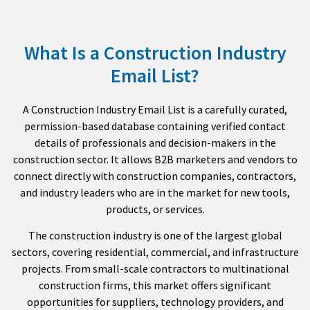
What Is a Construction Industry
Email List?
A Construction Industry Email List is a carefully curated,
permission-based database containing verified contact
details of professionals and decision-makers in the
construction sector. It allows B2B marketers and vendors to
connect directly with construction companies, contractors,
and industry leaders who are in the market for new tools,
products, or services.
The construction industry is one of the largest global
sectors, covering residential, commercial, and infrastructure
projects. From small-scale contractors to multinational
construction firms, this market offers significant
opportunities for suppliers, technology providers, and