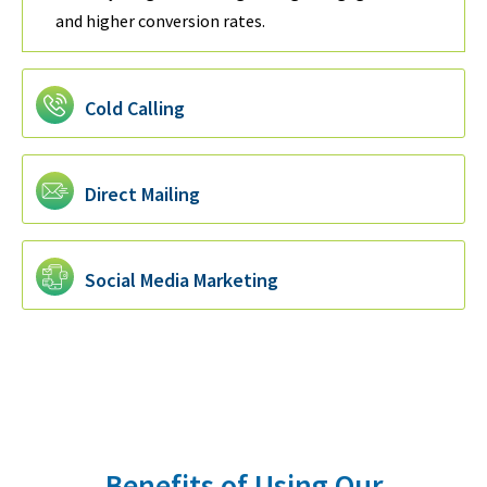
and higher conversion rates.
Cold Calling
Direct Mailing
Social Media Marketing
Benefits of Using Our