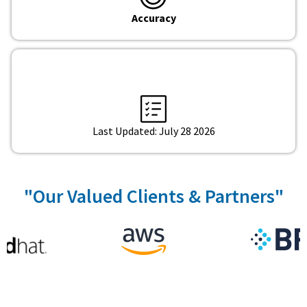
Accuracy
Last Updated: July 28 2026
"Our Valued Clients & Partners"