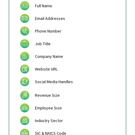
Full Name
Email Addresses
Phone Number
Job Title
Company Name
Website URL
Social Media Handles
Revenue Size
Employee Size
Industry Sector
SIC & NAICS Code