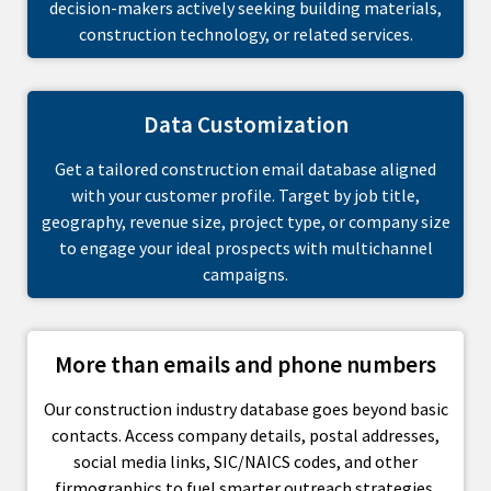
decision-makers actively seeking building materials,
construction technology, or related services.
Data Customization
Get a tailored construction email database aligned
with your customer profile. Target by job title,
geography, revenue size, project type, or company size
to engage your ideal prospects with multichannel
campaigns.
More than emails and phone numbers
Our construction industry database goes beyond basic
contacts. Access company details, postal addresses,
social media links, SIC/NAICS codes, and other
firmographics to fuel smarter outreach strategies.