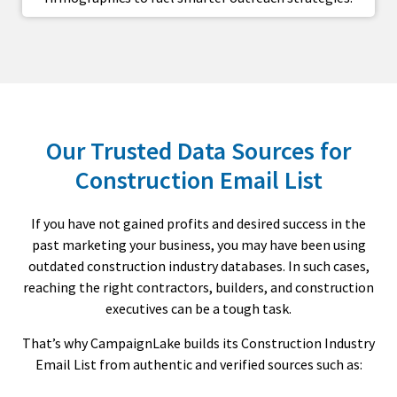
Our Trusted Data Sources for
Construction Email List
If you have not gained profits and desired success in the
past marketing your business, you may have been using
outdated construction industry databases. In such cases,
reaching the right contractors, builders, and construction
executives can be a tough task.
That’s why CampaignLake builds its Construction Industry
Email List from authentic and verified sources such as: