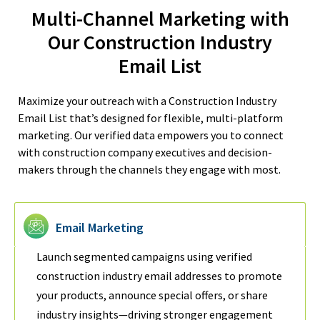
Multi-Channel Marketing with
Our Construction Industry
Email List
Maximize your outreach with a Construction Industry
Email List that’s designed for flexible, multi-platform
marketing. Our verified data empowers you to connect
with construction company executives and decision-
makers through the channels they engage with most.
Email Marketing
Launch segmented campaigns using verified
construction industry email addresses to promote
your products, announce special offers, or share
industry insights—driving stronger engagement