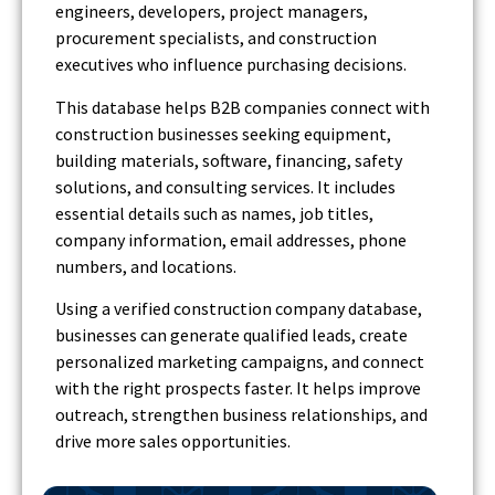
engineers, developers, project managers,
procurement specialists, and construction
executives who influence purchasing decisions.
This database helps B2B companies connect with
construction businesses seeking equipment,
building materials, software, financing, safety
solutions, and consulting services. It includes
essential details such as names, job titles,
company information, email addresses, phone
numbers, and locations.
Using a verified construction company database,
businesses can generate qualified leads, create
personalized marketing campaigns, and connect
with the right prospects faster. It helps improve
outreach, strengthen business relationships, and
drive more sales opportunities.