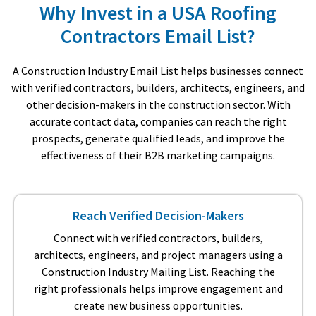
Why Invest in a USA Roofing
Contractors Email List?
A Construction Industry Email List helps businesses connect
with verified contractors, builders, architects, engineers, and
other decision-makers in the construction sector. With
accurate contact data, companies can reach the right
prospects, generate qualified leads, and improve the
effectiveness of their B2B marketing campaigns.
Reach Verified Decision-Makers
Connect with verified contractors, builders,
architects, engineers, and project managers using a
Construction Industry Mailing List. Reaching the
right professionals helps improve engagement and
create new business opportunities.