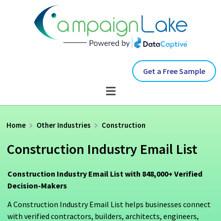
Get a Free Sample
Home
Other Industries
Construction
Construction Industry Email List
Construction Industry Email List with 848,000+ Verified
Decision-Makers
A Construction Industry Email List helps businesses connect
with verified contractors, builders, architects, engineers,