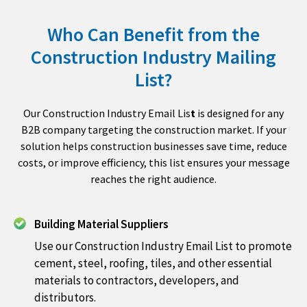
Who Can Benefit from the
Construction Industry Mailing
List?
Our Construction Industry Email Lis
t
is designed for any
B2B company targeting the construction market. If your
solution helps construction businesses save time, reduce
costs, or improve efficiency, this list ensures your message
reaches the right audience.
Building Material Suppliers
Use our Construction Industry Email List to promote
cement, steel, roofing, tiles, and other essential
materials to contractors, developers, and
distributors.