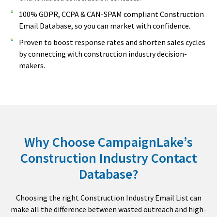
100% GDPR, CCPA & CAN-SPAM compliant Construction
Email Database, so you can market with confidence.
Proven to boost response rates and shorten sales cycles
by connecting with construction industry decision-
makers.
Why Choose CampaignLake’s
Construction Industry Contact
Database?
Choosing the right Construction Industry Email List can
make all the difference between wasted outreach and high-