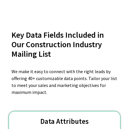
Key Data Fields Included in
Our Construction Industry
Mailing List
We make it easy to connect with the right leads by
offering 40+ customizable data points. Tailor your list
to meet your sales and marketing objectives for
maximum impact.
Data Attributes