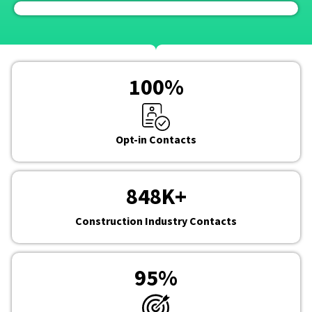
100
%
Opt-in Contacts
848
K+
Construction Industry Contacts
95
%