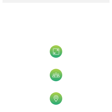
Data That is Trusted By 5,000+
Clients!
Assets Size
Company Size
Geographic