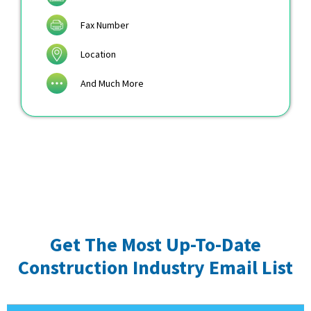
Fax Number
Location
And Much More
Get The Most Up-To-Date
Construction Industry Email List