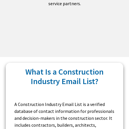
service partners.
What Is a Construction
Industry Email List?
A Construction Industry Email List is a verified
database of contact information for professionals
and decision-makers in the construction sector. It
includes contractors, builders, architects,