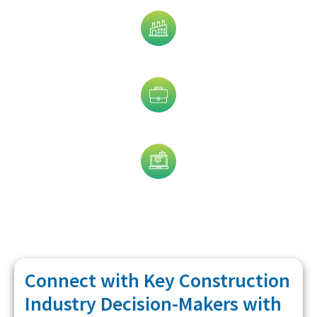
Industry
Job Title
Technology
Connect with Key Construction
Industry Decision-Makers with