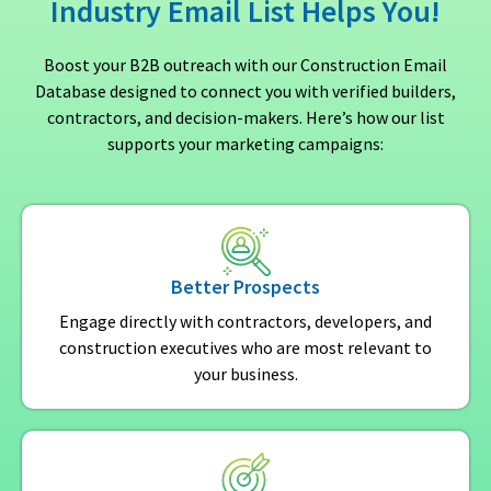
Industry Email List Helps You!
Boost your B2B outreach with our Construction Email
Database designed to connect you with verified builders,
contractors, and decision-makers. Here’s how our list
supports your marketing campaigns:
Better Prospects
Engage directly with contractors, developers, and
construction executives who are most relevant to
your business.