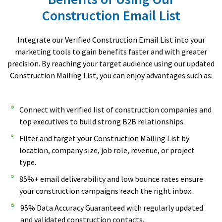
Construction Email List
Integrate our Verified Construction Email List into your
marketing tools to gain benefits faster and with greater
precision. By reaching your target audience using our updated
Construction Mailing List, you can enjoy advantages such as:
Connect with verified list of construction companies and
top executives to build strong B2B relationships.
Filter and target your Construction Mailing List by
location, company size, job role, revenue, or project
type.
85%+ email deliverability and low bounce rates ensure
your construction campaigns reach the right inbox.
95% Data Accuracy Guaranteed with regularly updated
and validated construction contacts.