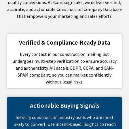
quality conversions. At CampaignLake, we deliver verified,
accurate, and actionable Construction Company Database
that empowers your marketing and sales efforts.
Verified & Compliance-Ready Data
Every contact in our construction mailing list
undergoes multi-step verification to ensure accuracy
and authenticity. All data is GDPR, CCPA, and CAN-
SPAM compliant, so you can market confidently
without legal risks.
Actionable Buying Signals
Identify construction industry leads who are most
likely to convert. Use intent-based insights to reach