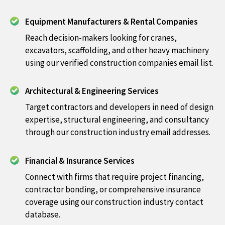
Equipment Manufacturers & Rental Companies
Reach decision-makers looking for cranes,
excavators, scaffolding, and other heavy machinery
using our verified construction companies email list.
Architectural & Engineering Services
Target contractors and developers in need of design
expertise, structural engineering, and consultancy
through our construction industry email addresses.
Financial & Insurance Services
Connect with firms that require project financing,
contractor bonding, or comprehensive insurance
coverage using our construction industry contact
database.