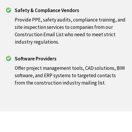
Safety & Compliance Vendors
Provide PPE, safety audits, compliance training, and
site inspection services to companies from our
Construction Email List who need to meet strict
industry regulations.
Software Providers
Offer project management tools, CAD solutions, BIM
software, and ERP systems to targeted contacts
from the construction industry mailing list.