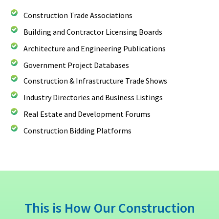
Construction Trade Associations
Building and Contractor Licensing Boards
Architecture and Engineering Publications
Government Project Databases
Construction & Infrastructure Trade Shows
Industry Directories and Business Listings
Real Estate and Development Forums
Construction Bidding Platforms
This is How Our Construction