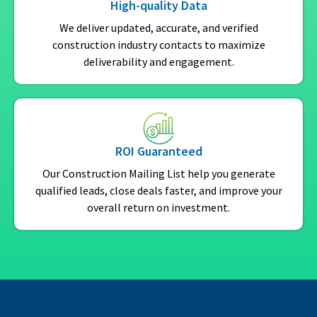
High-quality Data
We deliver updated, accurate, and verified
construction industry contacts to maximize
deliverability and engagement.
ROI Guaranteed
Our Construction Mailing List help you generate
qualified leads, close deals faster, and improve your
overall return on investment.