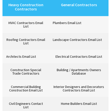
Heavy Construction
General Contractors
Contractors
HVAC Contractors Email
Plumbers Email List
List
Roofing Contractors Email
Landscape Contractors Email List
List
Architects Email List
Electrical Contractors Email List
Construction Special
Building / Apartments Owners
Trade Contractors
Database
Commercial Building
Interior Designers and Decorators
Construction Email List
Contractors Email List
Civil Engineers Contact
Home Builders Email List
List