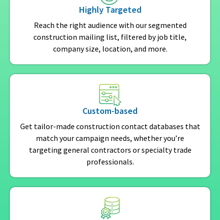
Highly Targeted
Reach the right audience with our segmented
construction mailing list, filtered by job title,
company size, location, and more.
Custom-based
Get tailor-made construction contact databases that
match your campaign needs, whether you’re
targeting general contractors or specialty trade
professionals.