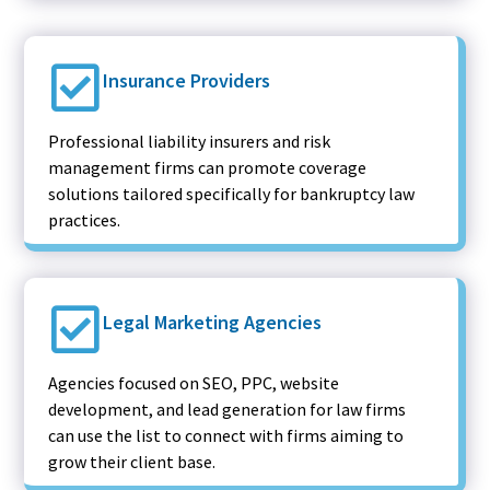
Insurance Providers
Professional liability insurers and risk
management firms can promote coverage
solutions tailored specifically for bankruptcy law
practices.
Legal Marketing Agencies
Agencies focused on SEO, PPC, website
development, and lead generation for law firms
can use the list to connect with firms aiming to
grow their client base.