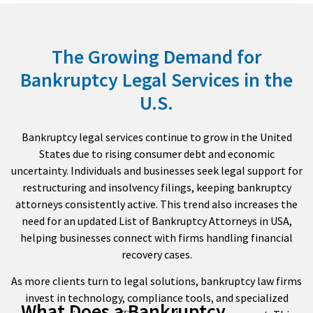
The Growing Demand for
Bankruptcy Legal Services in the
U.S.
Bankruptcy legal services continue to grow in the United
States due to rising consumer debt and economic
uncertainty. Individuals and businesses seek legal support for
restructuring and insolvency filings, keeping bankruptcy
attorneys consistently active. This trend also increases the
need for an updated List of Bankruptcy Attorneys in USA,
helping businesses connect with firms handling financial
recovery cases.
As more clients turn to legal solutions, bankruptcy law firms
invest in technology, compliance tools, and specialized
What Does a Bankruptcy