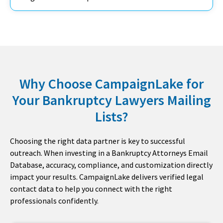
Why Choose CampaignLake for
Your Bankruptcy Lawyers Mailing
Lists?​
Choosing the right data partner is key to successful
outreach. When investing in a Bankruptcy Attorneys Email
Database, accuracy, compliance, and customization directly
impact your results. CampaignLake delivers verified legal
contact data to help you connect with the right
professionals confidently.