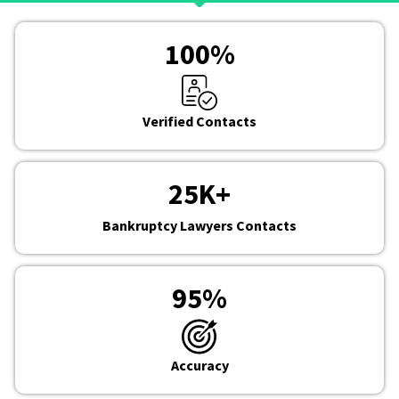
100
%
Verified Contacts
25
K+
Bankruptcy Lawyers Contacts
95
%
Accuracy