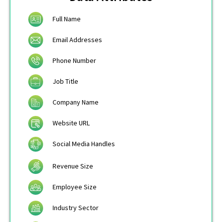
Full Name
Email Addresses
Phone Number
Job Title
Company Name
Website URL
Social Media Handles
Revenue Size
Employee Size
Industry Sector