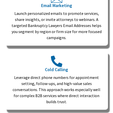
Email Marketing
Launch personalized emails to promote services,
share insights, or invite attorneys to webinars. A
targeted Bankruptcy Lawyers Email Addresses helps
you segment by region or firm size for more focused
campaigns.
Cold Calling
Leverage direct phone numbers for appointment
setting, follow-ups, and high-value sales
conversations. This approach works especially well
for complex B2B services where direct interaction
builds trust.