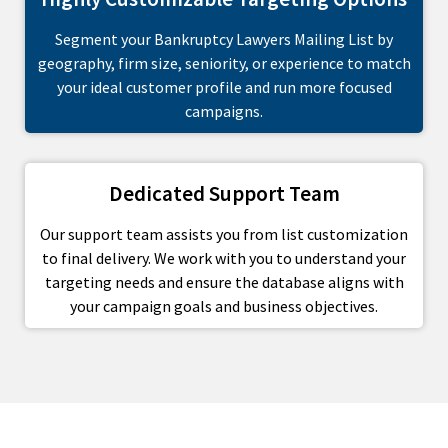
Segment your Bankruptcy Lawyers Mailing List by
geography, firm size, seniority, or experience to match
your ideal customer profile and run more focused
campaigns.
Dedicated Support Team
Our support team assists you from list customization
to final delivery. We work with you to understand your
targeting needs and ensure the database aligns with
your campaign goals and business objectives.