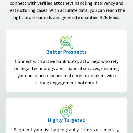
connect with verified attorneys handling insolvency and
restructuring cases. With accurate data, you can reach the
right professionals and generate qualified B2B leads.
Better Prospects
Connect with active bankruptcy attorneys who rely
on legal technology and financial services, ensuring
your outreach reaches real decision-makers with
strong engagement potential.
Highly Targeted
Segment your list by geography, firm size, seniority,