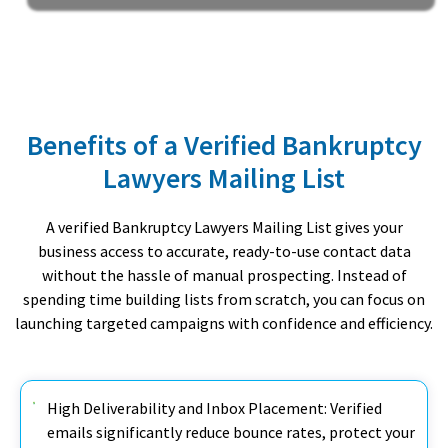
Benefits of a Verified Bankruptcy
Lawyers Mailing List
A verified Bankruptcy Lawyers Mailing List gives your
business access to accurate, ready-to-use contact data
without the hassle of manual prospecting. Instead of
spending time building lists from scratch, you can focus on
launching targeted campaigns with confidence and efficiency.
High Deliverability and Inbox Placement: Verified
emails significantly reduce bounce rates, protect your