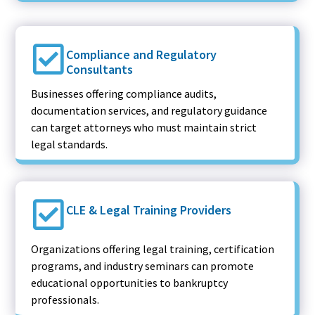
Compliance and Regulatory
Consultants
Businesses offering compliance audits,
documentation services, and regulatory guidance
can target attorneys who must maintain strict
legal standards.
CLE & Legal Training Providers
Organizations offering legal training, certification
programs, and industry seminars can promote
educational opportunities to bankruptcy
professionals.