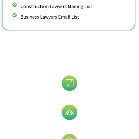
Construction Lawyers Mailing List
Business Lawyers Email List
Customize Your Bankruptcy
Lawyers Email List By:
Assets Size
Company Size