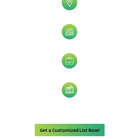
Geographic
Industry
Job Title
Technology
Get a Customized List Now!