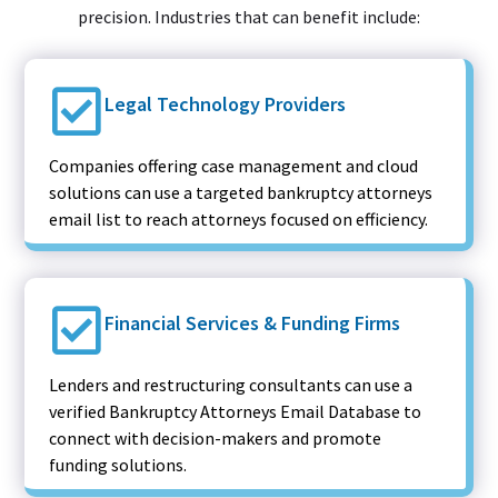
precision. Industries that can benefit include:
Legal Technology Providers
Companies offering case management and cloud
solutions can use a targeted bankruptcy attorneys
email list to reach attorneys focused on efficiency.
Financial Services & Funding Firms
Lenders and restructuring consultants can use a
verified Bankruptcy Attorneys Email Database to
connect with decision-makers and promote
funding solutions.