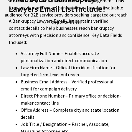
services to improve efficiency and case management. This
Lawyers Email List Include?
growing demand makes bankruptcy attorneys a valuable
audience for B2B service providers seeking targeted outreach
A Bankruptcy Lawyers Email List contains verified
opportunities.
contact details to help businesses reach bankruptcy
attorneys with precision and confidence. Key Data Fields
Included:
Attorney Full Name – Enables accurate
personalization and direct communication
Law Firm Name – Official firm identification for
targeted firm-level outreach
Business Email Address – Verified professional
email for campaign delivery
Direct Phone Number – Primary office or decision-
maker contact line
Office Address – Complete city and state location
details
Job Title / Designation – Partner, Associate,
Managing Attorney, etc.