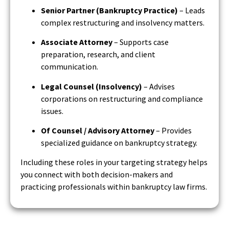
Senior Partner (Bankruptcy Practice)
– Leads
complex restructuring and insolvency matters.
Associate Attorney
– Supports case
preparation, research, and client
communication.
Legal Counsel (Insolvency)
– Advises
corporations on restructuring and compliance
issues.
Of Counsel / Advisory Attorney
– Provides
specialized guidance on bankruptcy strategy.
Including these roles in your targeting strategy helps
you connect with both decision-makers and
practicing professionals within bankruptcy law firms.