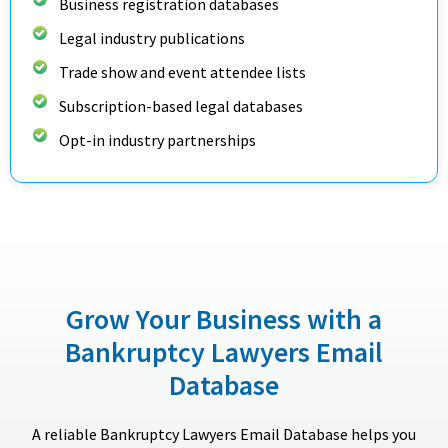
Business registration databases
Legal industry publications
Trade show and event attendee lists
Subscription-based legal databases
Opt-in industry partnerships
Grow Your Business with a
Bankruptcy Lawyers Email
Database
A reliable Bankruptcy Lawyers Email Database helps you