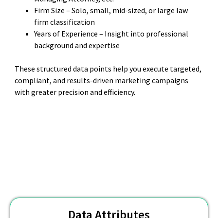
Firm Size – Solo, small, mid-sized, or large law
firm classification
Years of Experience – Insight into professional
background and expertise
These structured data points help you execute targeted,
compliant, and results-driven marketing campaigns
with greater precision and efficiency.
Data Attributes