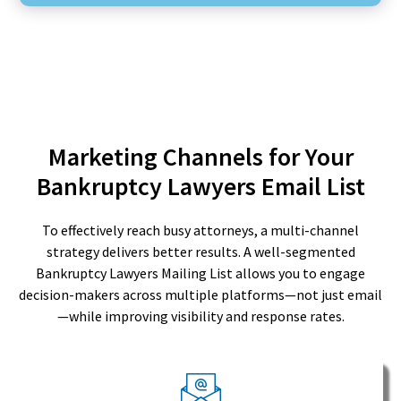
Marketing Channels for Your
Bankruptcy Lawyers Email List
To effectively reach busy attorneys, a multi-channel
strategy delivers better results. A well-segmented
Bankruptcy Lawyers Mailing List allows you to engage
decision-makers across multiple platforms—not just email
—while improving visibility and response rates.