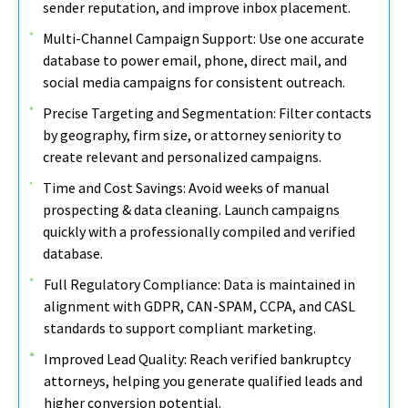
sender reputation, and improve inbox placement.
Multi-Channel Campaign Support: Use one accurate
database to power email, phone, direct mail, and
social media campaigns for consistent outreach.
Precise Targeting and Segmentation: Filter contacts
by geography, firm size, or attorney seniority to
create relevant and personalized campaigns.
Time and Cost Savings: Avoid weeks of manual
prospecting & data cleaning. Launch campaigns
quickly with a professionally compiled and verified
database.
Full Regulatory Compliance: Data is maintained in
alignment with GDPR, CAN-SPAM, CCPA, and CASL
standards to support compliant marketing.
Improved Lead Quality: Reach verified bankruptcy
attorneys, helping you generate qualified leads and
higher conversion potential.