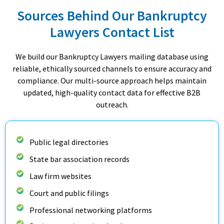
Sources Behind Our Bankruptcy
Lawyers Contact List
We build our Bankruptcy Lawyers mailing database using
reliable, ethically sourced channels to ensure accuracy and
compliance. Our multi-source approach helps maintain
updated, high-quality contact data for effective B2B
outreach.
Public legal directories
State bar association records
Law firm websites
Court and public filings
Professional networking platforms