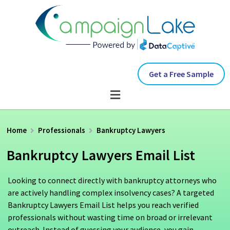
Get a Free Sample
Home
Professionals
Bankruptcy Lawyers
Bankruptcy Lawyers Email List
Looking to connect directly with bankruptcy attorneys who
are actively handling complex insolvency cases? A targeted
Bankruptcy Lawyers Email List helps you reach verified
professionals without wasting time on broad or irrelevant
outreach. Instead of guessing your audience, you gain