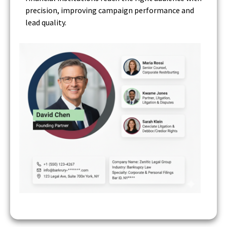
precision, improving campaign performance and
lead quality.