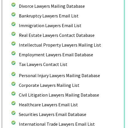
Divorce Lawyers Mailing Database
Bankruptcy Lawyers Email List
Immigration Lawyers Email List
Real Estate Lawyers Contact Database
Intellectual Property Lawyers Mailing List
Employment Lawyers Email Database
Tax Lawyers Contact List
Personal Injury Lawyers Mailing Database
Corporate Lawyers Mailing List
Civil Litigation Lawyers Mailing Database
Healthcare Lawyers Email List
Securities Lawyers Email Database
International Trade Lawyers Email List