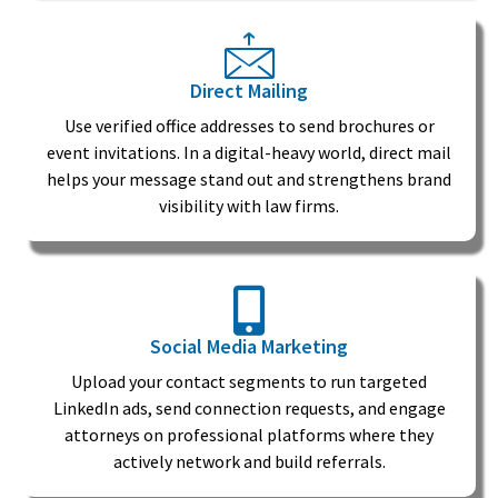
Direct Mailing
Use verified office addresses to send brochures or
event invitations. In a digital-heavy world, direct mail
helps your message stand out and strengthens brand
visibility with law firms.
Social Media Marketing
Upload your contact segments to run targeted
LinkedIn ads, send connection requests, and engage
attorneys on professional platforms where they
actively network and build referrals.