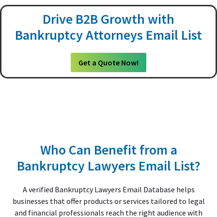
Drive B2B Growth with
Bankruptcy Attorneys Email List
Get a Quote Now!
Who Can Benefit from a
Bankruptcy Lawyers Email List?
A verified Bankruptcy Lawyers Email Database helps
businesses that offer products or services tailored to legal
and financial professionals reach the right audience with