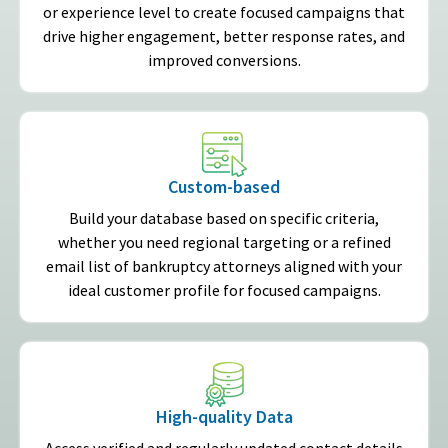
or experience level to create focused campaigns that
drive higher engagement, better response rates, and
improved conversions.
Custom-based
Build your database based on specific criteria,
whether you need regional targeting or a refined
email list of bankruptcy attorneys aligned with your
ideal customer profile for focused campaigns.
High-quality Data
Access verified and regularly updated contact details