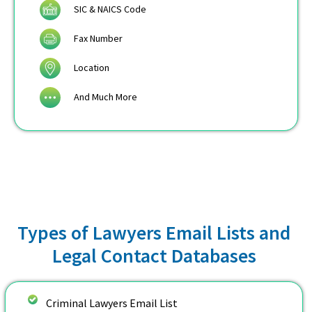
SIC & NAICS Code
Fax Number
Location
And Much More
Types of Lawyers Email Lists and
Legal Contact Databases
Criminal Lawyers Email List