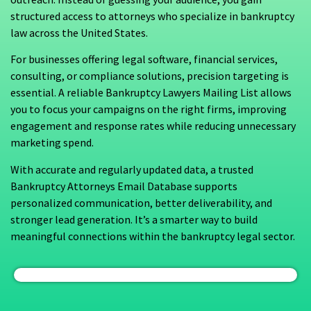
structured access to attorneys who specialize in bankruptcy
law across the United States.
For businesses offering legal software, financial services,
consulting, or compliance solutions, precision targeting is
essential. A reliable Bankruptcy Lawyers Mailing List allows
you to focus your campaigns on the right firms, improving
engagement and response rates while reducing unnecessary
marketing spend.
With accurate and regularly updated data, a trusted
Bankruptcy Attorneys Email Database supports
personalized communication, better deliverability, and
stronger lead generation. It’s a smarter way to build
meaningful connections within the bankruptcy legal sector.