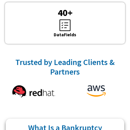
40
+
DataFields
Trusted by Leading Clients &
Partners
What Is a Bankruptcy