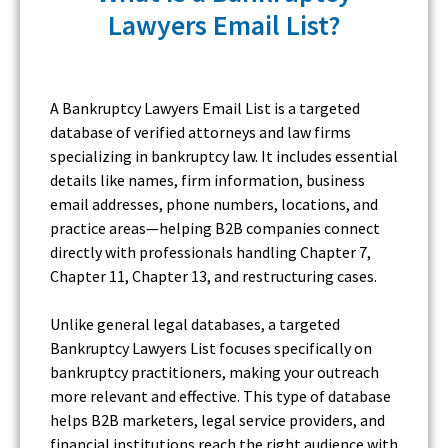
Lawyers Email List?
A Bankruptcy Lawyers Email List is a targeted
database of verified attorneys and law firms
specializing in bankruptcy law. It includes essential
details like names, firm information, business
email addresses, phone numbers, locations, and
practice areas—helping B2B companies connect
directly with professionals handling Chapter 7,
Chapter 11, Chapter 13, and restructuring cases.
Unlike general legal databases, a targeted
Bankruptcy Lawyers List focuses specifically on
bankruptcy practitioners, making your outreach
more relevant and effective. This type of database
helps B2B marketers, legal service providers, and
financial institutions reach the right audience with