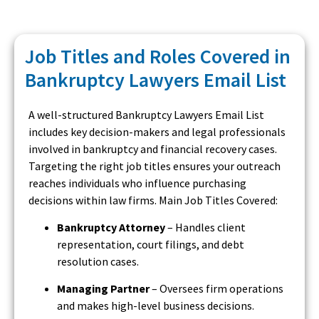
Job Titles and Roles Covered in
Bankruptcy Lawyers Email List
A well-structured Bankruptcy Lawyers Email List
includes key decision-makers and legal professionals
involved in bankruptcy and financial recovery cases.
Targeting the right job titles ensures your outreach
reaches individuals who influence purchasing
decisions within law firms. Main Job Titles Covered:
Bankruptcy Attorney
– Handles client
representation, court filings, and debt
resolution cases.
Managing Partner
– Oversees firm operations
and makes high-level business decisions.