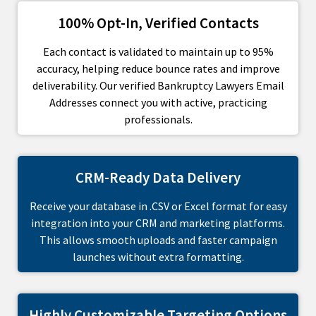
100% Opt-In, Verified Contacts
Each contact is validated to maintain up to 95%
accuracy, helping reduce bounce rates and improve
deliverability. Our verified Bankruptcy Lawyers Email
Addresses connect you with active, practicing
professionals.
CRM-Ready Data Delivery
Receive your database in .CSV or Excel format for easy
integration into your CRM and marketing platforms.
This allows smooth uploads and faster campaign
launches without extra formatting.
Highly Customizable Targeting Options