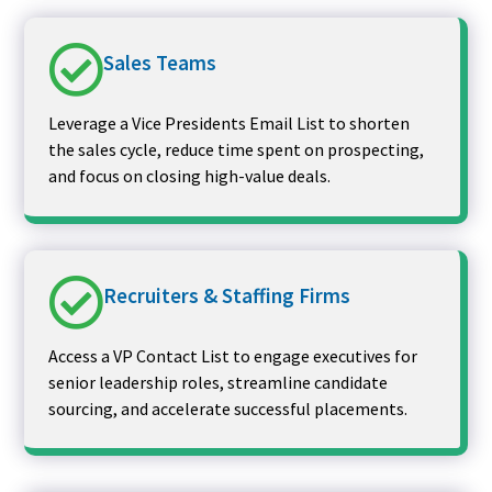
Sales Teams
Leverage a Vice Presidents Email List to shorten
the sales cycle, reduce time spent on prospecting,
and focus on closing high-value deals.
Recruiters & Staffing Firms
Access a VP Contact List to engage executives for
senior leadership roles, streamline candidate
sourcing, and accelerate successful placements.