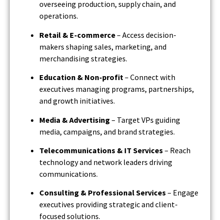
overseeing production, supply chain, and
operations.
Retail & E-commerce
– Access decision-
makers shaping sales, marketing, and
merchandising strategies.
Education & Non-profit
– Connect with
executives managing programs, partnerships,
and growth initiatives.
Media & Advertising
– Target VPs guiding
media, campaigns, and brand strategies.
Telecommunications & IT Services
– Reach
technology and network leaders driving
communications.
Consulting & Professional Services
– Engage
executives providing strategic and client-
focused solutions.