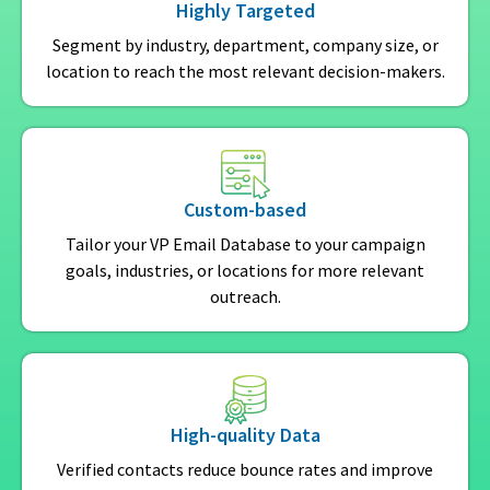
Highly Targeted
Segment by industry, department, company size, or
location to reach the most relevant decision-makers.
Custom-based
Tailor your VP Email Database to your campaign
goals, industries, or locations for more relevant
outreach.
High-quality Data
Verified contacts reduce bounce rates and improve