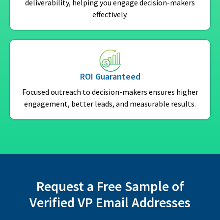
deliverability, helping you engage decision-makers
effectively.
ROI Guaranteed
Focused outreach to decision-makers ensures higher
engagement, better leads, and measurable results.
Request a Free Sample of
Verified VP Email Addresses