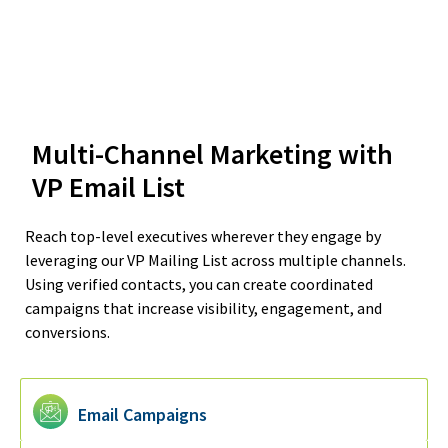
Multi-Channel Marketing with
VP Email List
Reach top-level executives wherever they engage by
leveraging our VP Mailing List across multiple channels.
Using verified contacts, you can create coordinated
campaigns that increase visibility, engagement, and
conversions.
Email Campaigns