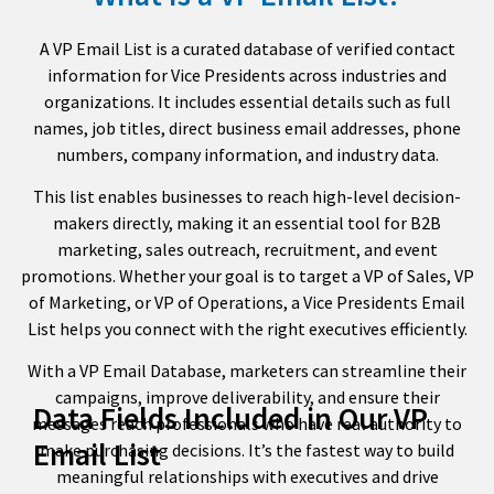
A VP Email List is a curated database of verified contact
information for Vice Presidents across industries and
organizations. It includes essential details such as full
names, job titles, direct business email addresses, phone
numbers, company information, and industry data.
This list enables businesses to reach high-level decision-
makers directly, making it an essential tool for B2B
marketing, sales outreach, recruitment, and event
promotions. Whether your goal is to target a VP of Sales, VP
of Marketing, or VP of Operations, a Vice Presidents Email
List helps you connect with the right executives efficiently.
With a VP Email Database, marketers can streamline their
campaigns, improve deliverability, and ensure their
Data Fields Included in Our VP
messages reach professionals who have real authority to
Email List
make purchasing decisions. It’s the fastest way to build
meaningful relationships with executives and drive