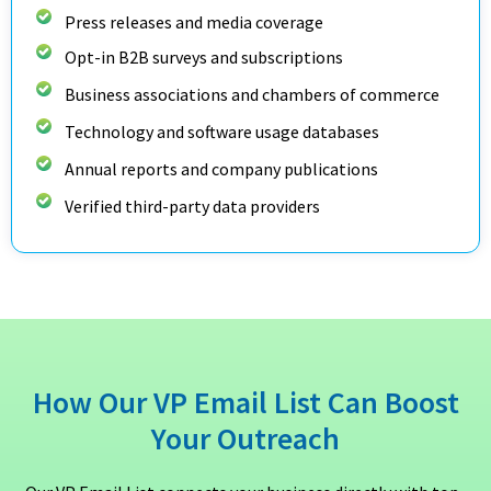
Press releases and media coverage
Opt-in B2B surveys and subscriptions
Business associations and chambers of commerce
Technology and software usage databases
Annual reports and company publications
Verified third-party data providers
How Our VP Email List Can Boost
Your Outreach