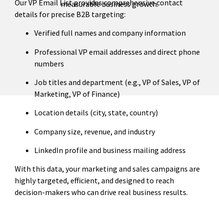
Our VP Email List provides comprehensive contact
measurable business growth.
details for precise B2B targeting:
Verified full names and company information
Professional VP email addresses and direct phone
numbers
Job titles and department (e.g., VP of Sales, VP of
Marketing, VP of Finance)
Location details (city, state, country)
Company size, revenue, and industry
LinkedIn profile and business mailing address
With this data, your marketing and sales campaigns are
highly targeted, efficient, and designed to reach
decision-makers who can drive real business results.