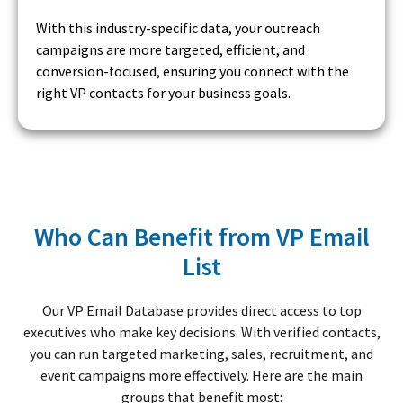
With this industry-specific data, your outreach
campaigns are more targeted, efficient, and
conversion-focused, ensuring you connect with the
right VP contacts for your business goals.
Who Can Benefit from VP Email
List
Our VP Email Database provides direct access to top
executives who make key decisions. With verified contacts,
you can run targeted marketing, sales, recruitment, and
event campaigns more effectively. Here are the main
groups that benefit most: