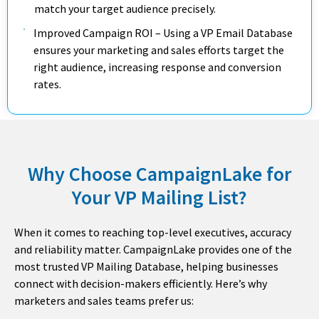
match your target audience precisely.
Improved Campaign ROI – Using a VP Email Database
ensures your marketing and sales efforts target the
right audience, increasing response and conversion
rates.
Why Choose CampaignLake for
Your VP Mailing List?
When it comes to reaching top-level executives, accuracy
and reliability matter. CampaignLake provides one of the
most trusted VP Mailing Database, helping businesses
connect with decision-makers efficiently. Here’s why
marketers and sales teams prefer us: