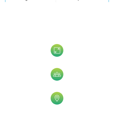
Senior VP Direct Mailing List
V-Level Executives Email Directory
Data That is Trusted By 5,000+
Clients!
Assets Size
Company Size
Geographic