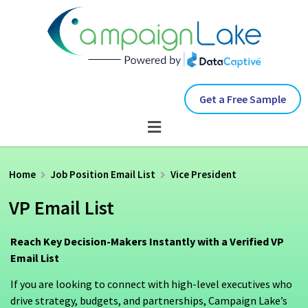
Get a Free Sample
Home
Job Position Email List
Vice President
VP Email List
Reach Key Decision-Makers Instantly with a Verified VP
Email List
If you are looking to connect with high-level executives who
drive strategy, budgets, and partnerships, Campaign Lake’s