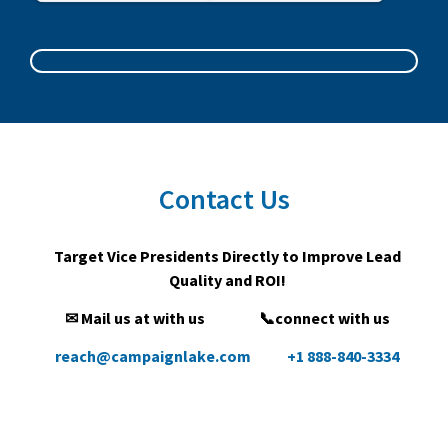
Contact Us
Target Vice Presidents Directly to Improve Lead
Quality and ROI!
✉ Mail us at with us
📞connect with us
reach@campaignlake.com
+1 888-840-3334