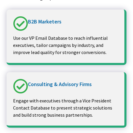
B2B Marketers
Use our VP Email Database to reach influential
executives, tailor campaigns by industry, and
improve lead quality for stronger conversions.
Consulting & Advisory Firms
Engage with executives through a Vice President
Contact Database to present strategic solutions
and build strong business partnerships.