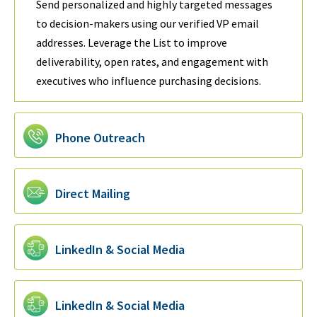
Send personalized and highly targeted messages
to decision-makers using our verified VP email
addresses. Leverage the List to improve
deliverability, open rates, and engagement with
executives who influence purchasing decisions.
Phone Outreach
Direct Mailing
LinkedIn & Social Media
LinkedIn & Social Media