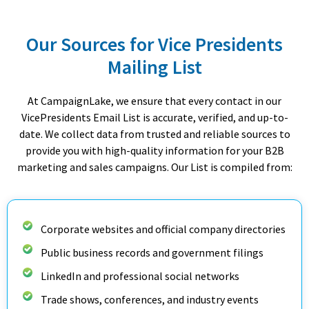
Our Sources for Vice Presidents
Mailing List
At CampaignLake, we ensure that every contact in our
VicePresidents Email List is accurate, verified, and up-to-
date. We collect data from trusted and reliable sources to
provide you with high-quality information for your B2B
marketing and sales campaigns. Our List is compiled from:
Corporate websites and official company directories
Public business records and government filings
LinkedIn and professional social networks
Trade shows, conferences, and industry events