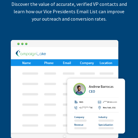
Discover the value of accurate, verified VP contacts and
learn how our Vice Presidents Email List can improve
your outreach and conversion rates.