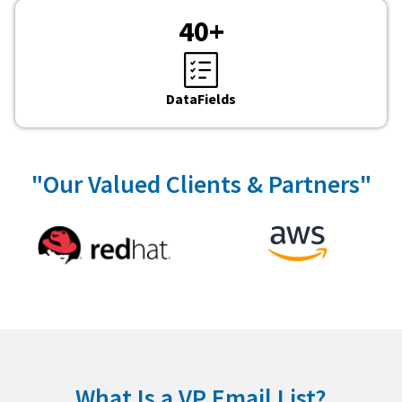
40
+
DataFields
"Our Valued Clients & Partners"
What Is a VP Email List?