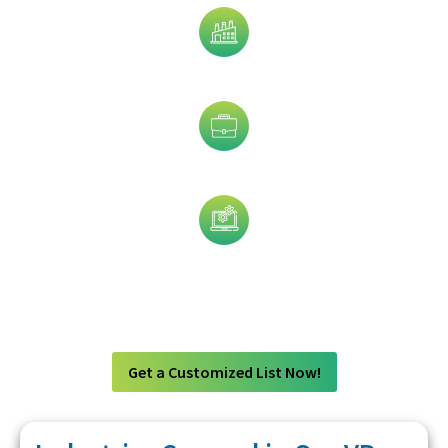
Industry
Job Title
Technology
Get a Customized List Now!