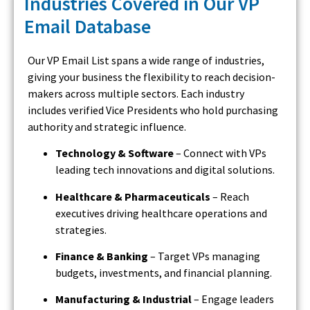
Industries Covered in Our VP
Email Database
Our VP Email List spans a wide range of industries,
giving your business the flexibility to reach decision-
makers across multiple sectors. Each industry
includes verified Vice Presidents who hold purchasing
authority and strategic influence.
Technology & Software
– Connect with VPs
leading tech innovations and digital solutions.
Healthcare & Pharmaceuticals
– Reach
executives driving healthcare operations and
strategies.
Finance & Banking
– Target VPs managing
budgets, investments, and financial planning.
Manufacturing & Industrial
– Engage leaders