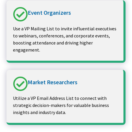
Event Organizers
Use a VP Mailing List to invite influential executives
to webinars, conferences, and corporate events,
boosting attendance and driving higher
engagement.
Market Researchers
Utilize a VP Email Address List to connect with
strategic decision-makers for valuable business
insights and industry data.