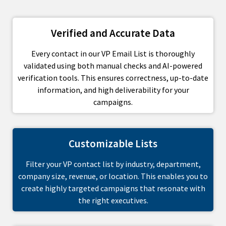
Verified and Accurate Data
Every contact in our VP Email List is thoroughly
validated using both manual checks and AI-powered
verification tools. This ensures correctness, up-to-date
information, and high deliverability for your
campaigns.
Customizable Lists
Filter your VP contact list by industry, department,
company size, revenue, or location. This enables you to
create highly targeted campaigns that resonate with
the right executives.