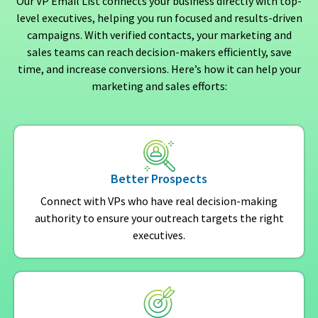
Our VP Email List connects your business directly with top-
level executives, helping you run focused and results-driven
campaigns. With verified contacts, your marketing and
sales teams can reach decision-makers efficiently, save
time, and increase conversions. Here’s how it can help your
marketing and sales efforts:
Better Prospects
Connect with VPs who have real decision-making
authority to ensure your outreach targets the right
executives.