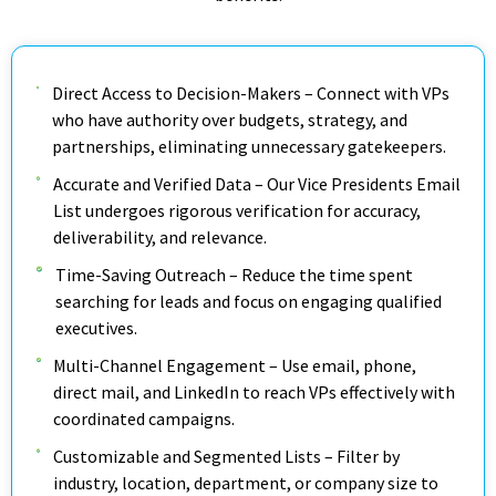
Direct Access to Decision-Makers – Connect with VPs
who have authority over budgets, strategy, and
partnerships, eliminating unnecessary gatekeepers.
Accurate and Verified Data – Our Vice Presidents Email
List undergoes rigorous verification for accuracy,
deliverability, and relevance.
Time-Saving Outreach – Reduce the time spent
searching for leads and focus on engaging qualified
executives.
Multi-Channel Engagement – Use email, phone,
direct mail, and LinkedIn to reach VPs effectively with
coordinated campaigns.
Customizable and Segmented Lists – Filter by
industry, location, department, or company size to