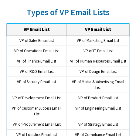
Types of VP Email Lists
VP Email List
VP Email List
VP of Sales Email List
VP of Marketing Email List
VP of Operations Email List
VP of IT Email List
VP of Finance Email List
VP of Human Resources Email List
VP of R&D Email List
VP of Design Email List
VP of Security Email List
VP of Media & Advertising Email
List
VP of Development Email List
VP of Product Email List
VP of Customer Success Email
VP of Engineering Email List
List
VP of Procurement Email List
VP of Strategy Email List
VP of Logistics Email List
VP of Compliance Email List