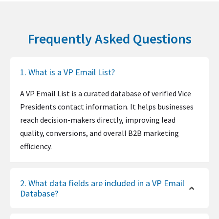
Frequently Asked Questions
1. What is a VP Email List?
A VP Email List is a curated database of verified Vice
Presidents contact information. It helps businesses
reach decision-makers directly, improving lead
quality, conversions, and overall B2B marketing
efficiency.
2. What data fields are included in a VP Email
Database?