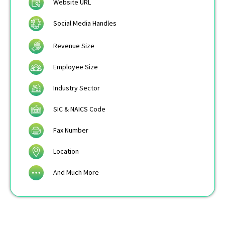
Website URL
Social Media Handles
Revenue Size
Employee Size
Industry Sector
SIC & NAICS Code
Fax Number
Location
And Much More