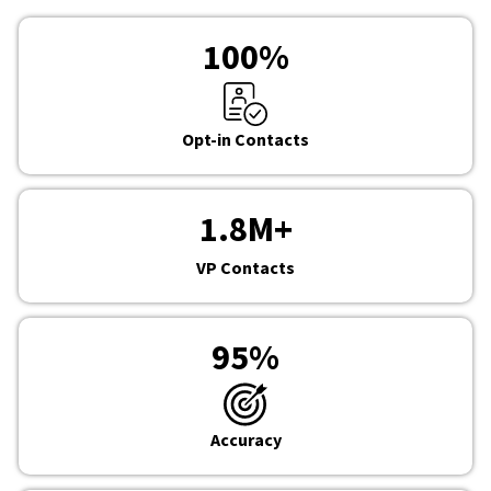
100
%
Opt-in Contacts
1.8
M+
VP Contacts
95
%
Accuracy