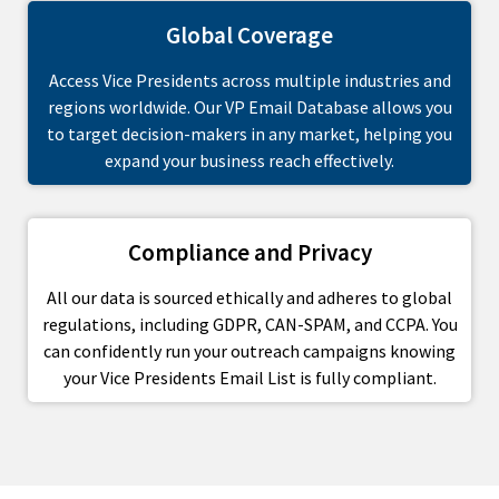
Global Coverage
Access Vice Presidents across multiple industries and
regions worldwide. Our VP Email Database allows you
to target decision-makers in any market, helping you
expand your business reach effectively.
Compliance and Privacy
All our data is sourced ethically and adheres to global
regulations, including GDPR, CAN-SPAM, and CCPA. You
can confidently run your outreach campaigns knowing
your Vice Presidents Email List is fully compliant.