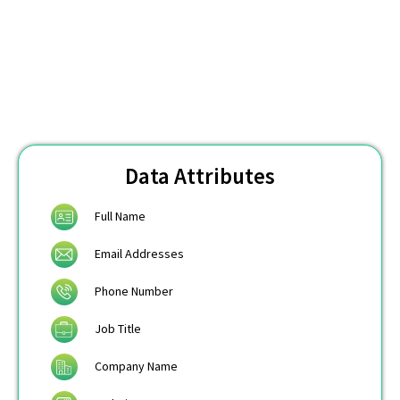
Data Attributes
Full Name
Email Addresses
Phone Number
Job Title
Company Name