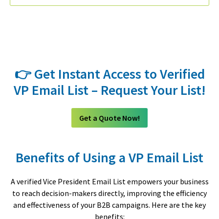
👉 Get Instant Access to Verified
VP Email List – Request Your List!
Get a Quote Now!
Benefits of Using a VP Email List
A verified Vice President Email List empowers your business
to reach decision-makers directly, improving the efficiency
and effectiveness of your B2B campaigns. Here are the key
benefits: