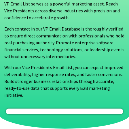
VP Email List serves as a powerful marketing asset. Reach
Vice Presidents across diverse industries with precision and
confidence to accelerate growth.
Each contact in our VP Email Database is thoroughly verified
to ensure direct communication with professionals who hold
real purchasing authority. Promote enterprise software,
financial services, technology solutions, or leadership events
without unnecessary intermediaries.
With our Vice Presidents Email List, you can expect improved
deliverability, higher response rates, and faster conversions.
Build stronger business relationships through accurate,
ready-to-use data that supports every B2B marketing
initiative.