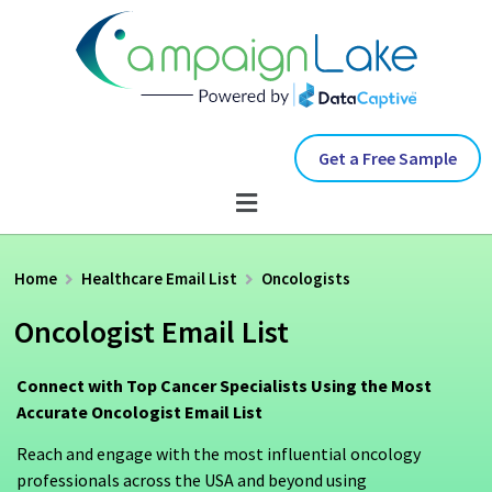
Get a Free Sample
Home
Healthcare Email List
Oncologists
Oncologist Email List
Connect with Top Cancer Specialists Using the Most
Accurate Oncologist Email List
Reach and engage with the most influential oncology
professionals across the USA and beyond using