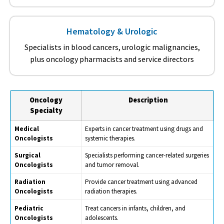
Hematology & Urologic
Specialists in blood cancers, urologic malignancies,
plus oncology pharmacists and service directors
Oncology
Description
Specialty
Medical
Experts in cancer treatment using drugs and
Oncologists
systemic therapies.
Surgical
Specialists performing cancer-related surgeries
Oncologists
and tumor removal.
Radiation
Provide cancer treatment using advanced
Oncologists
radiation therapies.
Pediatric
Treat cancers in infants, children, and
Oncologists
adolescents.