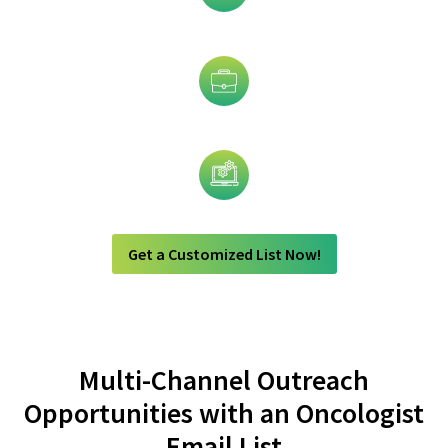
Industry
Job Title
Technology
Get a Customized List Now!
Multi-Channel Outreach
Opportunities with an Oncologist
Email List