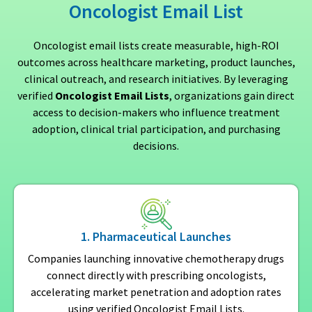
Oncologist Email List
Oncologist email lists create measurable, high-ROI
outcomes across healthcare marketing, product launches,
clinical outreach, and research initiatives. By leveraging
verified
Oncologist Email Lists
, organizations gain direct
access to decision-makers who influence treatment
adoption, clinical trial participation, and purchasing
decisions.
1. Pharmaceutical Launches
Companies launching innovative chemotherapy drugs
connect directly with prescribing oncologists,
accelerating market penetration and adoption rates
using verified Oncologist Email Lists.