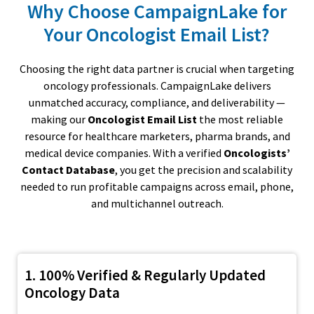
Why Choose CampaignLake for
Your Oncologist Email List?
Choosing the right data partner is crucial when targeting
oncology professionals. CampaignLake delivers
unmatched accuracy, compliance, and deliverability —
making our
Oncologist Email List
the most reliable
resource for healthcare marketers, pharma brands, and
medical device companies. With a verified
Oncologists’
Contact Database
, you get the precision and scalability
needed to run profitable campaigns across email, phone,
and multichannel outreach.
1. 100% Verified & Regularly Updated
Oncology Data