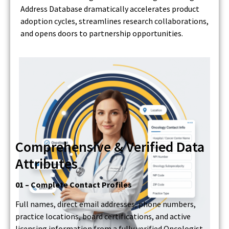
Address Database dramatically accelerates product
adoption cycles, streamlines research collaborations,
and opens doors to partnership opportunities.
Comprehensive & Verified Data
Attributes
01 – Complete Contact Profiles
Full names, direct email addresses, phone numbers,
practice locations, board certifications, and active
licensing information from a fully verified Oncologist