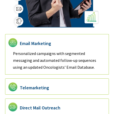
Email Marketing
Personalized campaigns with segmented
messaging and automated follow-up sequences
using an updated Oncologists’ Email Database.
Telemarketing
Direct Mail Outreach