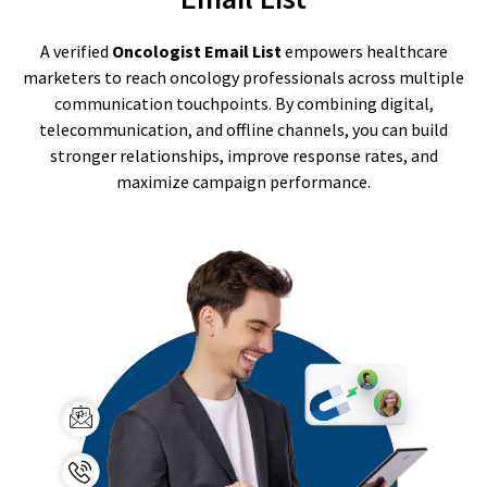
A verified
Oncologist Email List
empowers healthcare
marketers to reach oncology professionals across multiple
communication touchpoints. By combining digital,
telecommunication, and offline channels, you can build
stronger relationships, improve response rates, and
maximize campaign performance.