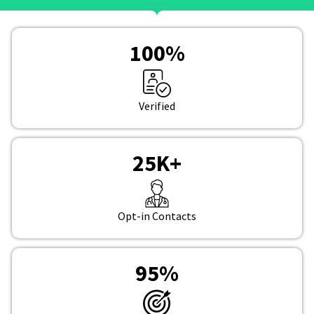
100
%
Verified
25
K+
Opt-in Contacts
95
%