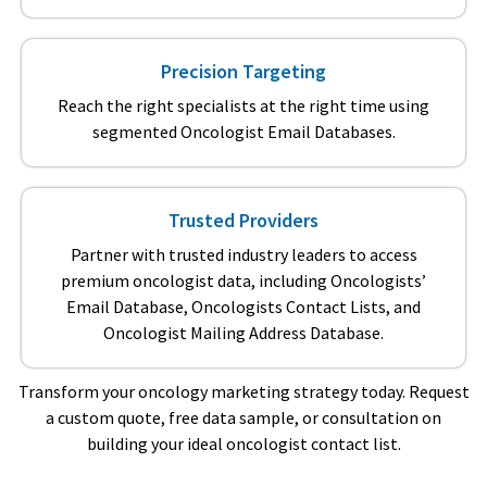
Precision Targeting
Reach the right specialists at the right time using
segmented Oncologist Email Databases.
Trusted Providers
Partner with trusted industry leaders to access
premium oncologist data, including Oncologists’
Email Database, Oncologists Contact Lists, and
Oncologist Mailing Address Database.
Transform your oncology marketing strategy today. Request
a custom quote, free data sample, or consultation on
building your ideal oncologist contact list.