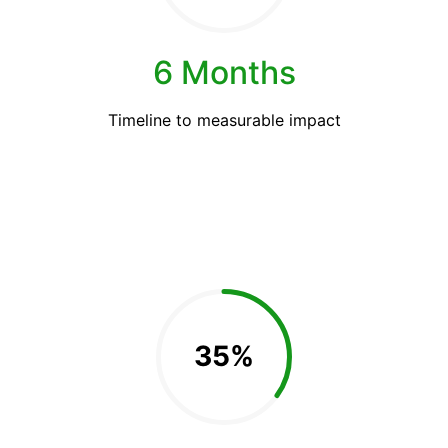
6 Months
Timeline to measurable impact
35%