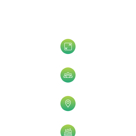
Customize Your Oncologists Email List
By:
Assets Size
Company Size
Geographic