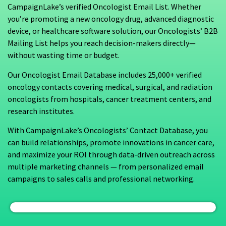
CampaignLake’s verified Oncologist Email List. Whether
you’re promoting a new oncology drug, advanced diagnostic
device, or healthcare software solution, our Oncologists’ B2B
Mailing List helps you reach decision-makers directly—
without wasting time or budget.
Our Oncologist Email Database includes 25,000+ verified
oncology contacts covering medical, surgical, and radiation
oncologists from hospitals, cancer treatment centers, and
research institutes.
With CampaignLake’s Oncologists’ Contact Database, you
can build relationships, promote innovations in cancer care,
and maximize your ROI through data-driven outreach across
multiple marketing channels — from personalized email
campaigns to sales calls and professional networking.