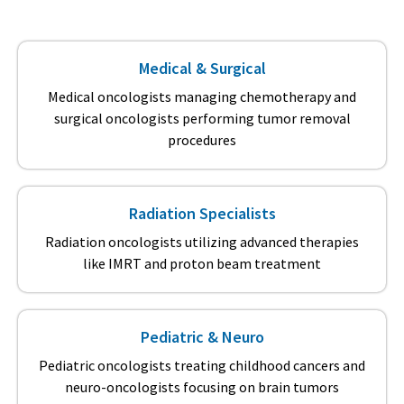
Medical & Surgical
Medical oncologists managing chemotherapy and
surgical oncologists performing tumor removal
procedures
Radiation Specialists
Radiation oncologists utilizing advanced therapies
like IMRT and proton beam treatment
Pediatric & Neuro
Pediatric oncologists treating childhood cancers and
neuro-oncologists focusing on brain tumors