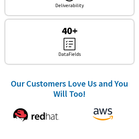
Deliverability
40
+
DataFields
Our Customers Love Us and You
Will Too!