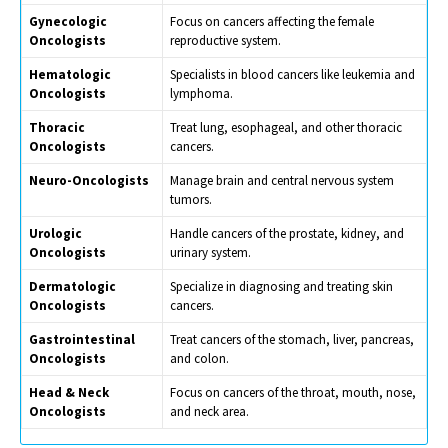
Gynecologic
Focus on cancers affecting the female
Oncologists
reproductive system.
Hematologic
Specialists in blood cancers like leukemia and
Oncologists
lymphoma.
Thoracic
Treat lung, esophageal, and other thoracic
Oncologists
cancers.
Neuro-Oncologists
Manage brain and central nervous system
tumors.
Urologic
Handle cancers of the prostate, kidney, and
Oncologists
urinary system.
Dermatologic
Specialize in diagnosing and treating skin
Oncologists
cancers.
Gastrointestinal
Treat cancers of the stomach, liver, pancreas,
Oncologists
and colon.
Head & Neck
Focus on cancers of the throat, mouth, nose,
Oncologists
and neck area.