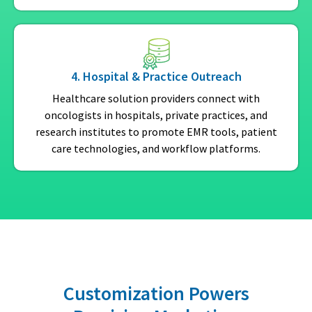
4. Hospital & Practice Outreach
Healthcare solution providers connect with
oncologists in hospitals, private practices, and
research institutes to promote EMR tools, patient
care technologies, and workflow platforms.
Customization Powers