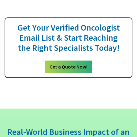
Get Your Verified Oncologist
Email List & Start Reaching
the Right Specialists Today!
Get a Quote Now!
Real-World Business Impact of an