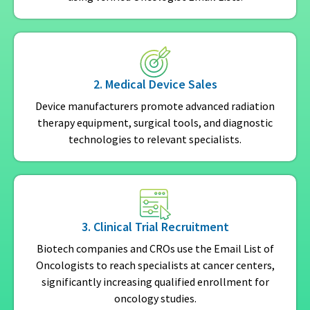
2. Medical Device Sales
Device manufacturers promote advanced radiation
therapy equipment, surgical tools, and diagnostic
technologies to relevant specialists.
3. Clinical Trial Recruitment
Biotech companies and CROs use the Email List of
Oncologists to reach specialists at cancer centers,
significantly increasing qualified enrollment for
oncology studies.