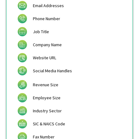
Email Addresses
Phone Number
Job Title
Company Name
Website URL
Social Media Handles
Revenue Size
Employee Size
Industry Sector
SIC & NAICS Code
Fax Number