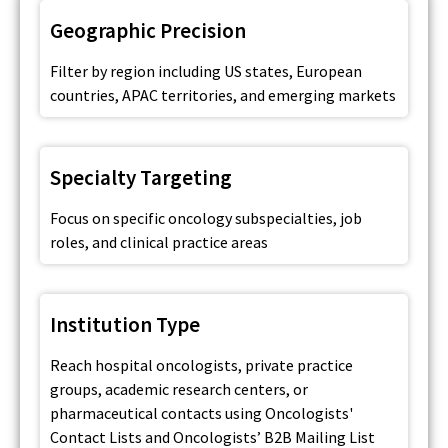
Geographic Precision
Filter by region including US states, European
countries, APAC territories, and emerging markets
Specialty Targeting
Focus on specific oncology subspecialties, job
roles, and clinical practice areas
Institution Type
Reach hospital oncologists, private practice
groups, academic research centers, or
pharmaceutical contacts using Oncologists'
Contact Lists and Oncologists’ B2B Mailing List