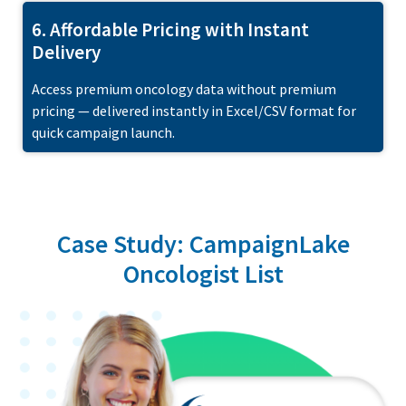
6. Affordable Pricing with Instant
Delivery
Access premium oncology data without premium
pricing — delivered instantly in Excel/CSV format for
quick campaign launch.
Case Study: CampaignLake
Oncologist List