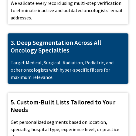
We validate every record using multi-step verification
to eliminate inactive and outdated oncologists’ email
addresses.
3. Deep Segmentation Across All
Oncology Specialties
Target Medical, Surgical, Radiation, Pediatric, and
other oncologists with hyper-specific filters for
maximum relevance.
5. Custom-Built Lists Tailored to Your
Needs
Get personalized segments based on location,
specialty, hospital type, experience level, or practice