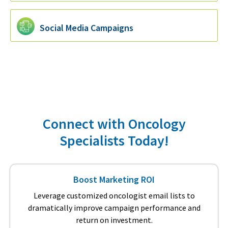
Social Media Campaigns
Connect with Oncology
Specialists Today!
Boost Marketing ROI
Leverage customized oncologist email lists to
dramatically improve campaign performance and
return on investment.