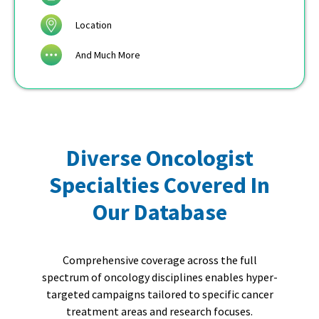
Location
And Much More
Diverse Oncologist
Specialties Covered In
Our Database
Comprehensive coverage across the full
spectrum of oncology disciplines enables hyper-
targeted campaigns tailored to specific cancer
treatment areas and research focuses.