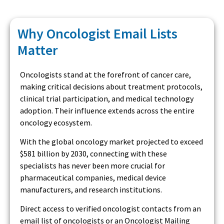
Why Oncologist Email Lists
Matter
Oncologists stand at the forefront of cancer care,
making critical decisions about treatment protocols,
clinical trial participation, and medical technology
adoption. Their influence extends across the entire
oncology ecosystem.
With the global oncology market projected to exceed
$581 billion by 2030, connecting with these
specialists has never been more crucial for
pharmaceutical companies, medical device
manufacturers, and research institutions.
Direct access to verified oncologist contacts from an
email list of oncologists or an Oncologist Mailing