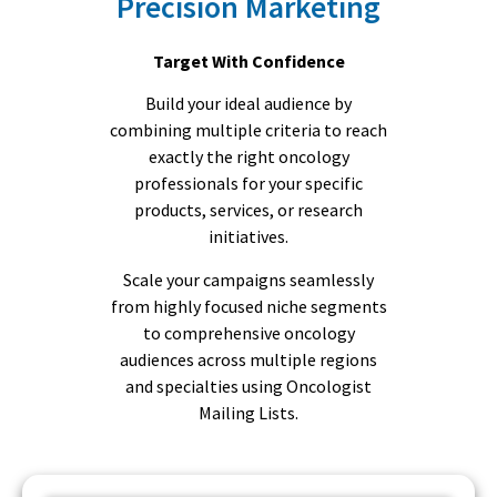
Precision Marketing
Target With Confidence
Build your ideal audience by
combining multiple criteria to reach
exactly the right oncology
professionals for your specific
products, services, or research
initiatives.
Scale your campaigns seamlessly
from highly focused niche segments
to comprehensive oncology
audiences across multiple regions
and specialties using Oncologist
Mailing Lists.