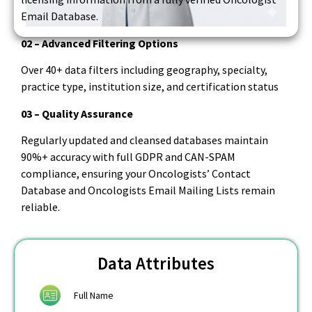
Email Database.
02 – Advanced Filtering Options
Over 40+ data filters including geography, specialty,
practice type, institution size, and certification status
03 – Quality Assurance
Regularly updated and cleansed databases maintain
90%+ accuracy with full GDPR and CAN-SPAM
compliance, ensuring your Oncologists’ Contact
Database and Oncologists Email Mailing Lists remain
reliable.
Data Attributes
Full Name