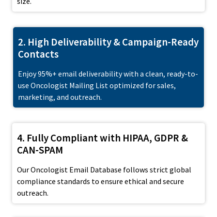
size.
2. High Deliverability & Campaign-Ready
Contacts
Enjoy 95%+ email deliverability with a clean, ready-to-
use Oncologist Mailing List optimized for sales,
marketing, and outreach.
4. Fully Compliant with HIPAA, GDPR &
CAN-SPAM
Our Oncologist Email Database follows strict global
compliance standards to ensure ethical and secure
outreach.