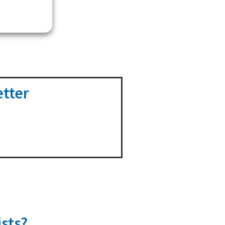
etter
sts?