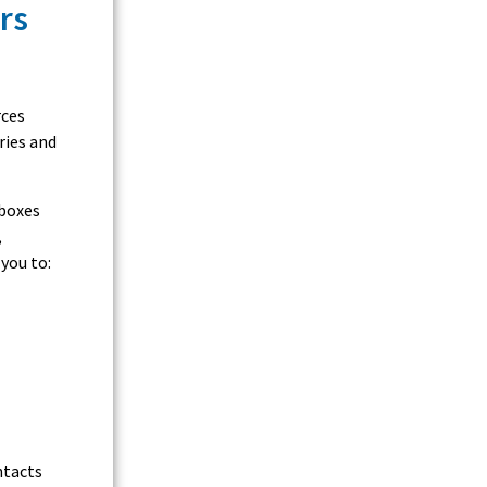
rs
rces
ries and
nboxes
,
you to:
ntacts