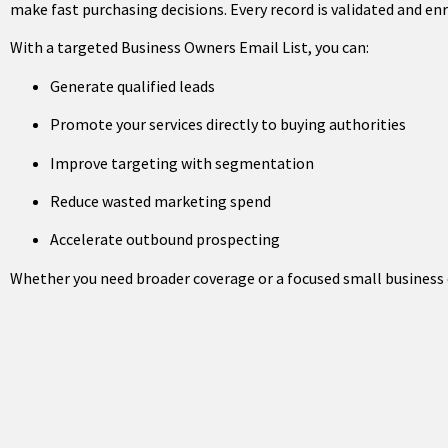
make fast purchasing decisions. Every record is validated and 
With a targeted Business Owners Email List, you can:
Generate qualified leads
Promote your services directly to buying authorities
Improve targeting with segmentation
Reduce wasted marketing spend
Accelerate outbound prospecting
Whether you need broader coverage or a focused small business o