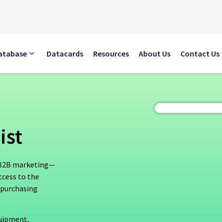
atabase
Datacards
Resources
About Us
Contact Us
ist
n B2B marketing—
ccess to the
 purchasing
quipment,