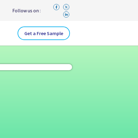
Follow us on :
Get a Free Sample