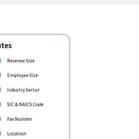
utes
Revenue Size
Employee Size
Industry Sector
SIC & NAICS Code
Fax Number
Location