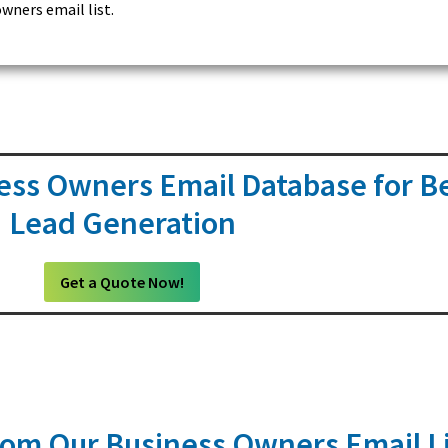
wners email list.
ess Owners Email Database for B
Lead Generation
Get a Quote Now!
om Our Business Owners Email Li