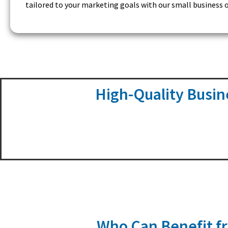
tailored to your marketing goals with our small business o
High-Quality Busin
Who Can Benefit fr