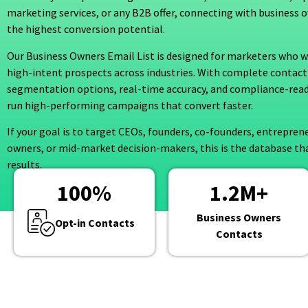
marketing services, or any B2B offer, connecting with business 
the highest conversion potential.
Our Business Owners Email List is designed for marketers who wa
high-intent prospects across industries. With complete contact
segmentation options, real-time accuracy, and compliance-read
run high-performing campaigns that convert faster.
If your goal is to target CEOs, founders, co-founders, entrepren
owners, or mid-market decision-makers, this is the database tha
results.
100
%
1.2
M+
Business Owners
Opt-in Contacts
Contacts