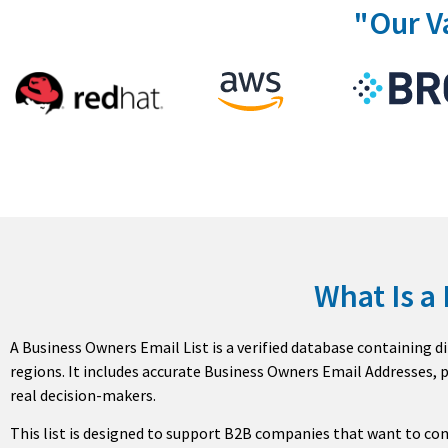
"Our V
What Is a
A Business Owners Email List is a verified database containing di
regions. It includes accurate Business Owners Email Addresses,
real decision-makers.
This list is designed to support B2B companies that want to co