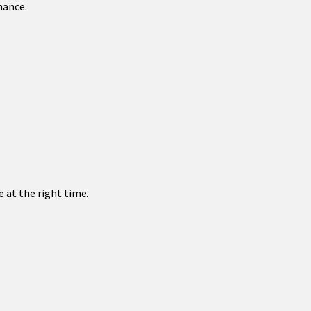
mance.
 at the right time.