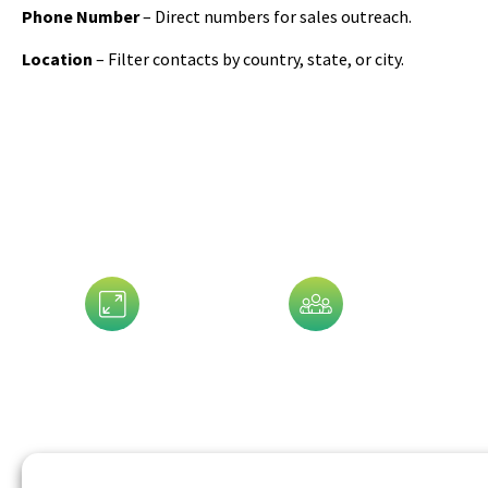
Phone Number
– Direct numbers for sales outreach.
Location
– Filter contacts by country, state, or city.
Data That 
Assets Size
Company Size
G