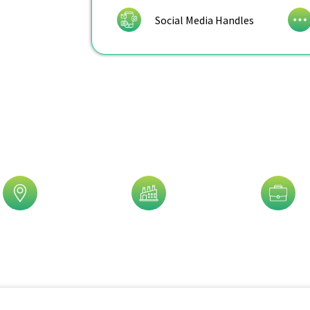
Social Media Handles
is Trusted By 5,000+ Clients!
eographic
Industry
Job Title