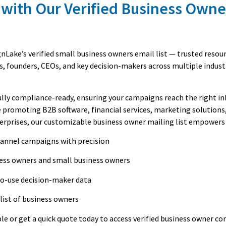
 with Our Verified Business Owne
Lake’s verified small business owners email list — trusted resou
s, founders, CEOs, and key decision-makers across multiple indust
fully compliance-ready, ensuring your campaigns reach the right i
 promoting B2B software, financial services, marketing solutions
terprises, our customizable business owner mailing list empowers 
hannel campaigns with precision
ness owners and small business owners
to-use decision-maker data
list of business owners
le or get a quick quote today to access verified business owner co