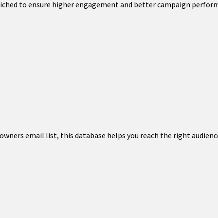
enriched to ensure higher engagement and better campaign perfor
wners email list, this database helps you reach the right audience