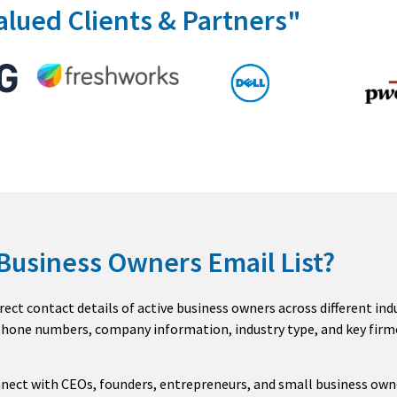
alued Clients & Partners"
 Business Owners Email List?
rect contact details of active business owners across different in
 phone numbers, company information, industry type, and key firm
nnect with CEOs, founders, entrepreneurs, and small business own