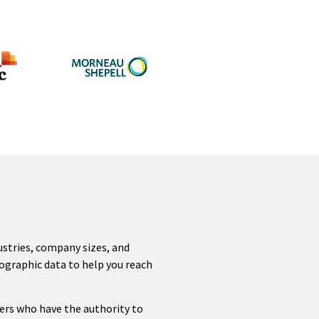
dustries, company sizes, and
ographic data to help you reach
ers who have the authority to