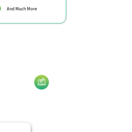
And Much More
Technology