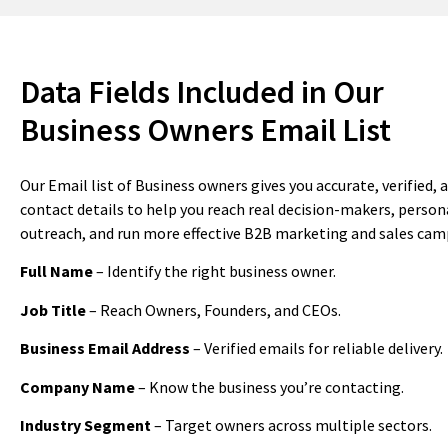
Data Fields Included in Our
Business Owners Email List
Our Email list of Business owners gives you accurate, verified,
contact details to help you reach real decision-makers, person
outreach, and run more effective B2B marketing and sales cam
Full Name
– Identify the right business owner.
Job Title
– Reach Owners, Founders, and CEOs.
Business Email Address
– Verified emails for reliable delivery.
Company Name
– Know the business you’re contacting.
Industry Segment
– Target owners across multiple sectors.