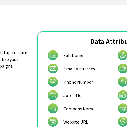
Data Attrib
 and up-to-date
Full Name
alize your
paigns.
Email Addresses
Phone Number
Job Title
Company Name
Website URL