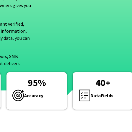
owners gives you
nt verified,
 information,
y data, you can
eurs, SMB
t delivers
95
%
40
+
Accuracy
DataFields