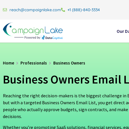
reach@campaignlake.com
+1 (888)-840-3334
Our D
Home
Professionals
Business Owners
Business Owners Email L
Reaching the right decision-makers is the biggest challenge i
but with a targeted Business Owners Email List, you get direct a
people who actually approve budgets, sign contracts, and make
decisions.
Whether you’re promoting SaaS solutions, financial services, e