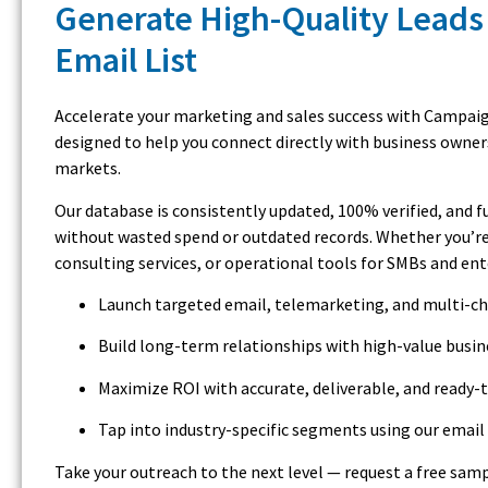
Generate High-Quality Leads
Email List
Accelerate your marketing and sales success with Campaign
designed to help you connect directly with business owner
markets.
Our database is consistently updated, 100% verified, and 
without wasted spend or outdated records. Whether you’re
consulting services, or operational tools for SMBs and en
Launch targeted email, telemarketing, and multi-c
Build long-term relationships with high-value busi
Maximize ROI with accurate, deliverable, and ready-
Tap into industry-specific segments using our email 
Take your outreach to the next level — request a free samp