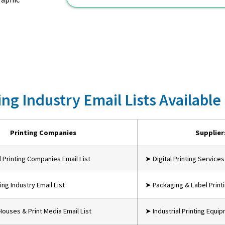
ing Industry Email Lists Available
Printing Companies
Supplier
Printing Companies Email List
➤ Digital Printing Services
ing Industry Email List
➤ Packaging & Label Print
Houses & Print Media Email List
➤ Industrial Printing Equi