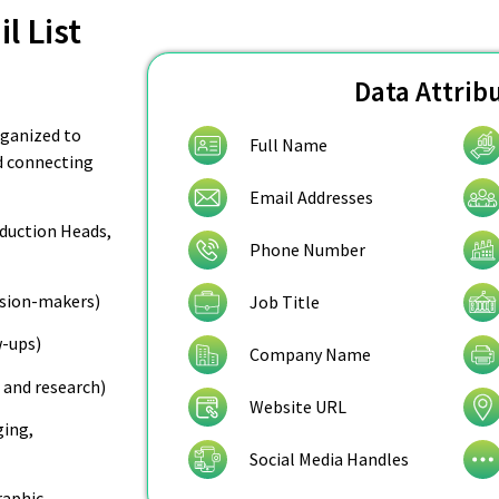
l List
Data Attrib
organized to
Full Name
nd connecting
Email Addresses
oduction Heads,
Phone Number
cision-makers)
Job Title
w-ups)
Company Name
 and research)
Website URL
ging,
Social Media Handles
raphic