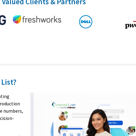
 Valued Clients & Partners
 List?
nting
production
ne numbers,
cision-