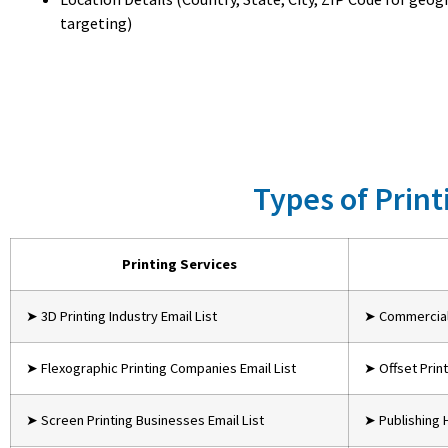
targeting)
Types of Print
Printing Services
➤ 3D Printing Industry Email List
➤ Commercial 
➤ Flexographic Printing Companies Email List
➤ Offset Print
➤ Screen Printing Businesses Email List
➤ Publishing 