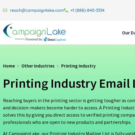
reach@campaignlake.com
+1 (888)-840-3334
Our D
Home
Other Industries
Printing Industry
Printing Industry Email 
Reaching buyers in the printing sector is getting tougher as co
and decision-makers become harder to access. A Printing Industr
solves this by giving you direct access to verified printing comp
professionals who are open to new products and partnerships.
At CampaignLake, our Printing Industry Mailing List is fully vali