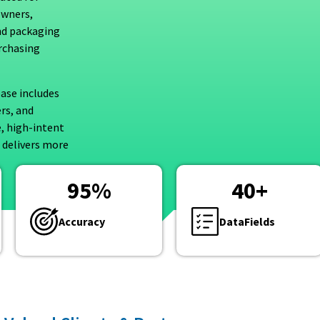
owners,
nd packaging
rchasing
ase includes
rs, and
e, high-intent
 delivers more
95
%
40
+
Accuracy
DataFields