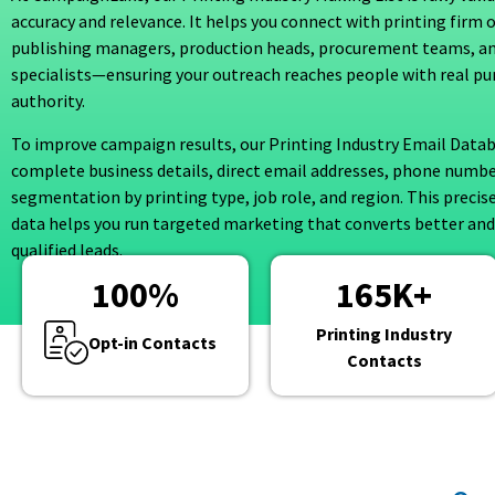
accuracy and relevance. It helps you connect with printing firm 
publishing managers, production heads, procurement teams, a
specialists—ensuring your outreach reaches people with real pu
authority.
To improve campaign results, our Printing Industry Email Datab
complete business details, direct email addresses, phone numbe
segmentation by printing type, job role, and region. This precis
data helps you run targeted marketing that converts better and
qualified leads.
100
%
165
K+
Printing Industry
Opt-in Contacts
Contacts