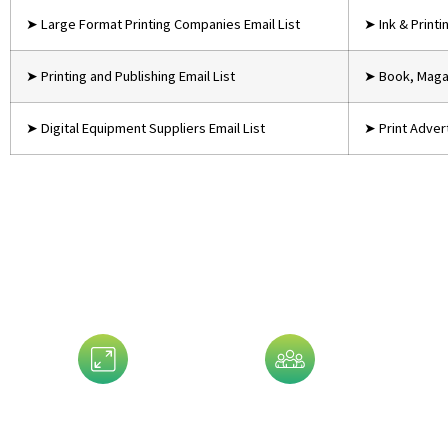
➤ Large Format Printing Companies Email List
➤ Ink & Print
➤ Printing and Publishing Email List
➤ Book, Magaz
➤ Digital Equipment Suppliers Email List
➤ Print Advert
Data That 
Assets Size
Company Size
G