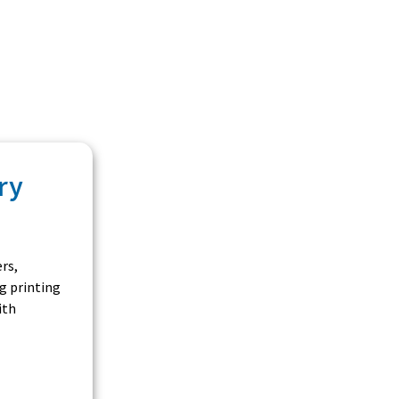
ry
rs,
g printing
ith