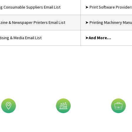
ing Consumable Suppliers Email List
➤ Print Software Providers
ine & Newspaper Printers Email List
➤ Printing Machinery Manuf
ising & Media Email List
➤
And More…
is Trusted By 5,000+ Clients!
eographic
Industry
Job Title