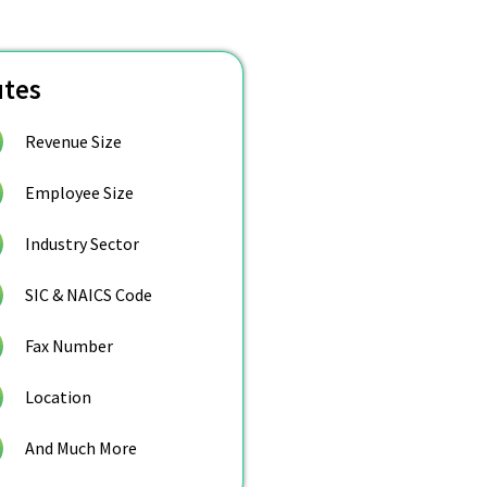
utes
Revenue Size
Employee Size
Industry Sector
SIC & NAICS Code
Fax Number
Location
And Much More