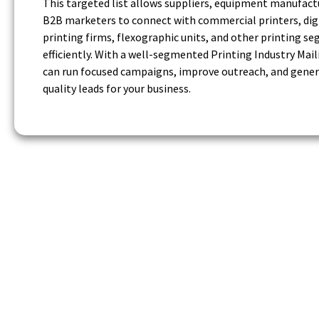
This targeted list allows suppliers, equipment manufact
B2B marketers to connect with commercial printers, dig
printing firms, flexographic units, and other printing s
efficiently. With a well-segmented Printing Industry Maili
can run focused campaigns, improve outreach, and gener
quality leads for your business.