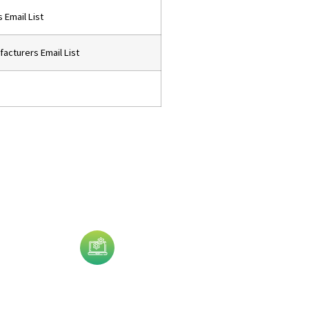
 Email List
acturers Email List
Technology