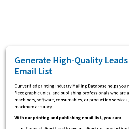
Generate High-Quality Leads 
Email List
Our verified printing industry Mailing Database helps you 
flexographic units, and publishing professionals who are 
machinery, software, consumables, or production services,
maximum accuracy.
With our printing and publishing email list, you can:
Connect directly with owners, directors, productio