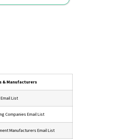
s & Manufacturers
 Email List
ing Companies Email List
pment Manufacturers Email List