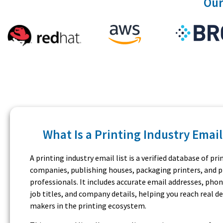
Our
What Is a Printing Industry Email
A printing industry email list is a verified database of pri
companies, publishing houses, packaging printers, and 
professionals. It includes accurate email addresses, pho
job titles, and company details, helping you reach real de
makers in the printing ecosystem.