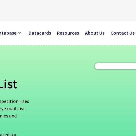
atabase
Datacards
Resources
About Us
Contact Us
List
mpetition rises
y Email List
anies and
dated for