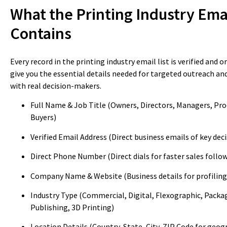
What the Printing Industry Emai
Contains
Every record in the printing industry email list is verified and 
give you the essential details needed for targeted outreach a
with real decision-makers.
Full Name & Job Title (Owners, Directors, Managers, Pr
Buyers)
Verified Email Address (Direct business emails of key de
Direct Phone Number (Direct dials for faster sales follo
Company Name & Website (Business details for profiling
Industry Type (Commercial, Digital, Flexographic, Packa
Publishing, 3D Printing)
Location Details (Country, State, City, ZIP Code for geog