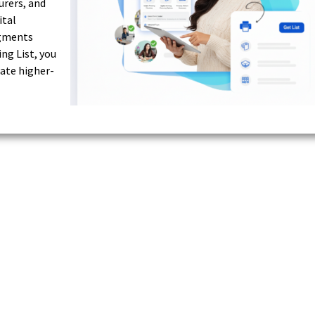
urers, and
ital
egments
ng List, you
ate higher-