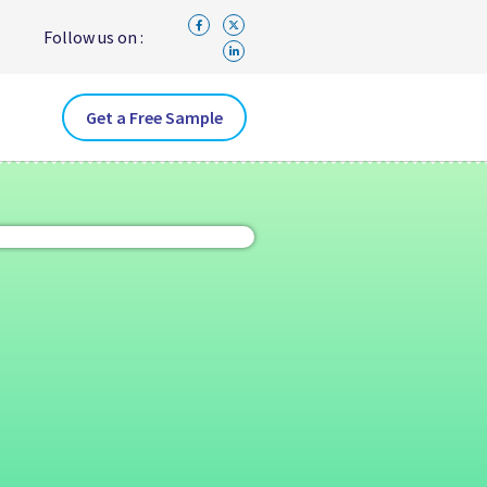
Follow us on :
Get a Free Sample