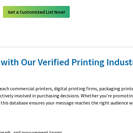
Get a Customized List Now!
with Our Verified Printing Indust
reach commercial printers, digital printing firms, packaging printe
actively involved in purchasing decisions. Whether you’re promotin
 this database ensures your message reaches the right audience w
n heads, and procurement teams