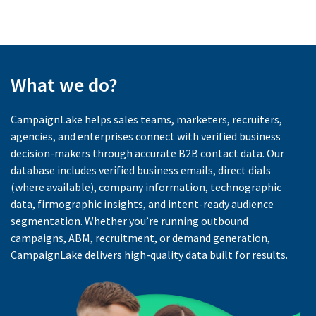
What we do?
CampaignLake helps sales teams, marketers, recruiters,
agencies, and enterprises connect with verified business
decision-makers through accurate B2B contact data. Our
database includes verified business emails, direct dials
(where available), company information, technographic
data, firmographic insights, and intent-ready audience
segmentation. Whether you’re running outbound
campaigns, ABM, recruitment, or demand generation,
CampaignLake delivers high-quality data built for results.