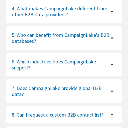
4. What makes CampaignLake different from
other B2B data providers?
5. Who can benefit from CampaignLake's B2B
databases?
6. Which industries does CampaignLake
support?
7. Does CampaignLake provide global B2B
data?
8. Can I request a custom B2B contact list?