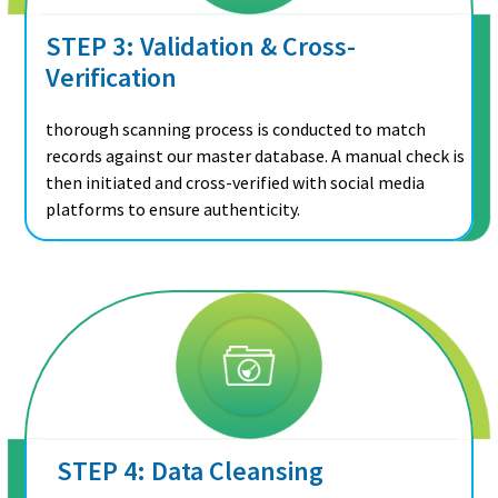
STEP 3: Validation & Cross-
Verification
thorough scanning process is conducted to match
records against our master database. A manual check is
then initiated and cross-verified with social media
platforms to ensure authenticity.
STEP 4: Data Cleansing