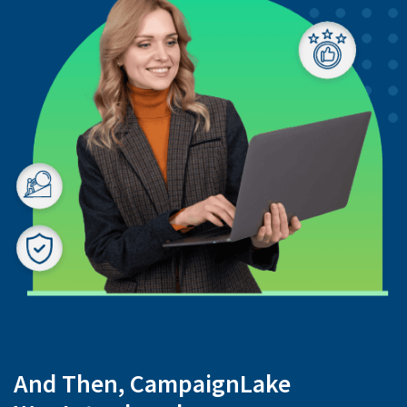
And Then, CampaignLake