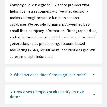
CampaignLake is a global B2B data provider that
helps businesses connect with verified decision-
makers through accurate business contact
databases. We provide human and AI-verified B2B
email lists, company information, firmographic data,
and customized prospect databases to support lead
generation, sales prospecting, account-based
marketing (ABM), recruitment, and business growth
across multiple industries.
2. What services does CampaignLake offer?
3. How does CampaignLake verify its B2B
data?