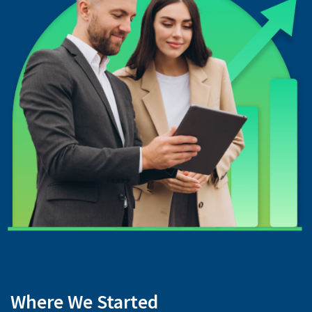
Where We Started