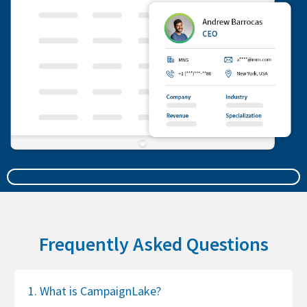
Frequently Asked Questions
1. What is CampaignLake?