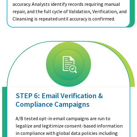
accuracy. Analysts identify records requiring manual
repair, and the full cycle of Validation, Verification, and
Cleansing is repeated until accuracy is confirmed.
STEP 6: Email Verification &
Compliance Campaigns
A/B tested opt-in email campaigns are run to
legalize and legitimize consent-based information
in compliance with global data policies including