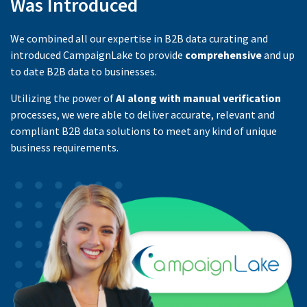
Was Introduced
We combined all our expertise in B2B data curating and
introduced CampaignLake to provide
comprehensive
and up
to date B2B data to businesses.
Utilizing the power of
AI along with manual verification
processes, we were able to deliver accurate, relevant and
compliant B2B data solutions to meet any kind of unique
business requirements.