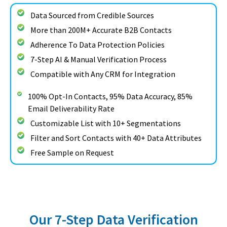
Data Sourced from Credible Sources
More than 200M+ Accurate B2B Contacts
Adherence To Data Protection Policies
7-Step AI & Manual Verification Process
Compatible with Any CRM for Integration
100% Opt-In Contacts, 95% Data Accuracy, 85%
Email Deliverability Rate
Customizable List with 10+ Segmentations
Filter and Sort Contacts with 40+ Data Attributes
Free Sample on Request
Our 7-Step Data Verification