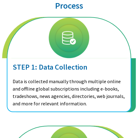
Process
STEP 1: Data Collection
Data is collected manually through multiple online
and offline global subscriptions including e-books,
tradeshows, news agencies, directories, web journals,
and more for relevant information.