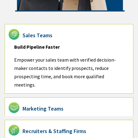
Sales Teams
Build Pipeline Faster
Empower your sales team with verified decision-
maker contacts to identify prospects, reduce
prospecting time, and book more qualified
meetings.
Marketing Teams
Recruiters & Staffing Firms