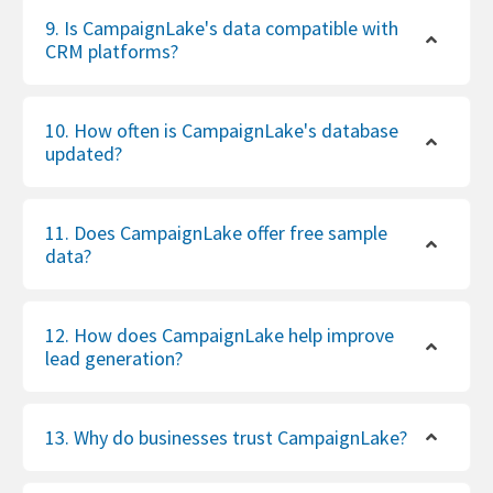
9. Is CampaignLake's data compatible with
CRM platforms?
10. How often is CampaignLake's database
updated?
11. Does CampaignLake offer free sample
data?
12. How does CampaignLake help improve
lead generation?
13. Why do businesses trust CampaignLake?