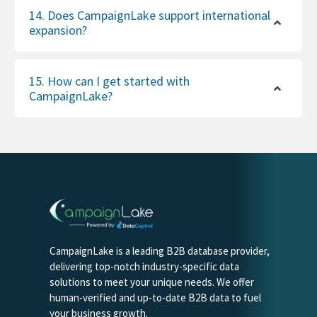
14. Does CampaignLake support international
expansion?
15. How can I get started with
CampaignLake?
CampaignLake is a leading B2B database provider,
delivering top-notch industry-specific data
solutions to meet your unique needs. We offer
human-verified and up-to-date B2B data to fuel
your business growth.