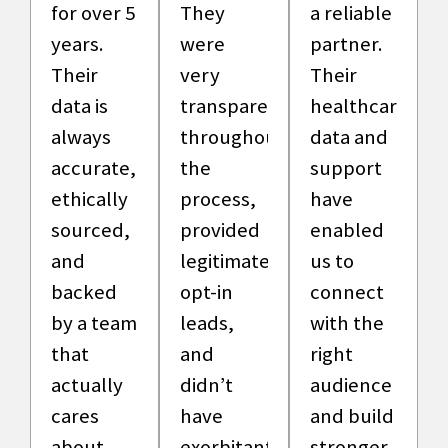
for over 5
They
a reliable
years.
were
partner.
Their
very
Their
data is
transparent
healthcare
always
throughout
data and
accurate,
the
support
ethically
process,
have
sourced,
provided
enabled
and
legitimate,
us to
backed
opt-in
connect
by a team
leads,
with the
that
and
right
actually
didn’t
audience
cares
have
and build
about
exorbitant
stronger