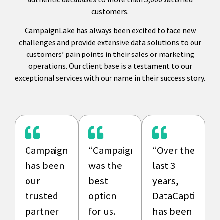
customers.
CampaignLake has always been excited to face new
challenges and provide extensive data solutions to our
customers’ pain points in their sales or marketing
operations. Our client base is a testament to our
exceptional services with our name in their success story.
CampaignLake
“CampaignLake
“Over the
has been
was the
last 3
our
best
years,
trusted
option
DataCaptive
partner
for us.
has been