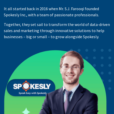
It all started back in 2016 when Mr. S.J. Farooqi founded
Spokesly Inc., with a team of passionate professionals.
Together, they set sail to transform the world of data-driven
sales and marketing through innovative solutions to help
businesses – big or small – to grow alongside Spokesly.