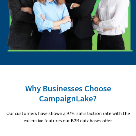
Why Businesses Choose
CampaignLake?
Our customers have shown a 97% satisfaction rate with the
extensive features our B2B databases offer.