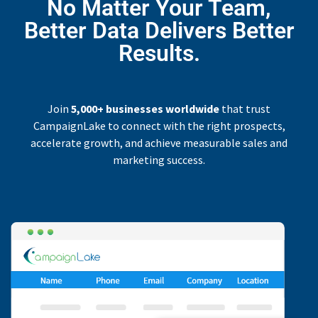
No Matter Your Team,
Better Data Delivers Better
Results.
Join
5,000+ businesses worldwide
that trust
CampaignLake to connect with the right prospects,
accelerate growth, and achieve measurable sales and
marketing success.