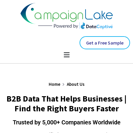
Get a Free Sample
Home
About Us
B2B Data That Helps Businesses |
Find the Right Buyers Faster
Trusted by 5,000+ Companies Worldwide