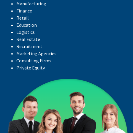
Manufacturing
Finance
Retail
Education
Logistics
Real Estate
Recruitment
Marketing Agencies
Consulting Firms
Private Equity