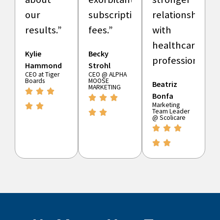
our
subscription
relationships
results.”
fees.”
with
healthcare
Kylie
Becky
professionals.”
Hammond
Strohl
CEO at Tiger
CEO @ ALPHA
Boards
MOOSE
Beatriz
MARKETING
Bonfa
Marketing
Team Leader
@ Scolicare