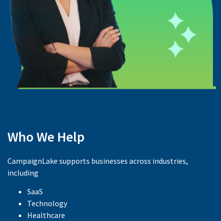
Who We Help
CampaignLake supports businesses across industries,
including
SaaS
Technology
Healthcare