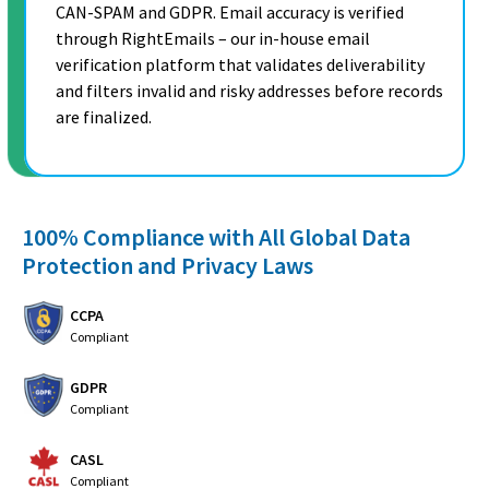
CAN-SPAM and GDPR. Email accuracy is verified
through RightEmails – our in-house email
verification platform that validates deliverability
and filters invalid and risky addresses before records
are finalized.
100% Compliance with All Global Data
Protection and Privacy Laws
CCPA
Compliant
GDPR
Compliant
CASL
Compliant