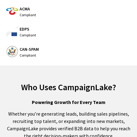
ACMA
Compliant
EDPS
Compliant
CAN-SPAM
Compliant
Who Uses CampaignLake?
Powering Growth for Every Team
Whether you’re generating leads, building sales pipelines,
recruiting top talent, or expanding into new markets,
CampaignLake provides verified B2B data to help you reach
the right decision-makers with confidence.