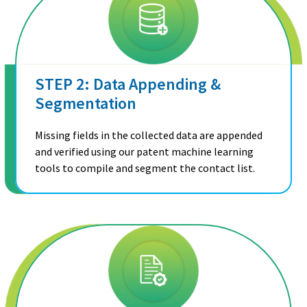
STEP 2: Data Appending &
Segmentation
Missing fields in the collected data are appended
and verified using our patent machine learning
tools to compile and segment the contact list.