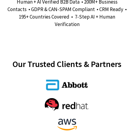
Human + AI Verified B2B Data • 200M+ Business
Contacts • GDPR & CAN-SPAM Compliant • CRM Ready •
195+ Countries Covered • 7-Step AI + Human
Verification
Our Trusted Clients & Partners