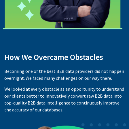
How We Overcame Obstacles
Becoming one of the best B2B data providers did not happen
overnight. We faced many challenges on our way there.
We looked at every obstacle as an opportunity to understand
our clients better to innovatively convert raw B2B data into
top-quality B2B data intelligence to continuously improve
the accuracy of our databases.