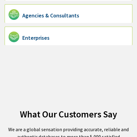
Agencies & Consultants
Enterprises
What Our Customers Say
We are a global sensation providing accurate, reliable and
authentic databases to more than 5,000 satisfied