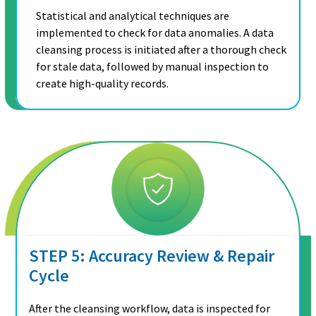
Statistical and analytical techniques are
implemented to check for data anomalies. A data
cleansing process is initiated after a thorough check
for stale data, followed by manual inspection to
create high-quality records.
STEP 5: Accuracy Review & Repair
Cycle
After the cleansing workflow, data is inspected for