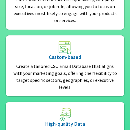
size, location, or job role, allowing you to focus on
executives most likely to engage with your products
or services.
Custom-based
Create a tailored CSO Email Database that aligns
with your marketing goals, offering the flexibility to
target specific sectors, geographies, or executive
levels.
High-quality Data