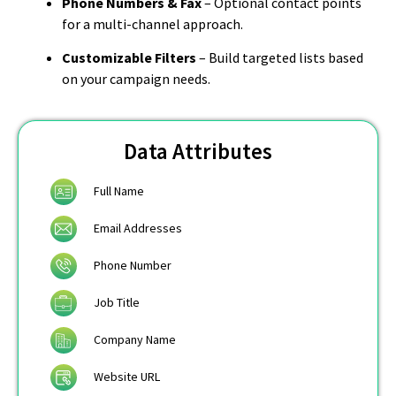
Phone Numbers & Fax
– Optional contact points
for a multi-channel approach.
Customizable Filters
– Build targeted lists based
on your campaign needs.
Data Attributes
Full Name
Email Addresses
Phone Number
Job Title
Company Name
Website URL