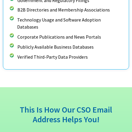
Government and Regulatory Filings
B2B Directories and Membership Associations
Technology Usage and Software Adoption
Databases
Corporate Publications and News Portals
Publicly Available Business Databases
Verified Third-Party Data Providers
This Is How Our CSO Email
Address Helps You!