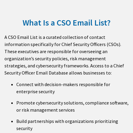
What Is a CSO Email List?
A CSO Email List is a curated collection of contact
information specifically for Chief Security Officers (CSOs).
These executives are responsible for overseeing an
organization’s security policies, risk management
strategies, and cybersecurity frameworks. Access to a Chief
Security Officer Email Database allows businesses to:
Connect with decision-makers responsible for
enterprise security
Promote cybersecurity solutions, compliance software,
or risk management services
Build partnerships with organizations prioritizing
security