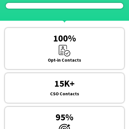
100
%
Opt-in Contacts
15
K+
CSO Contacts
95
%