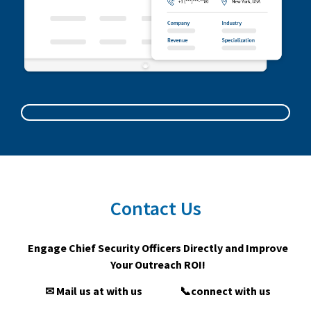
Contact Us
Engage Chief Security Officers Directly and Improve
Your Outreach ROI!
✉ Mail us at with us
📞connect with us