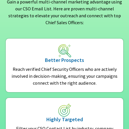
Gain a powerful multi-channel marketing advantage using
our CSO Email List. Here are proven multi-channel
strategies to elevate your outreach and connect with top
Chief Sales Officers:
Better Prospects
Reach verified Chief Security Officers who are actively
involved in decision-making, ensuring your campaigns
connect with the right audience.
Highly Targeted
Filter your CSO Contact List by industry, company