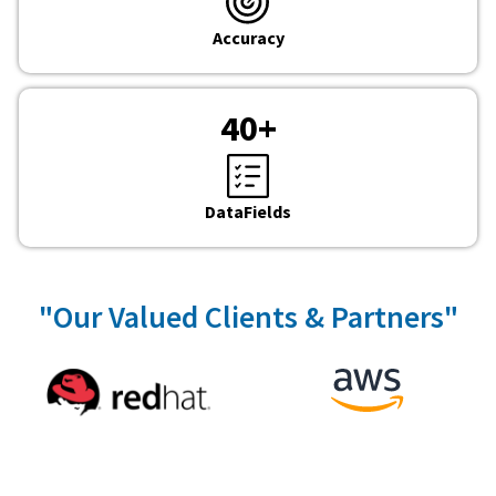
Accuracy
40
+
DataFields
"Our Valued Clients & Partners"