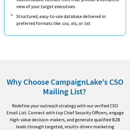
view of your target executives
Structured, easy-to-use database delivered in
preferred formats like .csv, .xls, or .txt
Why Choose CampaignLake's CSO
Mailing List?
Redefine your outreach strategy with our verified CSO
Email List. Connect with top Chief Security Officers, engage
high-value decision-makers, and generate qualified B2B
leads through targeted, results-driven marketing