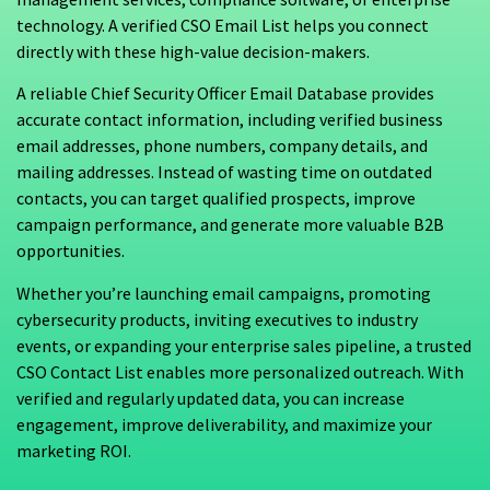
technology. A verified CSO Email List helps you connect
directly with these high-value decision-makers.
A reliable Chief Security Officer Email Database provides
accurate contact information, including verified business
email addresses, phone numbers, company details, and
mailing addresses. Instead of wasting time on outdated
contacts, you can target qualified prospects, improve
campaign performance, and generate more valuable B2B
opportunities.
Whether you’re launching email campaigns, promoting
cybersecurity products, inviting executives to industry
events, or expanding your enterprise sales pipeline, a trusted
CSO Contact List enables more personalized outreach. With
verified and regularly updated data, you can increase
engagement, improve deliverability, and maximize your
marketing ROI.