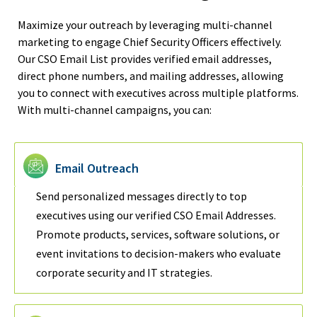
Maximize your outreach by leveraging multi-channel
marketing to engage Chief Security Officers effectively.
Our CSO Email List provides verified email addresses,
direct phone numbers, and mailing addresses, allowing
you to connect with executives across multiple platforms.
With multi-channel campaigns, you can:
Email Outreach
Send personalized messages directly to top
executives using our verified CSO Email Addresses.
Promote products, services, software solutions, or
event invitations to decision-makers who evaluate
corporate security and IT strategies.