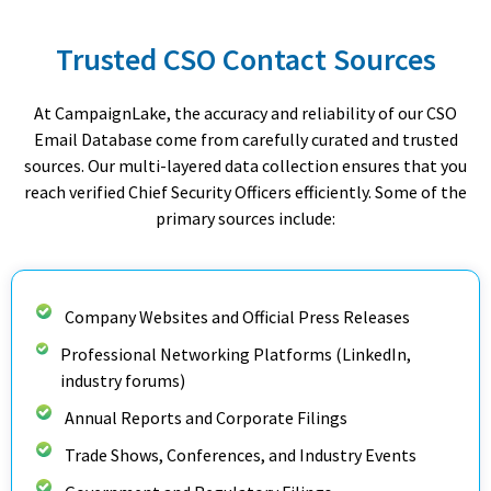
Trusted CSO Contact Sources
At CampaignLake, the accuracy and reliability of our CSO
Email Database come from carefully curated and trusted
sources. Our multi-layered data collection ensures that you
reach verified Chief Security Officers efficiently. Some of the
primary sources include:
Company Websites and Official Press Releases
Professional Networking Platforms (LinkedIn,
industry forums)
Annual Reports and Corporate Filings
Trade Shows, Conferences, and Industry Events