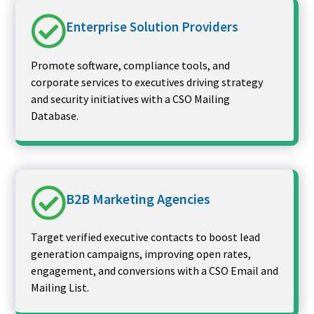
Enterprise Solution Providers
Promote software, compliance tools, and
corporate services to executives driving strategy
and security initiatives with a CSO Mailing
Database.
B2B Marketing Agencies
Target verified executive contacts to boost lead
generation campaigns, improving open rates,
engagement, and conversions with a CSO Email and
Mailing List.