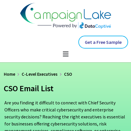
Get a Free Sample
Home
C-Level Executives
CSO
CSO Email List
Are you finding it difficult to connect with Chief Security
Officers who make critical cybersecurity and enterprise
security decisions? Reaching the right executives is essential
for businesses offering cybersecurity solutions, risk
management services, compliance software, or enterprise