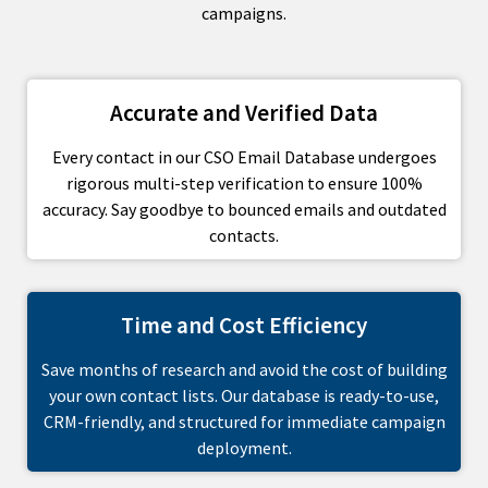
campaigns.
Accurate and Verified Data
Every contact in our CSO Email Database undergoes
rigorous multi-step verification to ensure 100%
accuracy. Say goodbye to bounced emails and outdated
contacts.
Time and Cost Efficiency
Save months of research and avoid the cost of building
your own contact lists. Our database is ready-to-use,
CRM-friendly, and structured for immediate campaign
deployment.