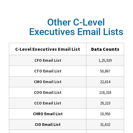
Other C-Level
Executives Email Lists
C-Level Executives Email List
Data Counts
CFO Email List
1,25,929
CTO Email List
50,867
CMO Email List
22,614
COO Email List
118,318
CCO Email List
29,223
CHRO Email List
10,950
CIO Email List
31,632