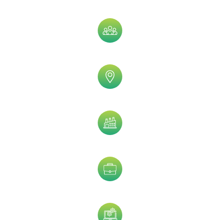
Assets Size
Company Size
Geographic
Industry
Job Title