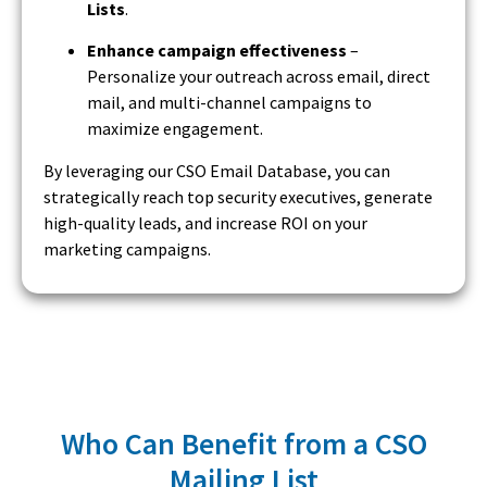
Lists
.
Enhance campaign effectiveness
–
Personalize your outreach across email, direct
mail, and multi-channel campaigns to
maximize engagement.
By leveraging our CSO Email Database, you can
strategically reach top security executives, generate
high-quality leads, and increase ROI on your
marketing campaigns.
Who Can Benefit from a CSO
Mailing List