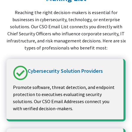
Reaching the right decision-makers is essential for
businesses in cybersecurity, technology, or enterprise
solutions. Our CSO Email List connects you directly with
Chief Security Officers who influence corporate security, IT
infrastructure, and risk management decisions. Here are six
types of professionals who benefit most:
Cybersecurity Solution Providers
Promote software, threat detection, and endpoint
protection to executives evaluating security
solutions. Our CSO Email Addresses connect you
with verified decision-makers.