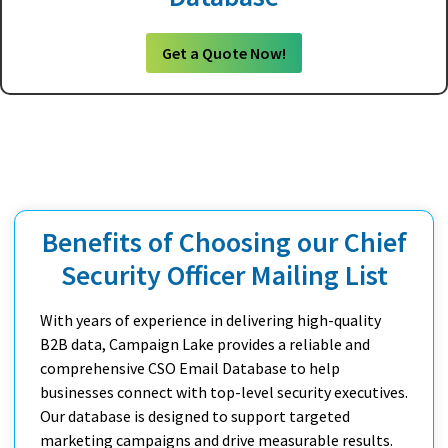
Get a Quote Now!
Benefits of Choosing our Chief
Security Officer Mailing List
With years of experience in delivering high-quality
B2B data, Campaign Lake provides a reliable and
comprehensive CSO Email Database to help
businesses connect with top-level security executives.
Our database is designed to support targeted
marketing campaigns and drive measurable results.