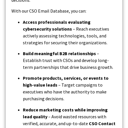
With our CSO Email Database, you can:
Access professionals evaluating
cybersecurity solutions
– Reach executives
actively assessing technologies, tools, and
strategies for securing their organizations.
Build meaningful B2B relationships
–
Establish trust with CSOs and develop long-
term partnerships that drive business growth.
Promote products, services, or events to
high-value leads
– Target campaigns to
executives who have the authority to make
purchasing decisions.
Reduce marketing costs while improving
lead quality
– Avoid wasted resources with
verified, accurate, and up-to-date
CSO Contact