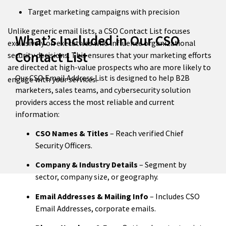
Target marketing campaigns with precision
Unlike generic email lists, a CSO Contact List focuses
What’s Included in Our CSO
exclusively on executives who influence organizational
Contact List
security decisions. This ensures that your marketing efforts
are directed at high-value prospects who are more likely to
Our CSO Email Address List is designed to help B2B
engage with your services.
marketers, sales teams, and cybersecurity solution
providers access the most reliable and current
information:
CSO Names & Titles
– Reach verified Chief
Security Officers.
Company & Industry Details
– Segment by
sector, company size, or geography.
Email Addresses & Mailing Info
– Includes CSO
Email Addresses, corporate emails.