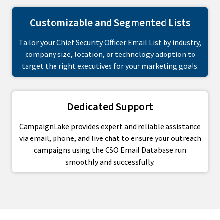
Customizable and Segmented Lists
Tailor your Chief Security Officer Email List by industry,
company size, location, or technology adoption to
target the right executives for your marketing goals.
Dedicated Support
CampaignLake provides expert and reliable assistance
via email, phone, and live chat to ensure your outreach
campaigns using the CSO Email Database run
smoothly and successfully.