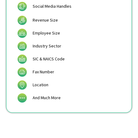
Social Media Handles
Revenue Size
Employee Size
Industry Sector
SIC & NAICS Code
Fax Number
Location
And Much More