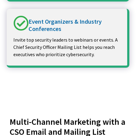
Event Organizers & Industry
Conferences
Invite top security leaders to webinars or events. A
Chief Security Officer Mailing List helps you reach
executives who prioritize cybersecurity.
Multi-Channel Marketing with a
CSO Email and Mailing List