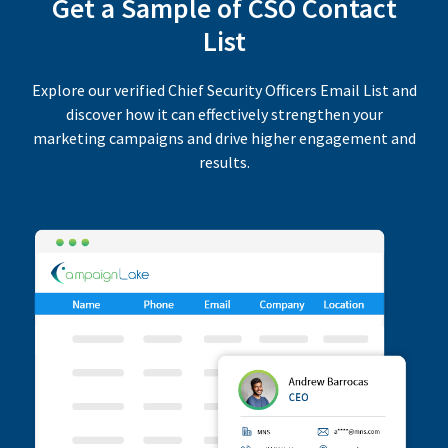
Get a Sample of CSO Contact
List
Explore our verified Chief Security Officers Email List and
discover how it can effectively strengthen your
marketing campaigns and drive higher engagement and
results.