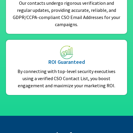
Our contacts undergo rigorous verification and
regular updates, providing accurate, reliable, and
GDPR/CCPA-compliant CSO Email Addresses for your
campaigns.
ROI Guaranteed
By connecting with top-level security executives
using a verified CSO Contact List, you boost
engagement and maximize your marketing ROI.