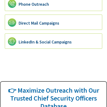
Phone Outreach
Direct Mail Campaigns
LinkedIn & Social Campaigns
👉 Maximize Outreach with Our
Trusted Chief Security Officers
Database