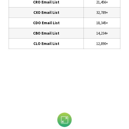
CRO Email List
21,456+
CXO Email List
32,789+
CDO Email List
18,345+
CBO Email List
14,234+
CLO Email List
12,890+
Data That is Trusted By 5,000+
Clients!