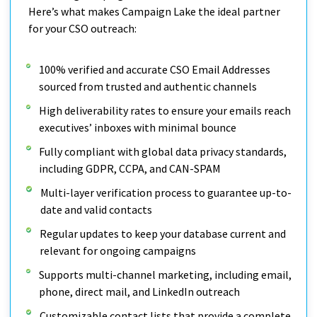
Here’s what makes Campaign Lake the ideal partner
for your CSO outreach:
100% verified and accurate CSO Email Addresses
sourced from trusted and authentic channels
High deliverability rates to ensure your emails reach
executives’ inboxes with minimal bounce
Fully compliant with global data privacy standards,
including GDPR, CCPA, and CAN-SPAM
Multi-layer verification process to guarantee up-to-
date and valid contacts
Regular updates to keep your database current and
relevant for ongoing campaigns
Supports multi-channel marketing, including email,
phone, direct mail, and LinkedIn outreach
Customizable contact lists that provide a complete