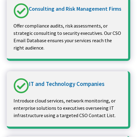
Consulting and Risk Management Firms
Offer compliance audits, risk assessments, or
strategic consulting to security executives. Our CSO
Email Database ensures your services reach the
right audience.
IT and Technology Companies
Introduce cloud services, network monitoring, or
enterprise solutions to executives overseeing IT
infrastructure using a targeted CSO Contact List.