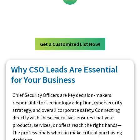
Technology
Get a Customized List Now!
Why CSO Leads Are Essential
for Your Business
Chief Security Officers are key decision-makers
responsible for technology adoption, cybersecurity
strategy, and overall corporate safety. Connecting
directly with these executives ensures that your
products, services, or offers reach the right hands—
the professionals who can make critical purchasing
decisions.