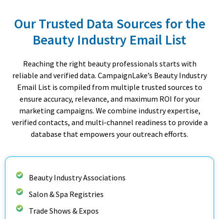
Our Trusted Data Sources for the
Beauty Industry Email List
Reaching the right beauty professionals starts with
reliable and verified data. CampaignLake’s Beauty Industry
Email List is compiled from multiple trusted sources to
ensure accuracy, relevance, and maximum ROI for your
marketing campaigns. We combine industry expertise,
verified contacts, and multi-channel readiness to provide a
database that empowers your outreach efforts.
Beauty Industry Associations
Salon & Spa Registries
Trade Shows & Expos