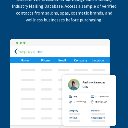
Industry Mailing Database. Access a sample of verified
contacts from salons, spas, cosmetic brands, and
wellness businesses before purchasing.