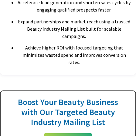
Accelerate lead generation and shorten sales cycles by
engaging qualified prospects faster.
Expand partnerships and market reach using a trusted
Beauty Industry Mailing List built for scalable
campaigns.
Achieve higher ROI with focused targeting that
minimizes wasted spend and improves conversion
rates.
Boost Your Beauty Business
with Our Targeted Beauty
Industry Mailing List