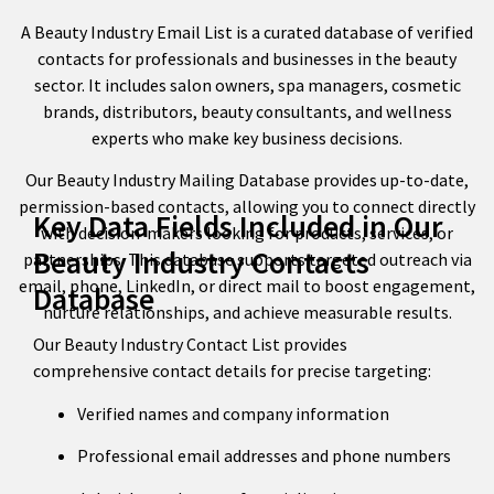
A Beauty Industry Email List is a curated database of verified
contacts for professionals and businesses in the beauty
sector. It includes salon owners, spa managers, cosmetic
brands, distributors, beauty consultants, and wellness
experts who make key business decisions.
Our Beauty Industry Mailing Database provides up-to-date,
permission-based contacts, allowing you to connect directly
Key Data Fields Included in Our
with decision-makers looking for products, services, or
Beauty Industry Contacts
partnerships. This database supports targeted outreach via
email, phone, LinkedIn, or direct mail to boost engagement,
Database
nurture relationships, and achieve measurable results.
Our Beauty Industry Contact List provides
comprehensive contact details for precise targeting:
Verified names and company information
Professional email addresses and phone numbers