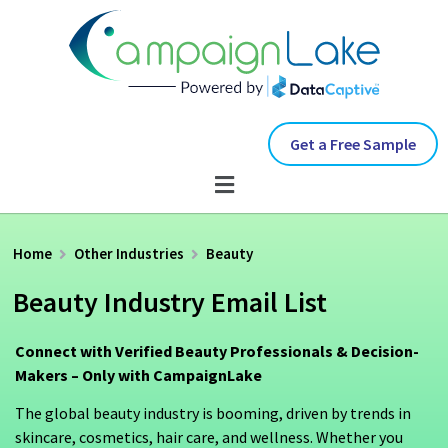
Get a Free Sample
Home
Other Industries
Beauty
Beauty Industry Email List
Connect with Verified Beauty Professionals & Decision-
Makers – Only with CampaignLake
The global beauty industry is booming, driven by trends in
skincare, cosmetics, hair care, and wellness. Whether you