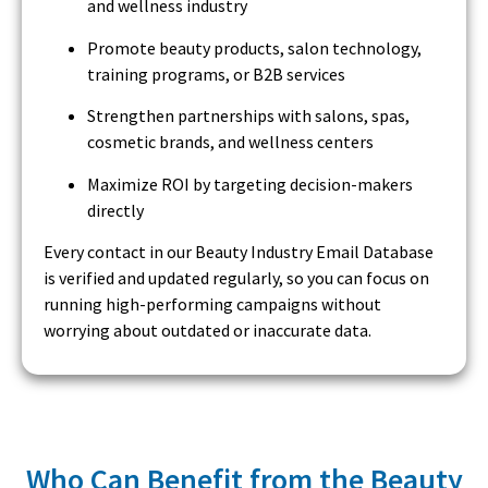
and wellness industry
Promote beauty products, salon technology,
training programs, or B2B services
Strengthen partnerships with salons, spas,
cosmetic brands, and wellness centers
Maximize ROI by targeting decision-makers
directly
Every contact in our Beauty Industry Email Database
is verified and updated regularly, so you can focus on
running high-performing campaigns without
worrying about outdated or inaccurate data.
Who Can Benefit from the Beauty