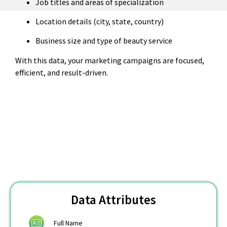
Job titles and areas of specialization
Location details (city, state, country)
Business size and type of beauty service
With this data, your marketing campaigns are focused,
efficient, and result-driven.
Data Attributes
Full Name