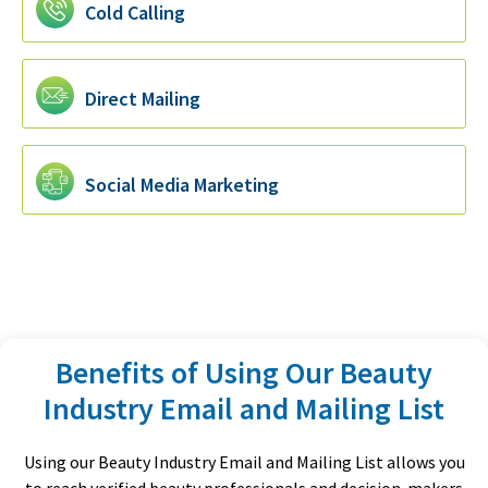
Cold Calling
Direct Mailing
Social Media Marketing
Benefits of Using Our Beauty
Industry Email and Mailing List
Using our Beauty Industry Email and Mailing List allows you