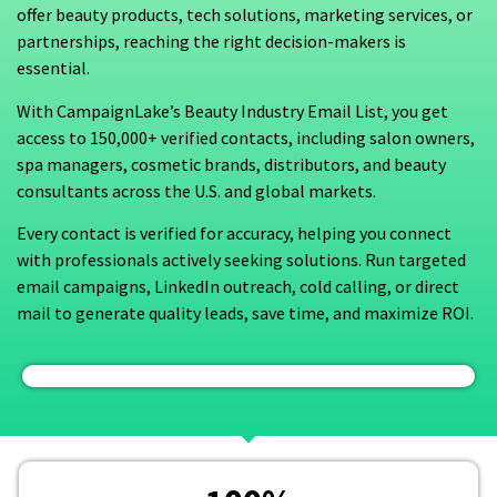
offer beauty products, tech solutions, marketing services, or
partnerships, reaching the right decision-makers is
essential.
With CampaignLake’s Beauty Industry Email List, you get
access to 150,000+ verified contacts, including salon owners,
spa managers, cosmetic brands, distributors, and beauty
consultants across the U.S. and global markets.
Every contact is verified for accuracy, helping you connect
with professionals actively seeking solutions. Run targeted
email campaigns, LinkedIn outreach, cold calling, or direct
mail to generate quality leads, save time, and maximize ROI.