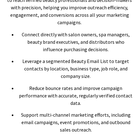
to reach verified beauty professionals and decision-makers
with precision, helping you improve outreach efficiency,
engagement, and conversions across all your marketing
campaigns.
Connect directly with salon owners, spa managers,
beauty brand executives, and distributors who
influence purchasing decisions.
Leverage a segmented Beauty Email List to target
contacts by location, business type, job role, and
company size.
Reduce bounce rates and improve campaign
performance with accurate, regularly verified contact
data.
Support multi-channel marketing efforts, including
email campaigns, event promotions, and outbound
sales outreach.