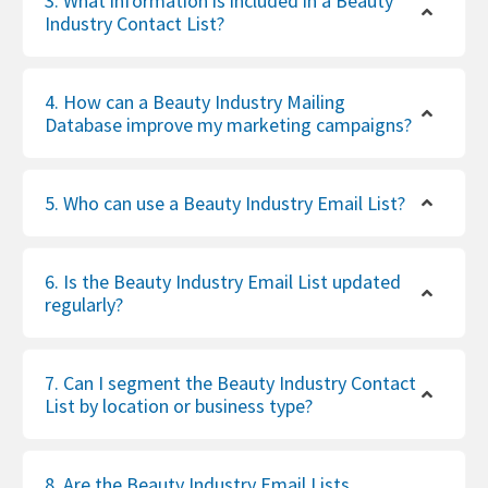
3. What information is included in a Beauty
Industry Contact List?
4. How can a Beauty Industry Mailing
Database improve my marketing campaigns?
5. Who can use a Beauty Industry Email List?
6. Is the Beauty Industry Email List updated
regularly?
7. Can I segment the Beauty Industry Contact
List by location or business type?
8. Are the Beauty Industry Email Lists