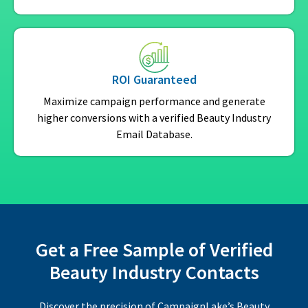
ROI Guaranteed
Maximize campaign performance and generate
higher conversions with a verified Beauty Industry
Email Database.
Get a Free Sample of Verified
Beauty Industry Contacts
Discover the precision of CampaignLake’s Beauty