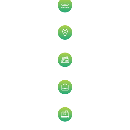
Company Size
Geographic
Industry
Job Title
Technology