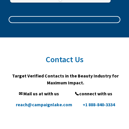
Contact Us
Target Verified Contacts in the Beauty Industry for
Maximum Impact.
✉ Mail us at with us
📞connect with us
reach@campaignlake.com
+1 888-840-3334