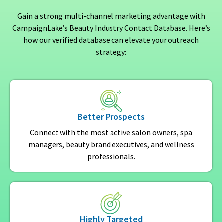
Gain a strong multi-channel marketing advantage with
CampaignLake’s Beauty Industry Contact Database. Here’s
how our verified database can elevate your outreach
strategy:
Better Prospects
Connect with the most active salon owners, spa
managers, beauty brand executives, and wellness
professionals.
Highly Targeted