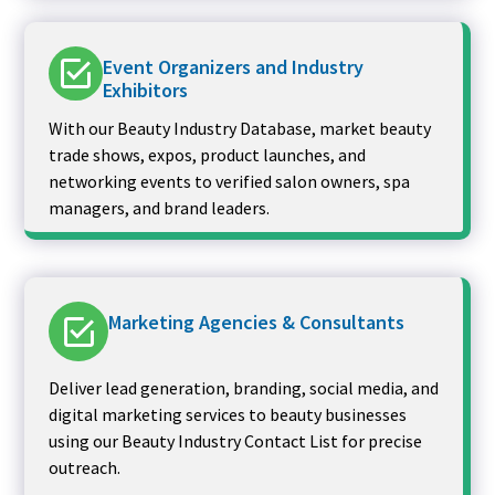
Event Organizers and Industry
Exhibitors
With our Beauty Industry Database, market beauty
trade shows, expos, product launches, and
networking events to verified salon owners, spa
managers, and brand leaders.
Marketing Agencies & Consultants
Deliver lead generation, branding, social media, and
digital marketing services to beauty businesses
using our Beauty Industry Contact List for precise
outreach.