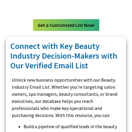
Get a Customized List Now!
Connect with Key Beauty
Industry Decision-Makers with
Our Verified Email List
Unlock new business opportunities with our Beauty
Industry Email List. Whether you’re targeting salon
owners, spa managers, beauty consultants, or brand
executives, our database helps you reach
professionals who make key operational and
purchasing decisions. With this resource, you can:
Build a pipeline of qualified leads in the beauty