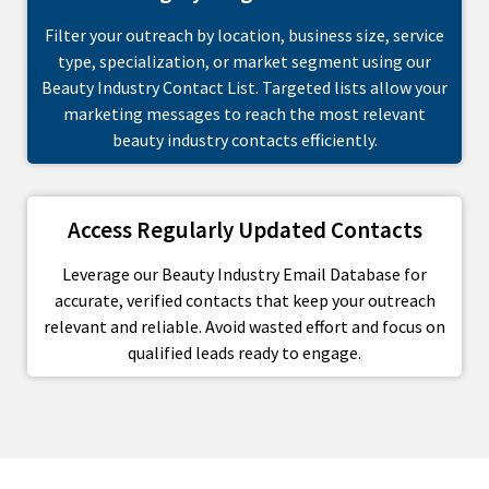
Filter your outreach by location, business size, service
type, specialization, or market segment using our
Beauty Industry Contact List. Targeted lists allow your
marketing messages to reach the most relevant
beauty industry contacts efficiently.
Access Regularly Updated Contacts
Leverage our Beauty Industry Email Database for
accurate, verified contacts that keep your outreach
relevant and reliable. Avoid wasted effort and focus on
qualified leads ready to engage.