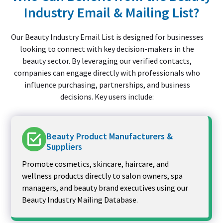
Industry Email & Mailing List?
Our Beauty Industry Email List is designed for businesses
looking to connect with key decision-makers in the
beauty sector. By leveraging our verified contacts,
companies can engage directly with professionals who
influence purchasing, partnerships, and business
decisions. Key users include:
Beauty Product Manufacturers &
Suppliers
Promote cosmetics, skincare, haircare, and
wellness products directly to salon owners, spa
managers, and beauty brand executives using our
Beauty Industry Mailing Database.