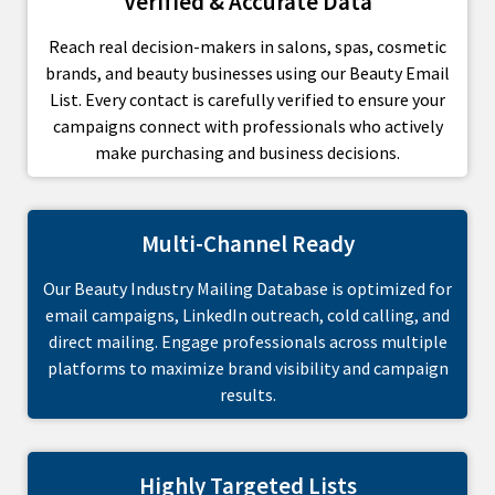
Verified & Accurate Data
Reach real decision-makers in salons, spas, cosmetic
brands, and beauty businesses using our Beauty Email
List. Every contact is carefully verified to ensure your
campaigns connect with professionals who actively
make purchasing and business decisions.
Multi-Channel Ready
Our Beauty Industry Mailing Database is optimized for
email campaigns, LinkedIn outreach, cold calling, and
direct mailing. Engage professionals across multiple
platforms to maximize brand visibility and campaign
results.
Highly Targeted Lists