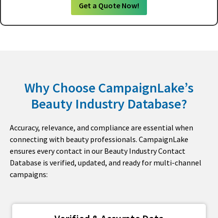
Get a Quote Now!
Why Choose CampaignLake’s
Beauty Industry Database?
Accuracy, relevance, and compliance are essential when
connecting with beauty professionals. CampaignLake
ensures every contact in our Beauty Industry Contact
Database is verified, updated, and ready for multi-channel
campaigns: