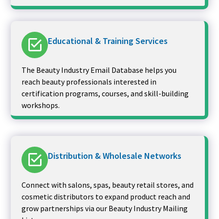
Educational & Training Services
The Beauty Industry Email Database helps you
reach beauty professionals interested in
certification programs, courses, and skill-building
workshops.
Distribution & Wholesale Networks
Connect with salons, spas, beauty retail stores, and
cosmetic distributors to expand product reach and
grow partnerships via our Beauty Industry Mailing