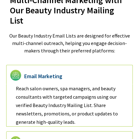
Our Beauty Industry Mailing
List
Our Beauty Industry Email Lists are designed for effective
multi-channel outreach, helping you engage decision-
makers through their preferred platforms:
Email Marketing
Reach salon owners, spa managers, and beauty
consultants with targeted campaigns using our
verified Beauty Industry Mailing List. Share
newsletters, promotions, or product updates to
generate high-quality leads.