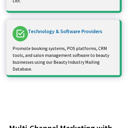
List.
Technology & Software Providers
Promote booking systems, POS platforms, CRM
tools, and salon management software to beauty
businesses using our Beauty Industry Mailing
Database.
Multi-Channel Marketing with