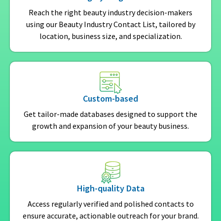
Reach the right beauty industry decision-makers
using our Beauty Industry Contact List, tailored by
location, business size, and specialization.
Custom-based
Get tailor-made databases designed to support the
growth and expansion of your beauty business.
High-quality Data
Access regularly verified and polished contacts to
ensure accurate, actionable outreach for your brand.