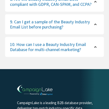
compliant with GDPR, CAN-SPAM, and CCPA?
9. Can I get a sample of the Beauty Industry
Email List before purchasing?
10. How can I use a Beauty Industry Email
Database for multi-channel marketing?
CampaignLake is a leading B2B database provider,
delivering top-notch industry-specific data