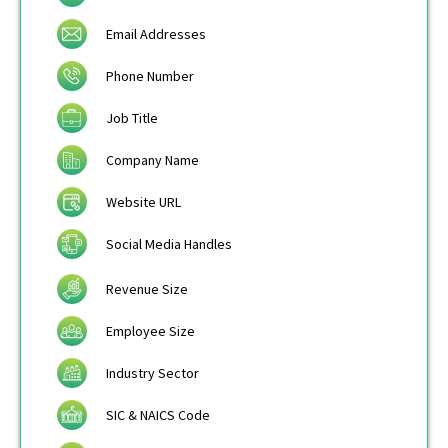
Email Addresses
Phone Number
Job Title
Company Name
Website URL
Social Media Handles
Revenue Size
Employee Size
Industry Sector
SIC & NAICS Code