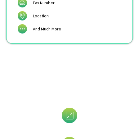
Fax Number
Location
And Much More
Data That is Trusted By 5,000+
Clients!
Assets Size