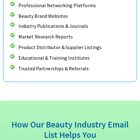
Professional Networking Platforms
Beauty Brand Websites
Industry Publications & Journals
Market Research Reports
Product Distributor & Supplier Listings
Educational & Training Institutes
Trusted Partnerships & Referrals
How Our Beauty Industry Email
List Helps You