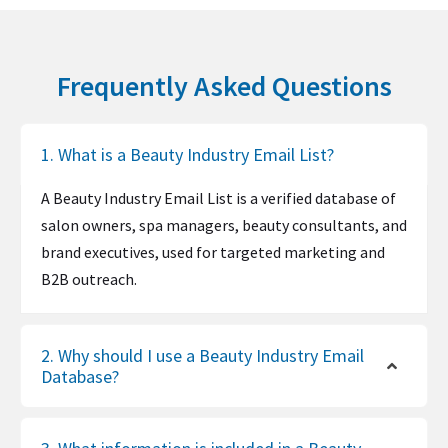
Frequently Asked Questions
1. What is a Beauty Industry Email List?
A Beauty Industry Email List is a verified database of
salon owners, spa managers, beauty consultants, and
brand executives, used for targeted marketing and
B2B outreach.
2. Why should I use a Beauty Industry Email
Database?