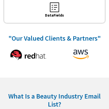
DataFields
"Our Valued Clients & Partners"
What Is a Beauty Industry Email
List?