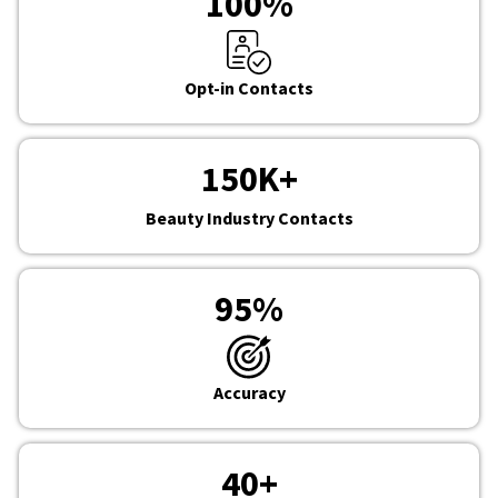
100
%
Opt-in Contacts
150
K+
Beauty Industry Contacts
95
%
Accuracy
40
+