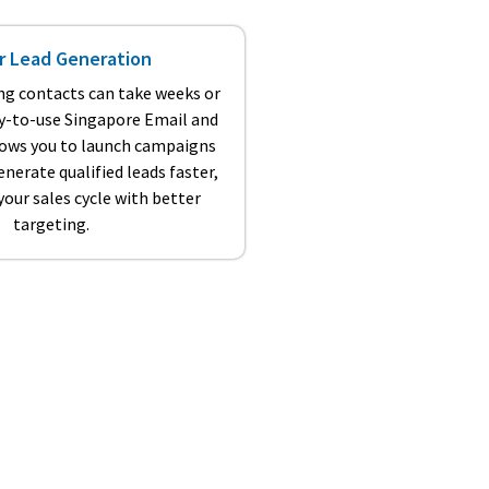
r Lead Generation
ng contacts can take weeks or
y-to-use Singapore Email and
llows you to launch campaigns
nerate qualified leads faster,
our sales cycle with better
targeting.