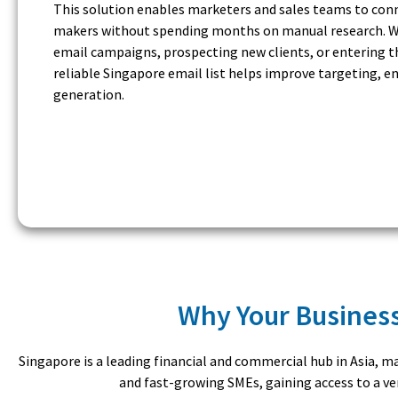
This solution enables marketers and sales teams to conne
makers without spending months on manual research. W
email campaigns, prospecting new clients, or entering t
reliable Singapore email list helps improve targeting, 
generation.
Why Your Business
Singapore is a leading financial and commercial hub in Asia, 
and fast-growing SMEs, gaining access to a ver