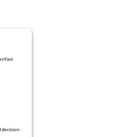
rified
 decision-