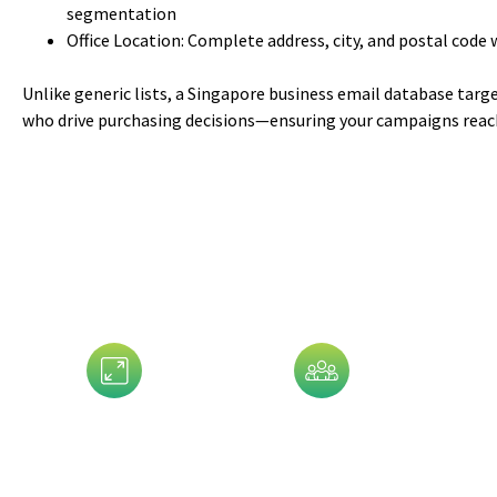
segmentation
Office Location: Complete address, city, and postal code
Unlike generic lists, a Singapore business email database targ
who drive purchasing decisions—ensuring your campaigns reach
Data That 
Assets Size
Company Size
G