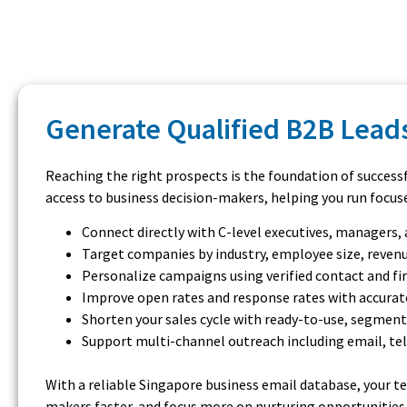
Generate Qualified B2B Leads
Reaching the right prospects is the foundation of success
access to business decision-makers, helping you run focus
Connect directly with C-level executives, managers
Target companies by industry, employee size, revenu
Personalize campaigns using verified contact and f
Improve open rates and response rates with accurat
Shorten your sales cycle with ready-to-use, segmen
Support multi-channel outreach including email, te
With a reliable Singapore business email database, your t
makers faster, and focus more on nurturing opportunities a