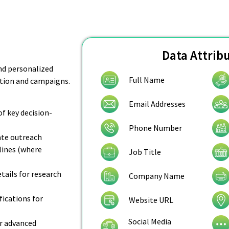
Data Attrib
nd personalized
Full Name
ation and campaigns.
Email Addresses
of key decision-
Phone Number
rate outreach
lines (where
Job Title
ails for research
Company Name
fications for
Website URL
Social Media
r advanced