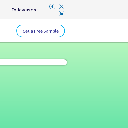
Follow us on :
Get a Free Sample