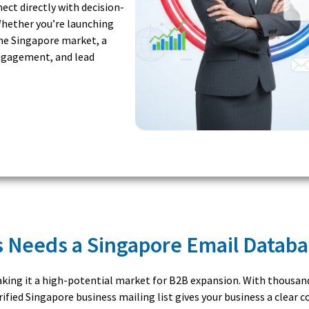
ct directly with decision-
hether you’re launching
he Singapore market, a
engagement, and lead
 Needs a Singapore Email Datab
making it a high-potential market for B2B expansion. With thousa
ified Singapore business mailing list gives your business a clear 