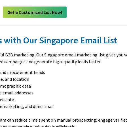
Get a Customized List Now!
 with Our Singapore Email List
ful B2B marketing. Our Singapore email marketing list gives you ve
ed campaigns and generate high-quality leads faster.
, and procurement heads
e, and location
irmographic data
e email addresses
ted data
lemarketing, and direct mail
eam can reduce time spent on manual prospecting, engage verified
nd closing high-value deals efficiently.