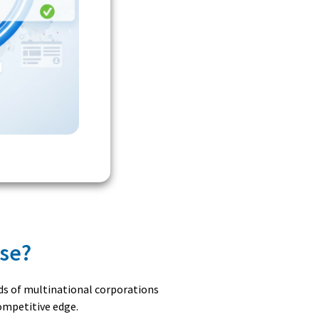
ase?
nds of multinational corporations
competitive edge.