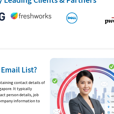
Email List?
ntaining contact details of
apore. It typically
ct person details, job
 company information to