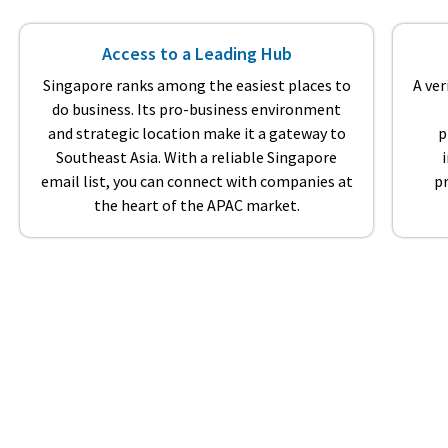
Access to a Leading Hub
Singapore ranks among the easiest places to
A ver
do business. Its pro-business environment
and strategic location make it a gateway to
p
Southeast Asia. With a reliable Singapore
email list, you can connect with companies at
p
the heart of the APAC market.