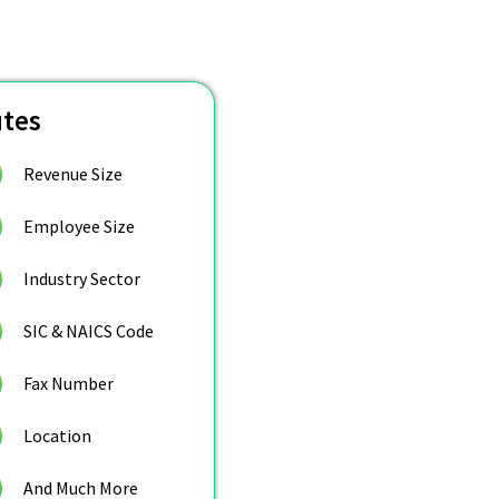
utes
Revenue Size
Employee Size
Industry Sector
SIC & NAICS Code
Fax Number
Location
And Much More