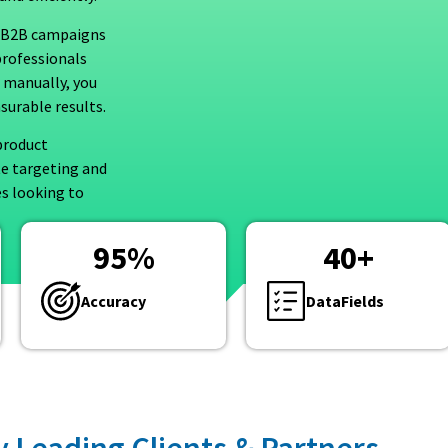
ed B2B campaigns
professionals
 manually, you
surable results.
product
te targeting and
es looking to
95
%
40
+
Accuracy
DataFields
y Leading Clients & Partners