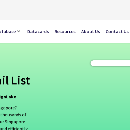
atabase
Datacards
Resources
About Us
Contact Us
l List
aignLake
ingapore?
 thousands of
Our Singapore
nd efficiently.