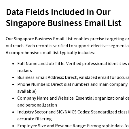
Data Fields Included in Our
Singapore Business Email List
Our Singapore Business Email List enables precise targeting a
outreach. Each record is verified to support effective segment
A comprehensive email list typically includes:
Full Name and Job Title: Verified professional identities 
makers
Business Email Address: Direct, validated email for accu
Phone Numbers: Direct dial numbers and main company 
available)
Company Name and Website: Essential organizational det
and personalization
Industry Sector and SIC/NAICS Codes: Standardized classi
accurate filtering
Employee Size and Revenue Range: Firmographic data fo