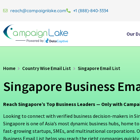
reach@campaignlake.com
+1 (888)-840-3334
Our D
Home
Country Wise Email List
Singapore Email List
Singapore Business Emai
Reach Singapore’s Top Business Leaders — Only with Camp
Looking to connect with verified business decision-makers in S
Singapore is one of Asia’s most dynamic business hubs, home to
fast-growing startups, SMEs, and multinational corporations. 
Business Email List helps you reach the right companies quickly a