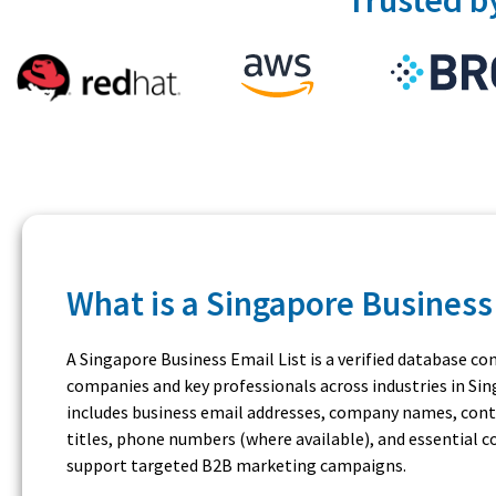
What is a Singapore Business 
A Singapore Business Email List is a verified database co
companies and key professionals across industries in Sing
includes business email addresses, company names, conta
titles, phone numbers (where available), and essential
support targeted B2B marketing campaigns.