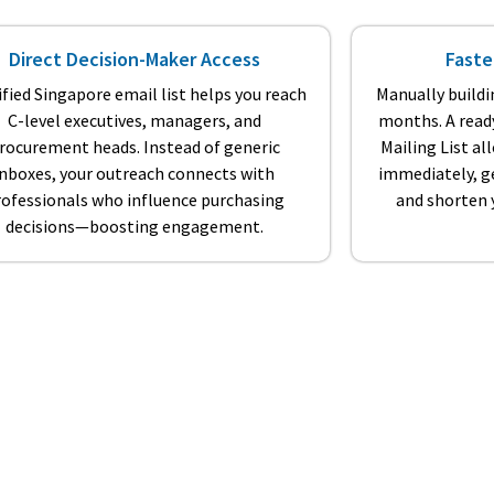
Direct Decision-Maker Access
Faste
ified Singapore email list helps you reach
Manually buildi
C-level executives, managers, and
months. A read
rocurement heads. Instead of generic
Mailing List a
inboxes, your outreach connects with
immediately, ge
rofessionals who influence purchasing
and shorten y
decisions—boosting engagement.