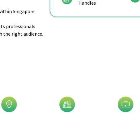
Handles
 within Singapore
ets professionals
 the right audience.
is Trusted By 5,000+ Clients!
eographic
Industry
Job Title