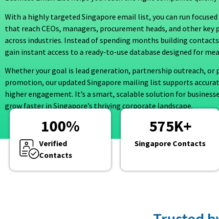
With a highly targeted Singapore email list, you can run focus
that reach CEOs, managers, procurement heads, and other key 
across industries. Instead of spending months building contacts
gain instant access to a ready-to-use database designed for mea
Whether your goal is lead generation, partnership outreach, or 
promotion, our updated Singapore mailing list supports accura
higher engagement. It’s a smart, scalable solution for business
grow faster in Singapore’s thriving corporate landscape.
100
%
575
K+
Verified
Singapore Contacts
Contacts
Trusted b