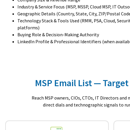
Industry & Service Focus (MSP, MSSP, Cloud MSP, IT Outso
Geographic Details (Country, State, City, ZIP/Postal Cod
Technology Stack & Tools Used (RMM, PSA, Cloud, Securi
platforms)
Buying Role & Decision-Making Authority
LinkedIn Profile & Professional Identifiers (when availab
MSP Email List — Target
Reach MSP owners, CIOs, CTOs, IT Directors and m
direct dials and technographic signals to r