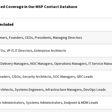
ed Coverage in Our MSP Contact Database
Included
ers, Founders, CEOs, Presidents, Managing Directors
Os, VP IT, IT Directors, Enterprise Architects
 Delivery Managers, NOC Managers, Operations Managers, IT Service Man
aders, CISOs, Security Architects, SOC Managers, GRC Leads
rchitects, Systems Engineers, Infrastructure Managers, DevOps Leads
 Administrators, Systems Administrators, Endpoint & MDM Leads