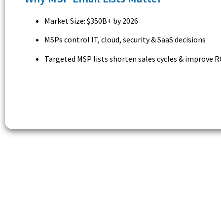
Market Size: $350B+ by 2026
MSPs control IT, cloud, security & SaaS decisions
Targeted MSP lists shorten sales cycles & improve R