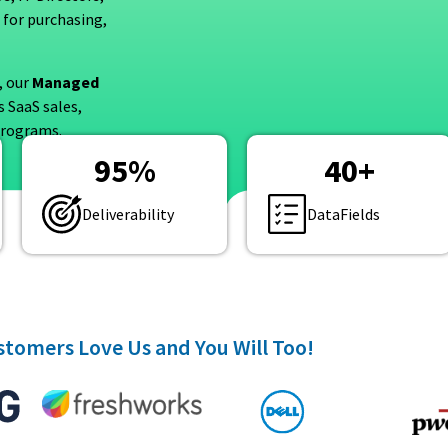
 for purchasing,
, our
Managed
 SaaS sales,
 programs.
95
%
40
+
Deliverability
DataFields
tomers Love Us and You Will Too!