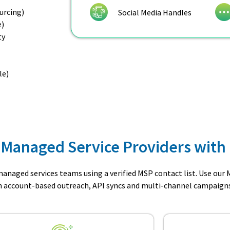
urcing)
Social Media Handles
e)
ty
le)
 Managed Service Providers with 
anaged services teams using a verified MSP contact list. Use our
un account-based outreach, API syncs and multi-channel campaigns