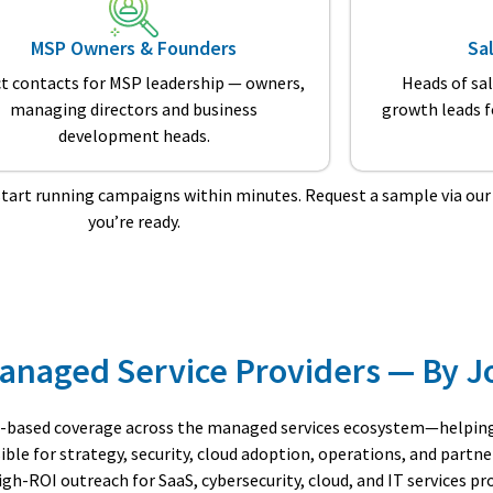
MSP Owners & Founders
Sa
ct contacts for MSP leadership — owners,
Heads of sa
managing directors and business
growth leads 
development heads.
start running campaigns within minutes. Request a sample via ou
you’re ready.
 Managed Service Providers — By J
-based coverage across the managed services ecosystem—helping 
le for strategy, security, cloud adoption, operations, and partne
h-ROI outreach for SaaS, cybersecurity, cloud, and IT services pro