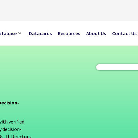
atabase
Datacards
Resources
About Us
Contact Us
ecision-
th verified
y decision-
, IT Directors,