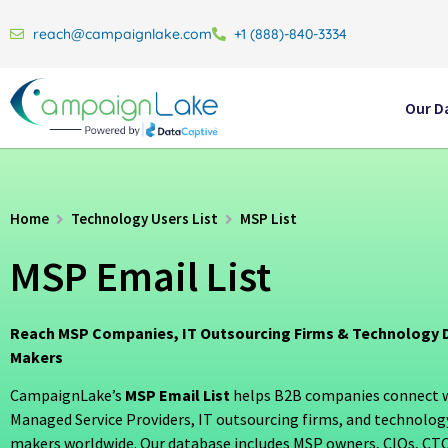
reach@campaignlake.com
+1 (888)-840-3334
Our D
Home
Technology Users List
MSP List
MSP Email List
Reach MSP Companies, IT Outsourcing Firms & Technology D
Makers
CampaignLake’s
MSP Email List
helps B2B companies connect wi
Managed Service Providers, IT outsourcing firms, and technolog
makers worldwide. Our database includes MSP owners, CIOs, CTOs