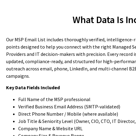
What Data Is In
Our MSP Email List includes thoroughly verified, intelligence-r
points designed to help you connect with the right Managed Se
Providers and IT decision-makers with precision. Every record i
updated, compliance-ready, and structured for high-performa
outreach across email, phone, LinkedIn, and multi-channel B2
campaigns.
Key Data Fields Included
Full Name of the MSP professional
Verified Business Email Address (SMTP-validated)
Direct Phone Number / Mobile (where available)
Job Title & Seniority Level (Owner, CIO, CTO, IT Director, 
Company Name & Website URL
Company Size & Revenue Range