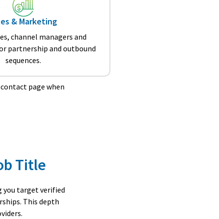
les & Marketing
les, channel managers and
for partnership and outbound
sequences.
r contact page when
ob Title
you target verified
rships. This depth
viders.