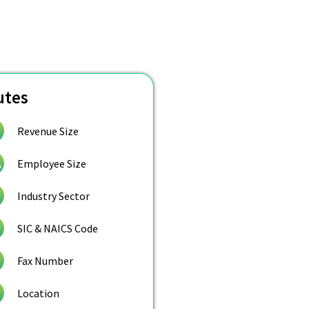
utes
Revenue Size
Employee Size
Industry Sector
SIC & NAICS Code
Fax Number
Location