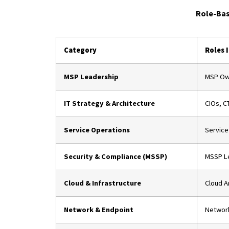
Role-Bas
Category
Roles 
MSP Leadership
MSP Own
IT Strategy & Architecture
CIOs, CT
Service Operations
Service
Security & Compliance (MSSP)
MSSP Le
Cloud & Infrastructure
Cloud A
Network & Endpoint
Network