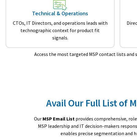
Technical & Operations
CTOs, IT Directors, and operations leads with
Dire
technographic context for product fit
signals.
Access the most targeted MSP contact lists and 
Avail Our Full List of
Our
MSP Email List
provides comprehensive, role
MSP leadership and IT decision-makers responsib
enables precise segmentation and hig