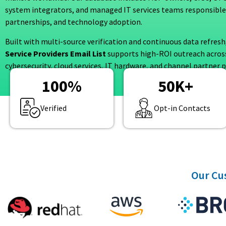
system integrators, and managed IT services teams responsible
partnerships, and technology adoption.
Built with multi-source verification and continuous data refresh
Service Providers Email List
supports high-ROI outreach across
cybersecurity, cloud services, IT hardware, and channel partner
100
%
50
K+
Verified
Opt-in Contacts
Our Cus