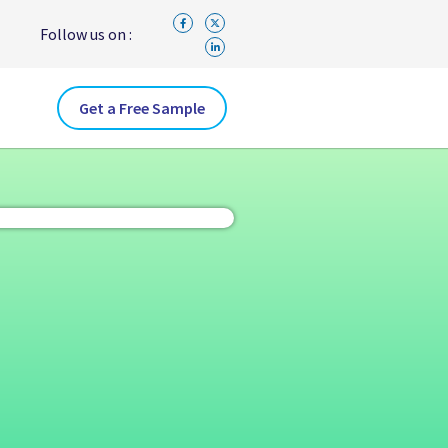
Follow us on :
Get a Free Sample