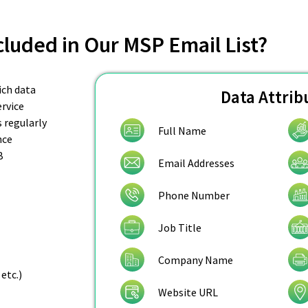
cluded in Our MSP Email List?
ich data
Data Attrib
rvice
s regularly
Full Name
nce
B
Email Addresses
Phone Number
Job Title
Company Name
etc.)
Website URL