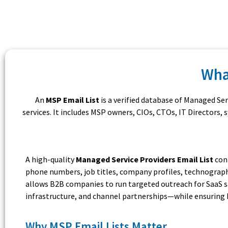
Wha
An
MSP Email List
is a verified database of Managed Se
services. It includes MSP owners, CIOs, CTOs, IT Directors
A high-quality
Managed Service Providers Email List
cont
phone numbers, job titles, company profiles, technograph
allows B2B companies to run targeted outreach for SaaS sal
infrastructure, and channel partnerships—while ensuring 
Why MSP Email Lists Matter