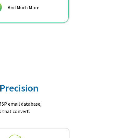
And Much More
Precision
 MSP email database,
 that convert.