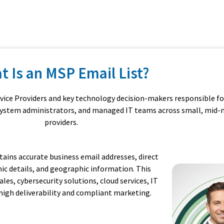
t Is an MSP Email List?
rvice Providers and key technology decision-makers responsible fo
, system administrators, and managed IT teams across small, mid-m
providers.
ains accurate business email addresses, direct
ic details, and geographic information. This
es, cybersecurity solutions, cloud services, IT
high deliverability and compliant marketing.