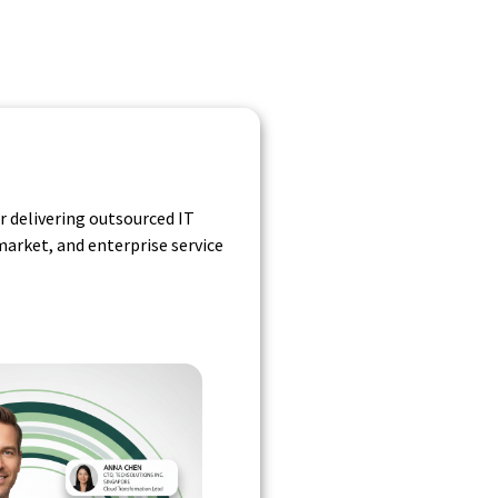
r delivering outsourced IT
arket, and enterprise service