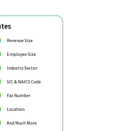
utes
Revenue Size
Employee Size
Industry Sector
SIC & NAICS Code
Fax Number
Location
And Much More