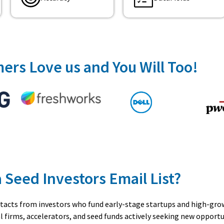
ers Love us and You Will Too!
a Seed Investors Email List?
contacts from investors who fund early-stage startups and high-gr
l firms, accelerators, and seed funds actively seeking new opportu