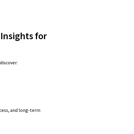
 Insights for
discover:
ccess, and long-term