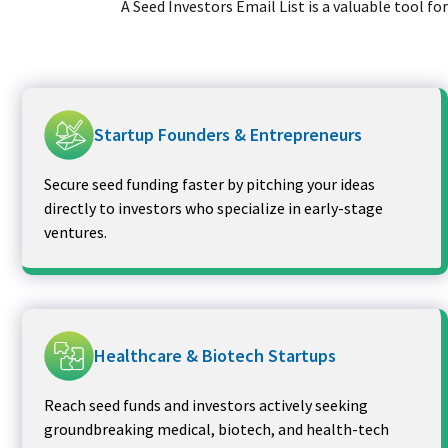
A Seed Investors Email List is a valuable tool f
Startup Founders & Entrepreneurs
Secure seed funding faster by pitching your ideas
directly to investors who specialize in early-stage
ventures.
Healthcare & Biotech Startups
Reach seed funds and investors actively seeking
groundbreaking medical, biotech, and health-tech