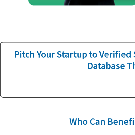
Pitch Your Startup to Verified
Database Th
Who Can Benefit