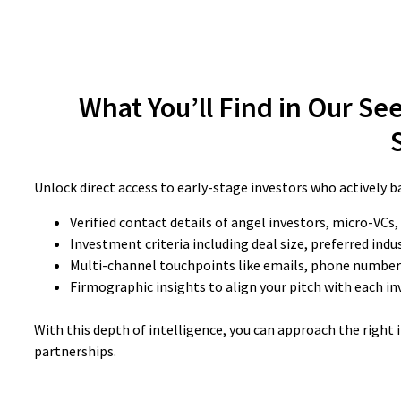
What You’ll Find in Our See
Unlock direct access to early-stage investors who actively ba
Verified contact details of angel investors, micro-VCs,
Investment criteria including deal size, preferred indu
Multi-channel touchpoints like emails, phone numbers
Firmographic insights to align your pitch with each inv
With this depth of intelligence, you can approach the right
partnerships.