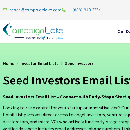
reach@campaignlake.com
+1 (888)-840-3334
Our D
Home
Investor Email Lists
Seed Investors
Seed Investors Email Lis
Seed Investors Email List – Connect with Early-Stage Startu
Looking to raise capital for your startup or innovative idea? Our
Email List gives you direct access to angel investors, venture cap
accelerators, and micro-VCs who actively fund early-stage comp
verified database includes email addresses, phone numbers, Link