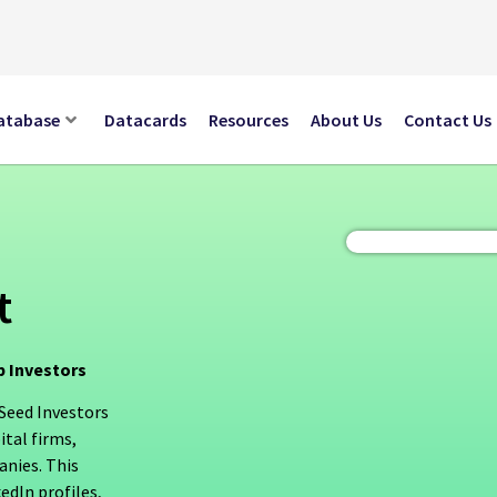
atabase
Datacards
Resources
About Us
Contact Us
t
p Investors
 Seed Investors
ital firms,
anies. This
edIn profiles,