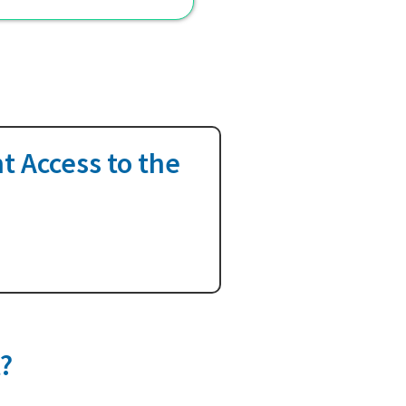
t Access to the
t?