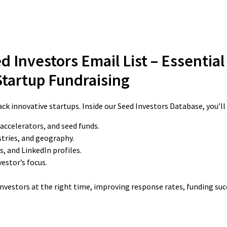
d Investors Email List – Essential
Startup Fundraising
ck innovative startups. Inside our Seed Investors Database, you’ll 
 accelerators, and seed funds.
stries, and geography.
, and LinkedIn profiles.
estor’s focus.
 investors at the right time, improving response rates, funding su