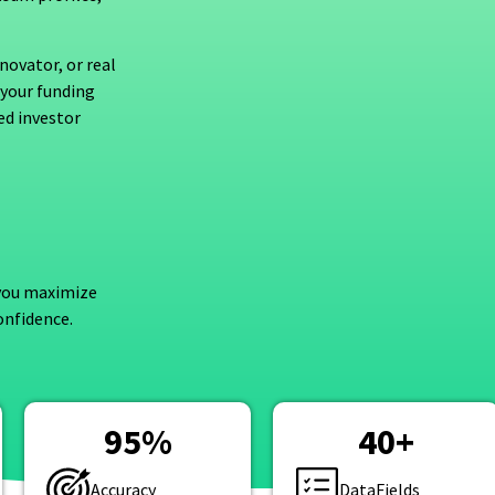
novator, or real
 your funding
ed investor
 you maximize
onfidence.
95
%
40
+
Accuracy
DataFields