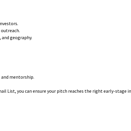
nvestors.
 outreach.
e, and geography.
g and mentorship.
il List, you can ensure your pitch reaches the right early-stage i