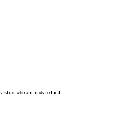
nvestors who are ready to fund