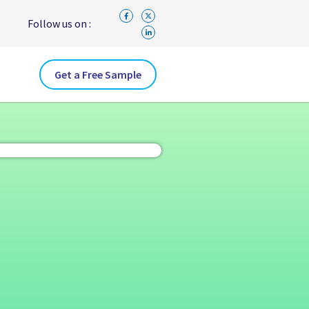
Follow us on :
Get a Free Sample