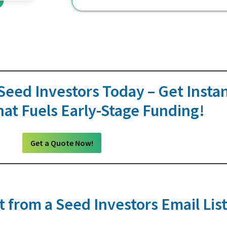
 Seed Investors Today – Get Instan
at Fuels Early-Stage Funding!
Get a Quote Now!
 from a Seed Investors Email Lis