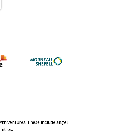
owth ventures. These include angel
nities.