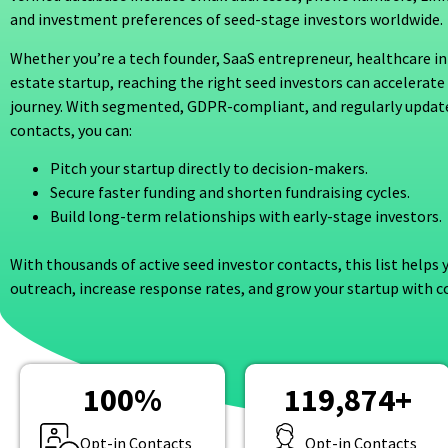
and investment preferences of seed-stage investors worldwide.
Whether you’re a tech founder, SaaS entrepreneur, healthcare in
estate startup, reaching the right seed investors can accelerate
journey. With segmented, GDPR-compliant, and regularly updat
contacts, you can:
Pitch your startup directly to decision-makers.
Secure faster funding and shorten fundraising cycles.
Build long-term relationships with early-stage investors.
With thousands of active seed investor contacts, this list helps
outreach, increase response rates, and grow your startup with c
100
%
119,874
+
Opt-in Contacts
Opt-in Contacts