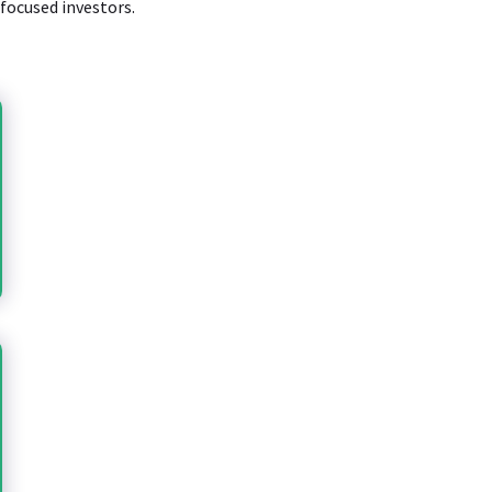
-focused investors.