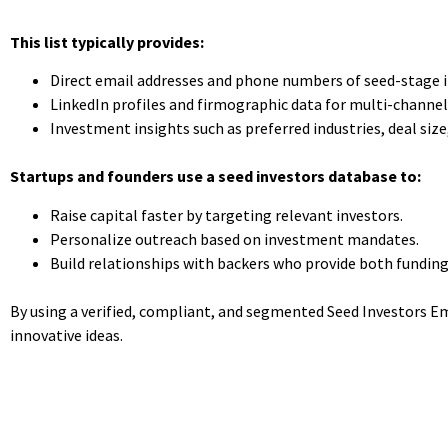
This list typically provides:
Direct email addresses and phone numbers of seed-stage i
LinkedIn profiles and firmographic data for multi-channel
Investment insights such as preferred industries, deal siz
Startups and founders use a seed investors database to:
Raise capital faster by targeting relevant investors.
Personalize outreach based on investment mandates.
Build relationships with backers who provide both fundin
By using a verified, compliant, and segmented Seed Investors Ema
innovative ideas.