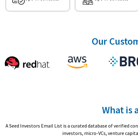
Our Custom
What is 
A Seed Investors Email List is a curated database of verified 
investors, micro-VCs, venture capita