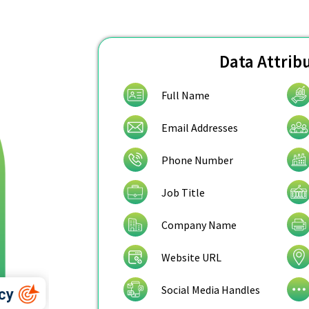
Data Attrib
Full Name
Email Addresses
Phone Number
Job Title
Company Name
Website URL
Social Media Handles