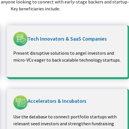
or anyone looking to connect with early-stage backers and startup
Key beneficiaries include:
Tech Innovators & SaaS Companies
Present disruptive solutions to angel investors and
micro-VCs eager to back scalable technology startups.
Accelerators & Incubators
Use the database to connect portfolio startups with
relevant seed investors and strengthen fundraising