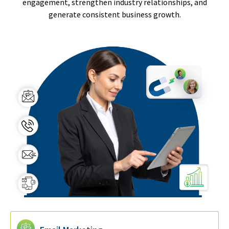
engagement, strengthen industry relationships, and
generate consistent business growth.