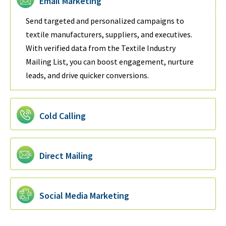
Email Marketing
Send targeted and personalized campaigns to
textile manufacturers, suppliers, and executives.
With verified data from the Textile Industry
Mailing List, you can boost engagement, nurture
leads, and drive quicker conversions.
Cold Calling
Direct Mailing
Social Media Marketing