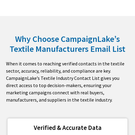
Why Choose CampaignLake’s
Textile Manufacturers Email List
When it comes to reaching verified contacts in the textile
sector, accuracy, reliability, and compliance are key.
CampaignLake’s Textile Industry Contact List gives you
direct access to top decision-makers, ensuring your
marketing campaigns connect with real buyers,
manufacturers, and suppliers in the textile industry.
Verified & Accurate Data