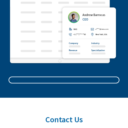
Contact Us