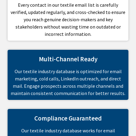
Every contact in our textile email list is carefully
verified, updated regularly, and cross-checked to ensure
you reach genuine decision-makers and key
stakeholders without wasting time on outdated or
incorrect information.
Multi-Channel Ready
Our textile industry database is optimized for email
marketing, cold calls, LinkedIn outreach, and direct
mail. Engage prospects across multiple channels and
maintain consistent communication for better results.
Compliance Guaranteed
Our textile industry database works for email