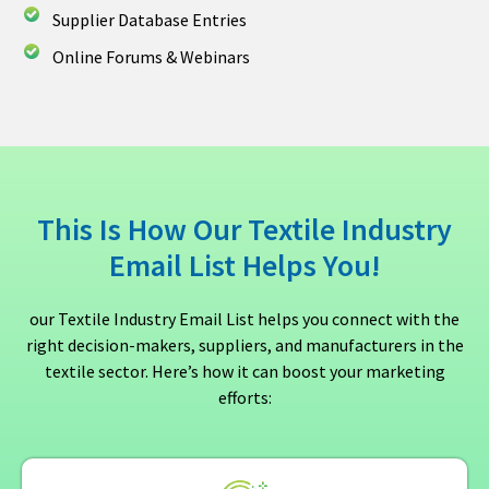
Supplier Database Entries
Online Forums & Webinars
This Is How Our Textile Industry
Email List Helps You!
our Textile Industry Email List helps you connect with the
right decision-makers, suppliers, and manufacturers in the
textile sector. Here’s how it can boost your marketing
efforts: