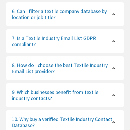
6. Can I filter a textile company database by
location or job title?
7. Is a Textile Industry Email List GDPR
compliant?
8. How do I choose the best Textile Industry
Email List provider?
9. Which businesses benefit from textile
industry contacts?
10. Why buy a verified Textile Industry Contact
Database?