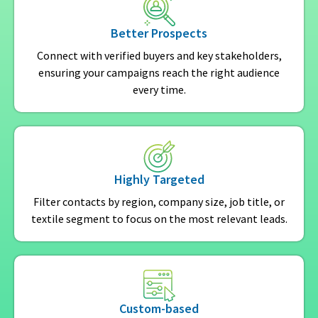
Better Prospects
Connect with verified buyers and key stakeholders,
ensuring your campaigns reach the right audience
every time.
Highly Targeted
Filter contacts by region, company size, job title, or
textile segment to focus on the most relevant leads.
Custom-based