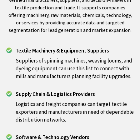
textile production and trade. It supports companies
offering machinery, raw materials, chemicals, technology,
or services by providing accurate data and targeted
segmentation for lead generation and market expansion.
Textile Machinery & Equipment Suppliers
Suppliers of spinning machines, weaving looms, and
dyeing equipment can use this list to connect with
mills and manufacturers planning facility upgrades.
Supply Chain & Logistics Providers
Logistics and freight companies can target textile
exporters and manufacturers in need of dependable
distribution networks.
Software & Technology Vendors