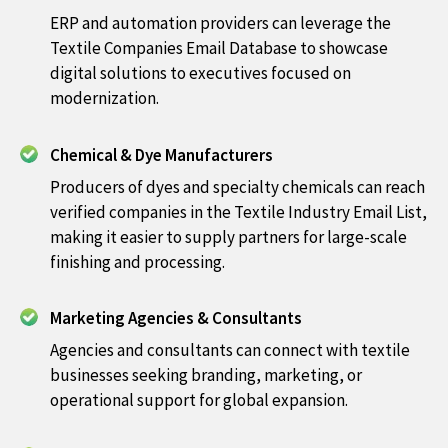
ERP and automation providers can leverage the
Textile Companies Email Database to showcase
digital solutions to executives focused on
modernization.
Chemical & Dye Manufacturers
Producers of dyes and specialty chemicals can reach
verified companies in the Textile Industry Email List,
making it easier to supply partners for large-scale
finishing and processing.
Marketing Agencies & Consultants
Agencies and consultants can connect with textile
businesses seeking branding, marketing, or
operational support for global expansion.