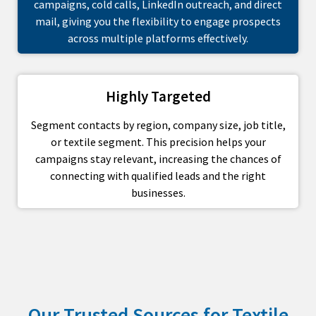
campaigns, cold calls, LinkedIn outreach, and direct
mail, giving you the flexibility to engage prospects
across multiple platforms effectively.
Highly Targeted
Segment contacts by region, company size, job title,
or textile segment. This precision helps your
campaigns stay relevant, increasing the chances of
connecting with qualified leads and the right
businesses.
Our Trusted Sources for Textile