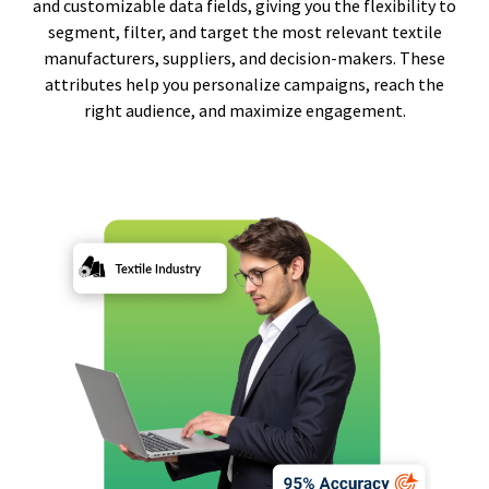
and customizable data fields, giving you the flexibility to
segment, filter, and target the most relevant textile
manufacturers, suppliers, and decision-makers. These
attributes help you personalize campaigns, reach the
right audience, and maximize engagement.