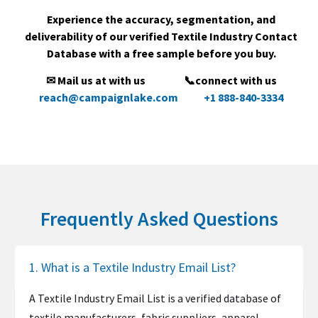
Experience the accuracy, segmentation, and
deliverability of our verified Textile Industry Contact
Database with a free sample before you buy.
✉ Mail us at with us
📞connect with us
reach@campaignlake.com
+1 888-840-3334
Frequently Asked Questions
1. What is a Textile Industry Email List?
A Textile Industry Email List is a verified database of
textile manufacturers, fabric suppliers, apparel