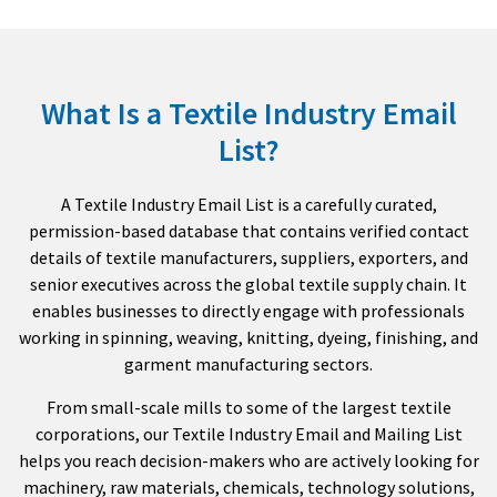
What Is a Textile Industry Email
List?
A Textile Industry Email List is a carefully curated,
permission-based database that contains verified contact
details of textile manufacturers, suppliers, exporters, and
senior executives across the global textile supply chain. It
enables businesses to directly engage with professionals
working in spinning, weaving, knitting, dyeing, finishing, and
garment manufacturing sectors.
From small-scale mills to some of the largest textile
corporations, our Textile Industry Email and Mailing List
helps you reach decision-makers who are actively looking for
machinery, raw materials, chemicals, technology solutions,