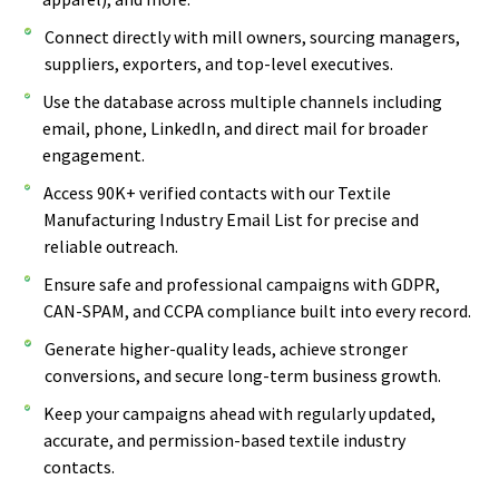
Connect directly with mill owners, sourcing managers,
suppliers, exporters, and top-level executives.
Use the database across multiple channels including
email, phone, LinkedIn, and direct mail for broader
engagement.
Access 90K+ verified contacts with our Textile
Manufacturing Industry Email List for precise and
reliable outreach.
Ensure safe and professional campaigns with GDPR,
CAN-SPAM, and CCPA compliance built into every record.
Generate higher-quality leads, achieve stronger
conversions, and secure long-term business growth.
Keep your campaigns ahead with regularly updated,
accurate, and permission-based textile industry
contacts.