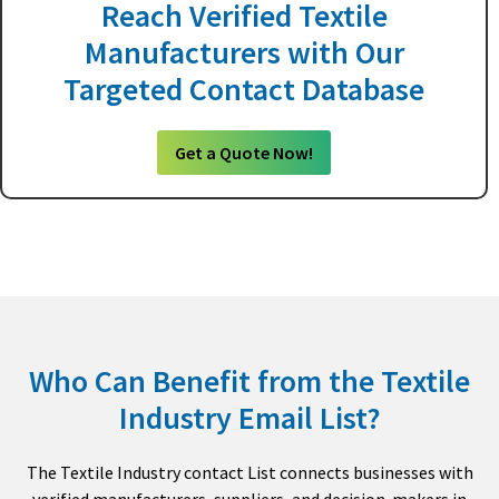
Reach Verified Textile
Manufacturers with Our
Targeted Contact Database
Get a Quote Now!
Who Can Benefit from the Textile
Industry Email List?
The Textile Industry contact List connects businesses with
verified manufacturers, suppliers, and decision-makers in