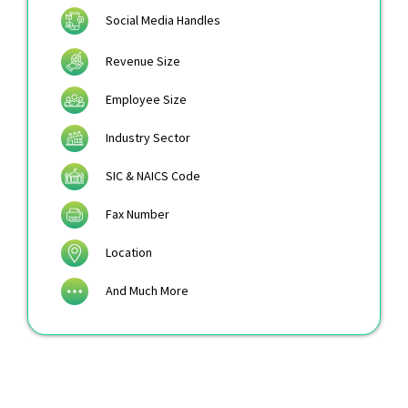
Social Media Handles
Revenue Size
Employee Size
Industry Sector
SIC & NAICS Code
Fax Number
Location
And Much More