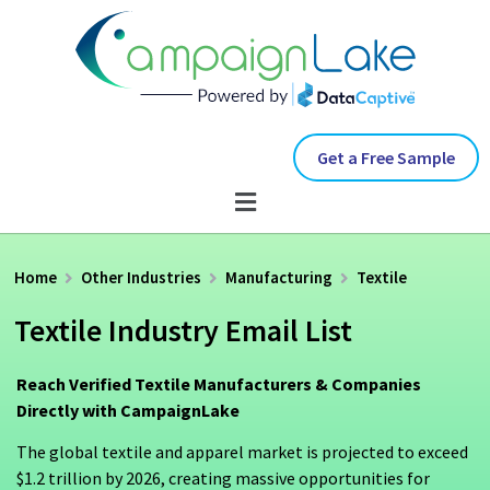
Get a Free Sample
Home
Other Industries
Manufacturing
Textile
Textile Industry Email List
Reach Verified Textile Manufacturers & Companies
Directly with CampaignLake
The global textile and apparel market is projected to exceed
$1.2 trillion by 2026, creating massive opportunities for