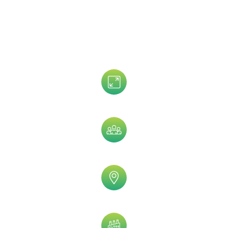
Data That is Trusted By 5,000+
Clients!
Assets Size
Company Size
Geographic