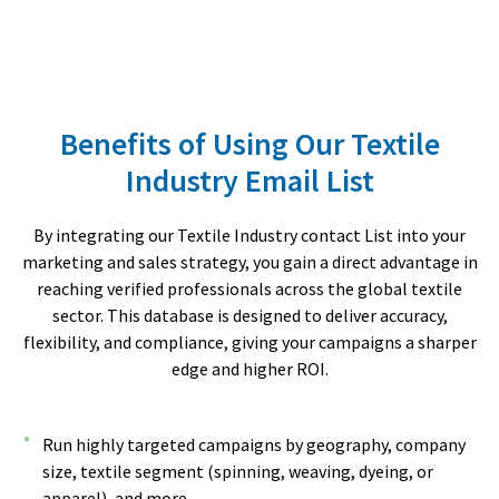
Benefits of Using Our Textile
Industry Email List
By integrating our Textile Industry contact List into your
marketing and sales strategy, you gain a direct advantage in
reaching verified professionals across the global textile
sector. This database is designed to deliver accuracy,
flexibility, and compliance, giving your campaigns a sharper
edge and higher ROI.
Run highly targeted campaigns by geography, company
size, textile segment (spinning, weaving, dyeing, or
apparel), and more.