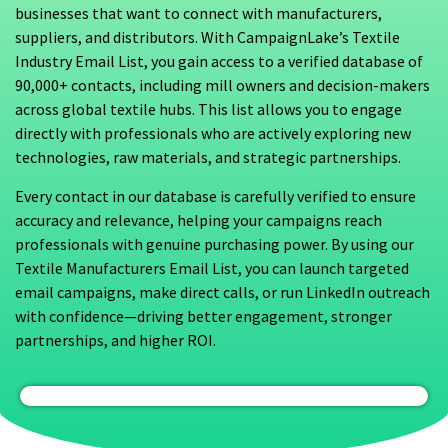
businesses that want to connect with manufacturers,
suppliers, and distributors. With CampaignLake’s Textile
Industry Email List, you gain access to a verified database of
90,000+ contacts, including mill owners and decision-makers
across global textile hubs. This list allows you to engage
directly with professionals who are actively exploring new
technologies, raw materials, and strategic partnerships.
Every contact in our database is carefully verified to ensure
accuracy and relevance, helping your campaigns reach
professionals with genuine purchasing power. By using our
Textile Manufacturers Email List, you can launch targeted
email campaigns, make direct calls, or run LinkedIn outreach
with confidence—driving better engagement, stronger
partnerships, and higher ROI.