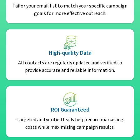
Tailor your email list to match your specific campaign
goals for more effective outreach.
High-quality Data
All contacts are regularly updated and verified to
provide accurate and reliable information.
ROI Guaranteed
Targeted and verified leads help reduce marketing
costs while maximizing campaign results.