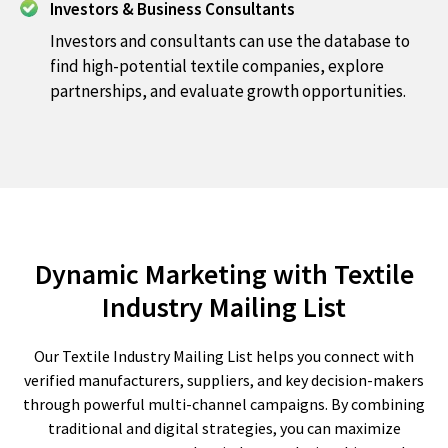
Investors & Business Consultants
Investors and consultants can use the database to
find high-potential textile companies, explore
partnerships, and evaluate growth opportunities.
Dynamic Marketing with Textile
Industry Mailing List
Our Textile Industry Mailing List helps you connect with
verified manufacturers, suppliers, and key decision-makers
through powerful multi-channel campaigns. By combining
traditional and digital strategies, you can maximize