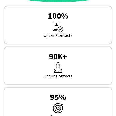
100
%
Opt-in Contacts
90
K+
Opt-in Contacts
95
%