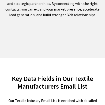
and strategic partnerships. By connecting with the right
contacts, you can expand your market presence, accelerate
lead generation, and build stronger B2B relationships.
Key Data Fields in Our Textile
Manufacturers Email List
Our Textile Industry Email List is enriched with detailed