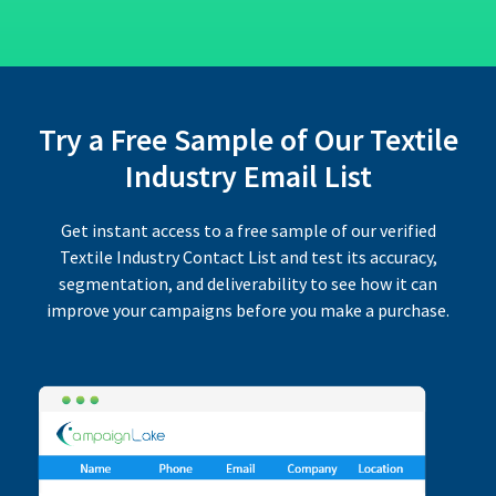
Try a Free Sample of Our Textile
Industry Email List
Get instant access to a free sample of our verified
Textile Industry Contact List and test its accuracy,
segmentation, and deliverability to see how it can
improve your campaigns before you make a purchase.