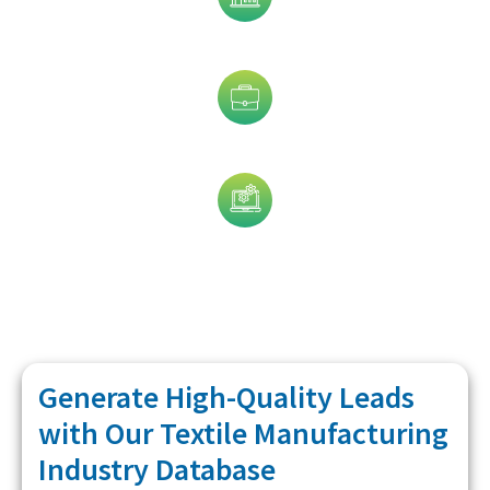
Industry
Job Title
Technology
Generate High-Quality Leads
with Our Textile Manufacturing
Industry Database