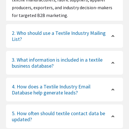
producers, exporters, and industry decision-makers
for targeted B2B marketing.
2. Who should use a Textile Industry Mailing
List?
3. What information is included in a textile
business database?
4. How does a Textile Industry Email
Database help generate leads?
5. How often should textile contact data be
updated?