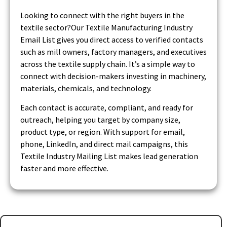
Looking to connect with the right buyers in the
textile sector?Our Textile Manufacturing Industry
Email List gives you direct access to verified contacts
such as mill owners, factory managers, and executives
across the textile supply chain. It’s a simple way to
connect with decision-makers investing in machinery,
materials, chemicals, and technology.
Each contact is accurate, compliant, and ready for
outreach, helping you target by company size,
product type, or region. With support for email,
phone, LinkedIn, and direct mail campaigns, this
Textile Industry Mailing List makes lead generation
faster and more effective.