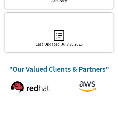
Accuracy
Last Updated: July 30 2026
"Our Valued Clients & Partners"