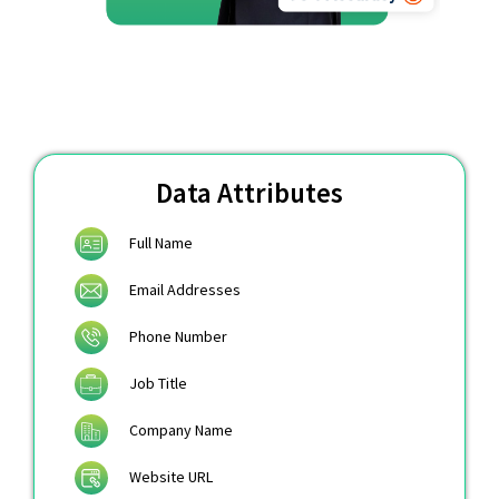
Data Attributes
Full Name
Email Addresses
Phone Number
Job Title
Company Name
Website URL