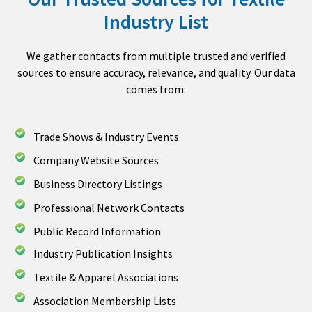
Industry List
We gather contacts from multiple trusted and verified
sources to ensure accuracy, relevance, and quality. Our data
comes from:
Trade Shows & Industry Events
Company Website Sources
Business Directory Listings
Professional Network Contacts
Public Record Information
Industry Publication Insights
Textile & Apparel Associations
Association Membership Lists