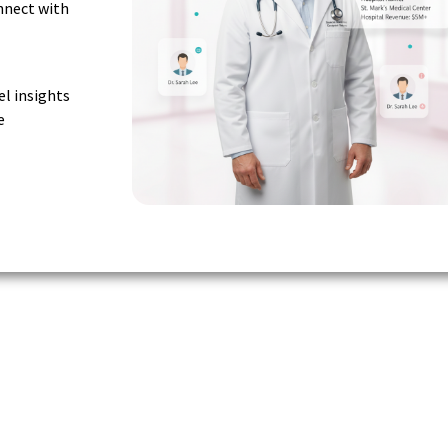
nnect with
el insights
e