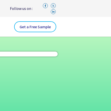
Follow us on :
Get a Free Sample