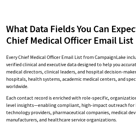
What Data Fields You Can Expec
Chief Medical Officer Email List
Every Chief Medical Officer Email List from CampaignLake incl
verified clinical and executive data designed to help you accur
medical directors, clinical leaders, and hospital decision-make
hospitals, health systems, academic medical centers, and speci
worldwide.
Each contact record is enriched with role-specific, organizatio
level insights—enabling compliant, high-impact outreach for
technology providers, pharmaceutical companies, medical dev
manufacturers, and healthcare service organizations.