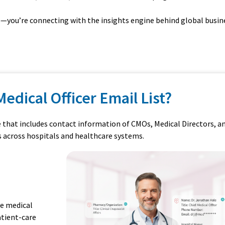
ts—you’re connecting with the insights engine behind global busin
Medical Officer Email List?
e that includes contact information of CMOs, Medical Directors, a
s across hospitals and healthcare systems.
ve medical
atient-care