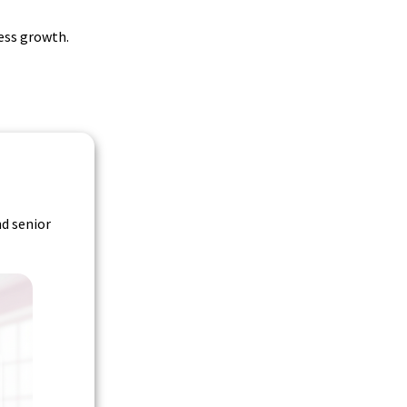
ess growth.
nd senior