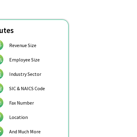
butes
Revenue Size
Employee Size
Industry Sector
SIC & NAICS Code
Fax Number
Location
And Much More