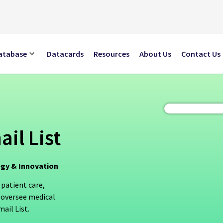
atabase
Datacards
Resources
About Us
Contact Us
il List
egy & Innovation
 patient care,
 oversee medical
ail List.