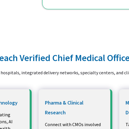
ach Verified Chief Medical Offic
hospitals, integrated delivery networks, specialty centers, and cl
hnology
Pharma & Clinical
M
Research
D
ating
ns, AI
Connect with CMOs involved
T
health