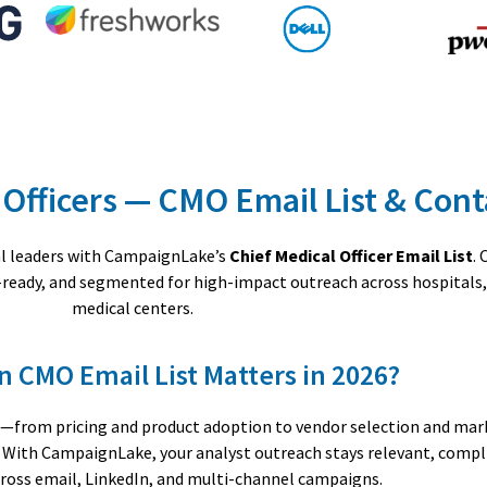
 Officers — CMO Email List & Con
cal leaders with CampaignLake’s
Chief Medical Officer Email List
.
e-ready, and segmented for high-impact outreach across hospitals
medical centers.
n CMO Email List Matters in 2026?
ons—from pricing and product adoption to vendor selection and ma
a. With CampaignLake, your analyst outreach stays relevant, compl
oss email, LinkedIn, and multi-channel campaigns.