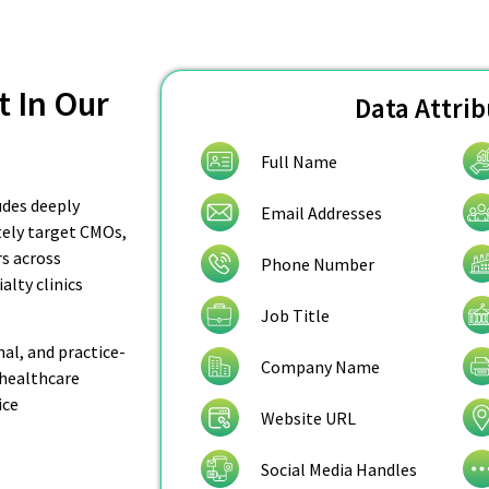
t In Our
Data Attri
Full Name
udes deeply
Email Addresses
ately target CMOs,
rs across
Phone Number
alty clinics
Job Title
nal, and practice-
Company Name
 healthcare
ice
Website URL
Social Media Handles