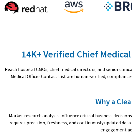
14K+ Verified Chief Medical
Reach hospital CMOs, chief medical directors, and senior clini
Medical Officer Contact List are human-verified, complianc
Why a Clea
Market research analysts influence critical business decisi
requires precision, freshness, and continuously updated dat
engagement acr