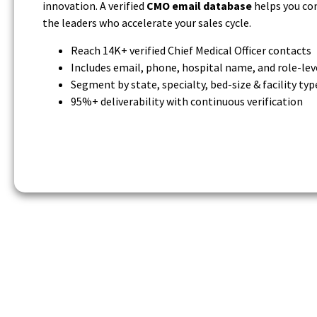
innovation. A verified
CMO email database
helps you co
the leaders who accelerate your sales cycle.
Reach 14K+ verified Chief Medical Officer contacts
Includes email, phone, hospital name, and role-lev
Segment by state, specialty, bed-size & facility typ
95%+ deliverability with continuous verification