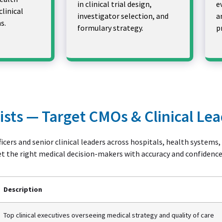
in clinical trial design,
e
clinical
investigator selection, and
a
s.
formulary strategy.
p
Lists — Target CMOs & Clinical Le
icers and senior clinical leaders across hospitals, health systems
et the right medical decision-makers with accuracy and confidence
Description
Top clinical executives overseeing medical strategy and quality of care