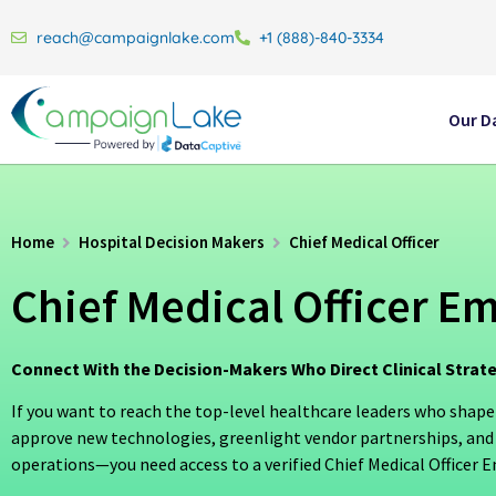
reach@campaignlake.com
+1 (888)-840-3334
Our D
Home
Hospital Decision Makers
Chief Medical Officer
Chief Medical Officer Ema
Connect With the Decision-Makers Who Direct Clinical Strat
If you want to reach the top-level healthcare leaders who shape
approve new technologies, greenlight vendor partnerships, and
operations—you need access to a verified Chief Medical Officer Em