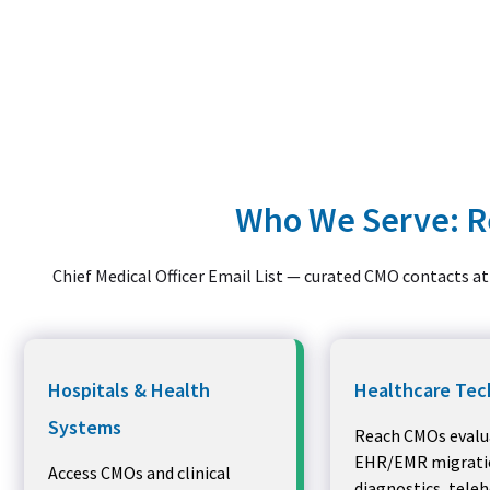
Who We Serve: Re
Chief Medical Officer Email List — curated CMO contacts at 
Hospitals & Health
Healthcare Tec
Systems
Reach CMOs evalu
EHR/EMR migratio
Access CMOs and clinical
diagnostics, tele