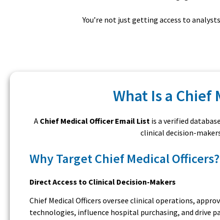
You’re not just getting access to analys
What Is a Chief 
A
Chief Medical Officer Email List
is a verified databas
clinical decision-maker
Why Target Chief Medical Officers?
Direct Access to Clinical Decision-Makers
Chief Medical Officers oversee clinical operations, appro
technologies, influence hospital purchasing, and drive p