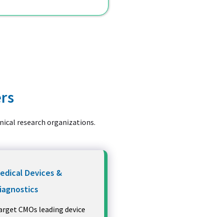
ers
inical research organizations.
edical Devices &
iagnostics
arget CMOs leading device