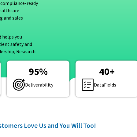
 compliance-ready
healthcare
ng and sales
t
helps you
tient safety and
dership, Research
95
%
40
+
Deliverability
DataFields
tomers Love Us and You Will Too!