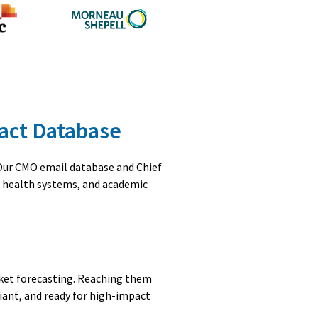
tact Database
 Our CMO email database and Chief
, health systems, and academic
rket forecasting. Reaching them
iant, and ready for high-impact