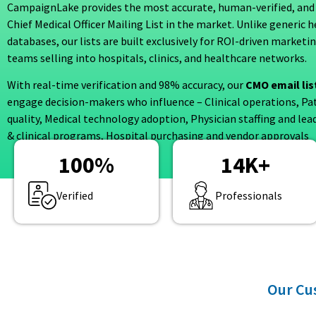
CampaignLake provides the most accurate, human-verified, and
Chief Medical Officer Mailing List in the market. Unlike generic 
databases, our lists are built exclusively for ROI-driven marketi
teams selling into hospitals, clinics, and healthcare networks.
With real-time verification and 98% accuracy, our
CMO email lis
engage decision-makers who influence – Clinical operations, Pa
quality, Medical technology adoption, Physician staffing and lea
& clinical programs, Hospital purchasing and vendor approvals
100
%
14
K+
Verified
Professionals
Our Cus