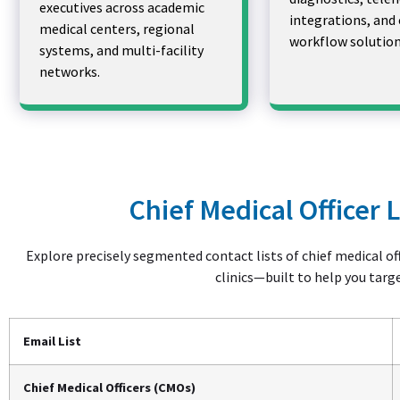
executives across academic
integrations, and 
medical centers, regional
workflow solution
systems, and multi-facility
networks.
Chief Medical Officer 
Explore precisely segmented contact lists of chief medical off
clinics—built to help you targ
Email List
Chief Medical Officers (CMOs)