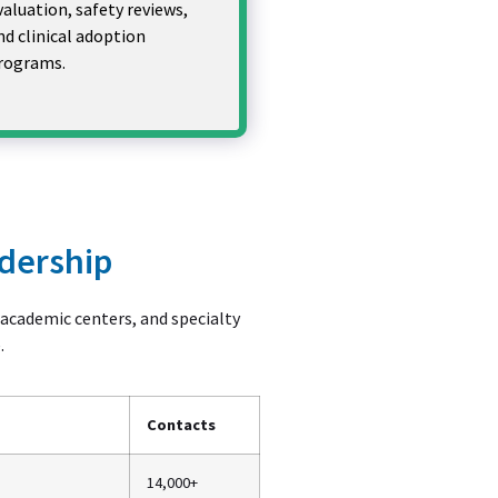
valuation, safety reviews,
nd clinical adoption
rograms.
adership
, academic centers, and specialty
.
Contacts
14,000+